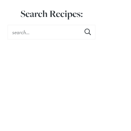
Search Recipes: