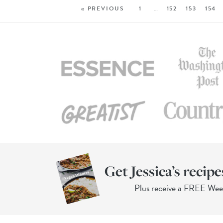
« PREVIOUS
1
…
152
153
154
Get Jessica’s recipe
Plus receive a FREE We