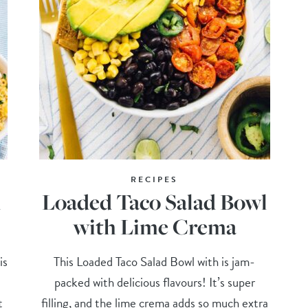
RECIPES
d
Loaded Taco Salad Bowl
with Lime Crema
is
This Loaded Taco Salad Bowl with is jam-
packed with delicious flavours! It’s super
t
filling, and the lime crema adds so much extra