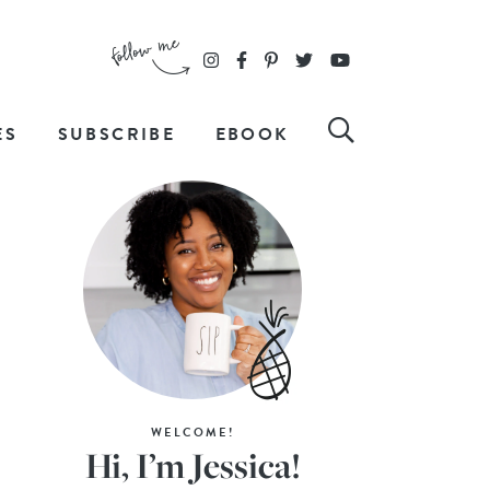
ES
SUBSCRIBE
EBOOK
WELCOME!
Hi, I’m Jessica!