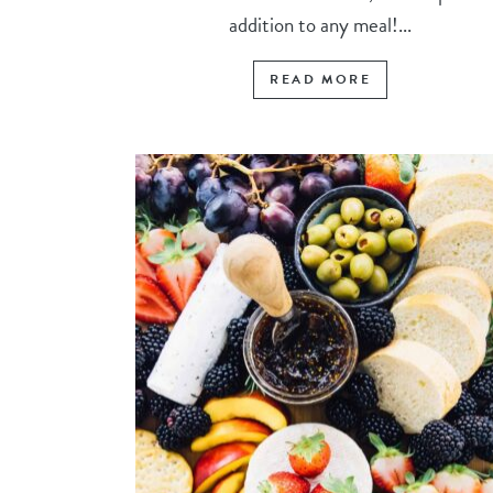
addition to any meal!...
READ MORE