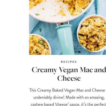
RECIPES
Creamy Vegan Mac an
Cheese
This Creamy Baked Vegan Mac and Cheese 
undeniably divine! Made with an amazing,
cashew based ‘cheese’ sauce, it’s the perfec