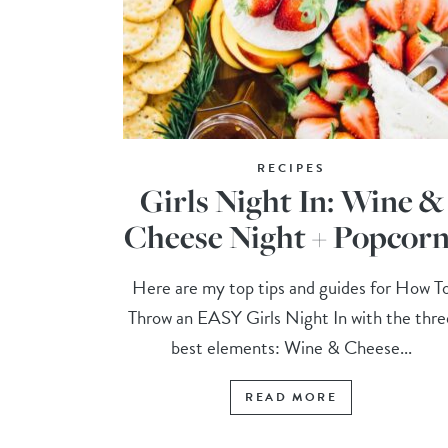
RECIPES
Girls Night In: Wine &
Cheese Night + Popcorn
Here are my top tips and guides for How T
Throw an EASY Girls Night In with the thre
best elements: Wine & Cheese...
READ MORE