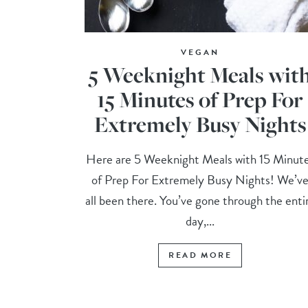
VEGAN
5 Weeknight Meals wit
15 Minutes of Prep For
Extremely Busy Nights
Here are 5 Weeknight Meals with 15 Minut
of Prep For Extremely Busy Nights! We’v
all been there. You’ve gone through the enti
day,...
READ MORE