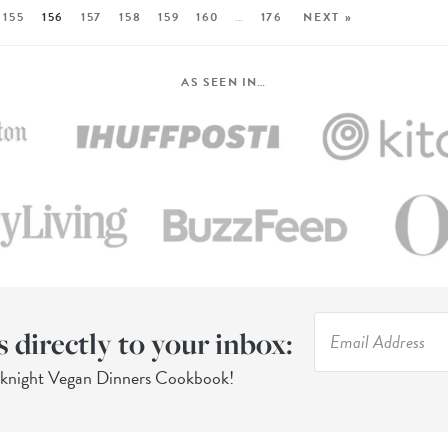
155
156
157
158
159
160
…
176
NEXT »
AS SEEN IN…
s directly to your inbox:
eknight Vegan Dinners Cookbook!