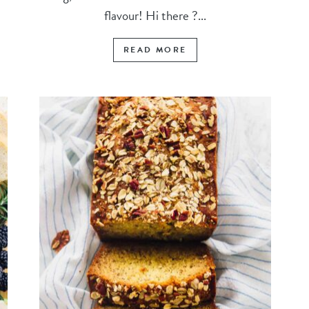
flavour! Hi there ?...
READ MORE