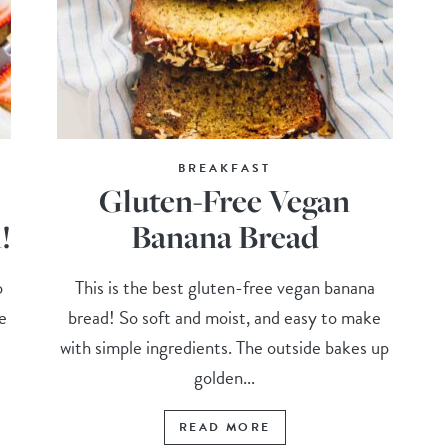
BREAKFAST
Gluten-Free Vegan
!
Banana Bread
o
This is the best gluten-free vegan banana
e
bread! So soft and moist, and easy to make
with simple ingredients. The outside bakes up
golden...
READ MORE