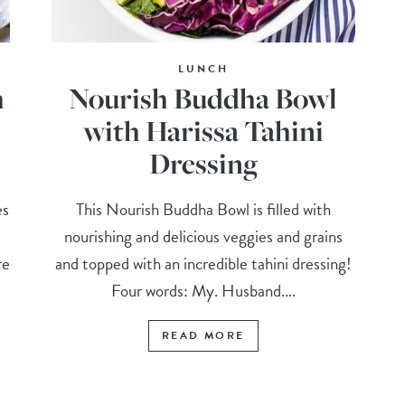
LUNCH
h
Nourish Buddha Bowl
with Harissa Tahini
Dressing
es
This Nourish Buddha Bowl is filled with
e
nourishing and delicious veggies and grains
re
and topped with an incredible tahini dressing!
Four words: My. Husband....
READ MORE