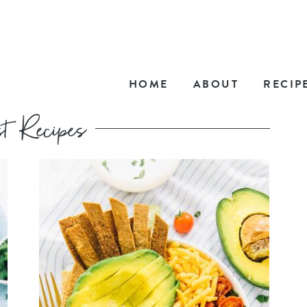
HOME
ABOUT
RECIP