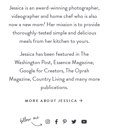
Jessica is an award-winning photographer,
videographer and home chef who is also
now a new mom! Her mission is to provide
thoroughly-tested simple and delicious
meals from her kitchen to yours.
Jessica has been featured in The
Washington Post, Essence Magazine,
Google for Creators, The Oprah
Magazine, Country Living and many more
publications.
MORE ABOUT JESSICA