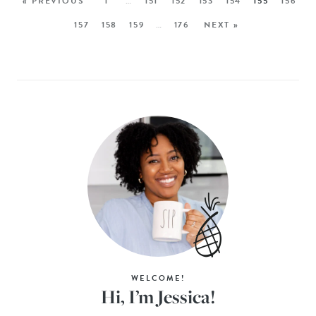
« PREVIOUS
1
…
151
152
153
154
155
156
157
158
159
…
176
NEXT »
WELCOME!
Hi, I’m Jessica!