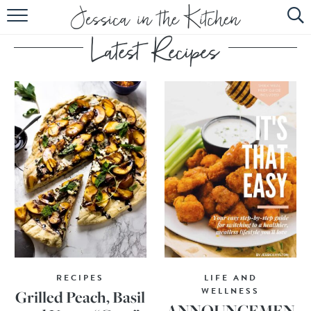
HOME
ABOUT
RECIPES
SUBSCRIBE
EBOOK
RECIPES
LIFE AND
WELLNESS
Grilled Peach, Basil
ANNOUNCEMEN