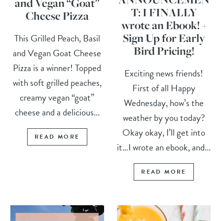
and Vegan “Goat”
T: I FINALLY
Cheese Pizza
wrote an Ebook! +
Sign Up for Early
This Grilled Peach, Basil
Bird Pricing!
and Vegan Goat Cheese
Pizza is a winner! Topped
Exciting news friends!
with soft grilled peaches,
First of all Happy
creamy vegan “goat”
Wednesday, how’s the
cheese and a delicious...
weather by you today?
Okay okay, I’ll get into
READ MORE
it…I wrote an ebook, and...
READ MORE