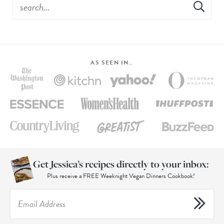
AS SEEN IN…
Get Jessica’s recipes directly to your inbox:
Plus receive a FREE Weeknight Vegan Dinners Cookbook!