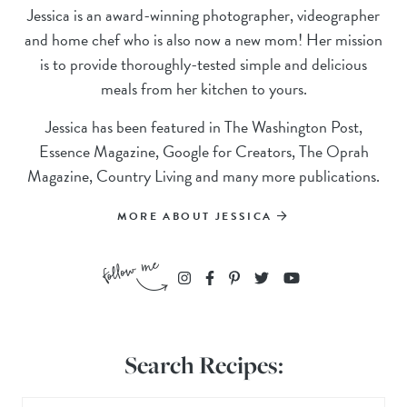
Jessica is an award-winning photographer, videographer
and home chef who is also now a new mom! Her mission
is to provide thoroughly-tested simple and delicious
meals from her kitchen to yours.
Jessica has been featured in The Washington Post,
Essence Magazine, Google for Creators, The Oprah
Magazine, Country Living and many more publications.
MORE ABOUT JESSICA
Search Recipes: