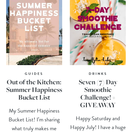
GUIDES
DRINKS
Out of the Kitchen:
Seven (7) Day
Summer Happiness
Smoothie
Bucket List
Challenge! +
GIVEAWAY
My Summer Happiness
Happy Saturday and
Bucket List! I’m sharing
Happy July! I have a huge
what truly makes me