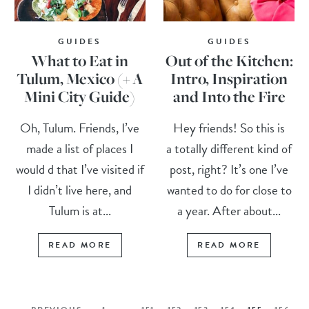
GUIDES
GUIDES
What to Eat in
Out of the Kitchen:
Tulum, Mexico (+ A
Intro, Inspiration
Mini City Guide)
and Into the Fire
Oh, Tulum. Friends, I’ve
Hey friends! So this is
made a list of places I
a totally different kind of
would d that I’ve visited if
post, right? It’s one I’ve
I didn’t live here, and
wanted to do for close to
Tulum is at...
a year. After about...
READ MORE
READ MORE