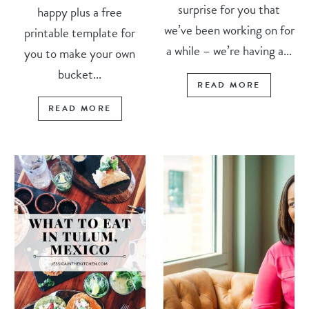
surprise for you that
happy plus a free
we’ve been working on for
printable template for
a while – we’re having a...
you to make your own
bucket...
READ MORE
READ MORE