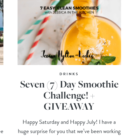
DRINKS
Seven (7) Day Smoothie
Challenge! +
GIVEAWAY
Happy Saturday and Happy July! I have a
ee
huge surprise for you that we’ve been working