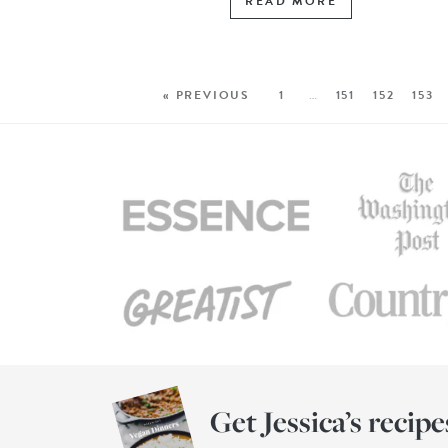
READ MORE
« PREVIOUS
1
…
151
152
153
Get Jessica’s recipe