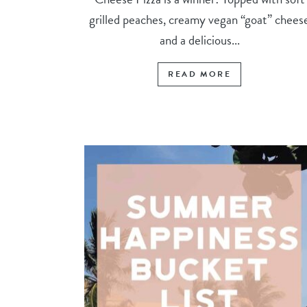
grilled peaches, creamy vegan “goat” chees
and a delicious...
READ MORE