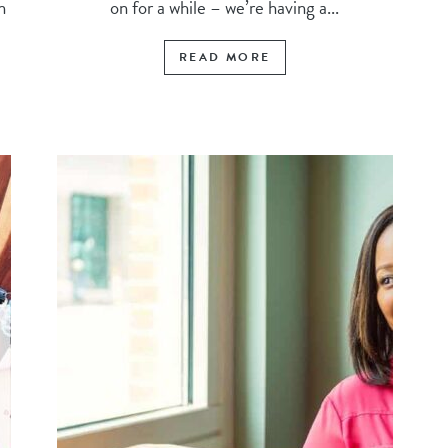
n
on for a while – we’re having a...
READ MORE