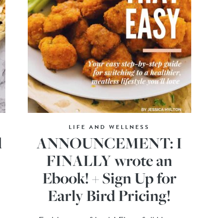
LIFE AND WELLNESS
d
ANNOUNCEMENT: I
FINALLY wrote an
Ebook! + Sign Up for
Early Bird Pricing!