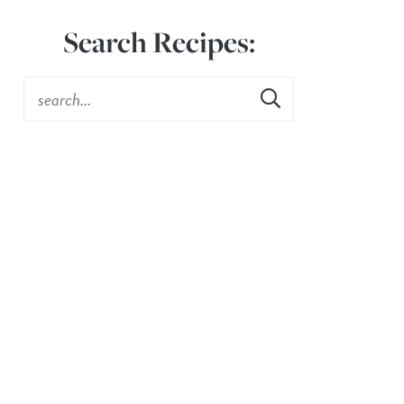
Search Recipes: