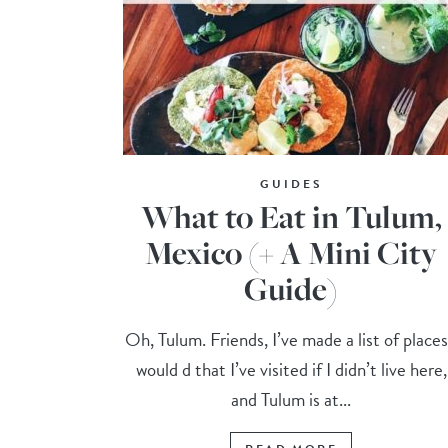
GUIDES
What to Eat in Tulum,
Mexico (+ A Mini City
Guide)
Oh, Tulum. Friends, I’ve made a list of places
would d that I’ve visited if I didn’t live here,
and Tulum is at...