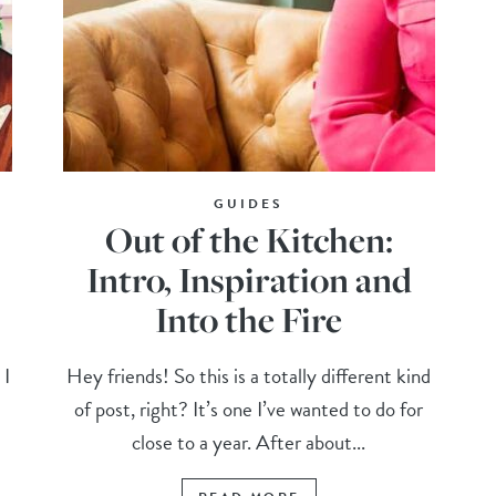
GUIDES
Out of the Kitchen:
Intro, Inspiration and
Into the Fire
 I
Hey friends! So this is a totally different kind
of post, right? It’s one I’ve wanted to do for
close to a year. After about...