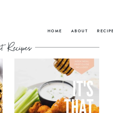
HOME
ABOUT
RECIP