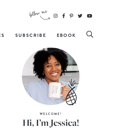
ES
SUBSCRIBE
EBOOK
WELCOME!
Hi, I’m Jessica!