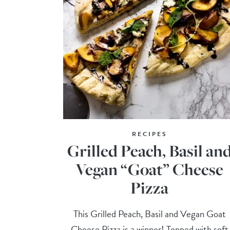
RECIPES
Grilled Peach, Basil an
Vegan “Goat” Cheese
Pizza
This Grilled Peach, Basil and Vegan Goat
Cheese Pizza is a winner! Topped with soft