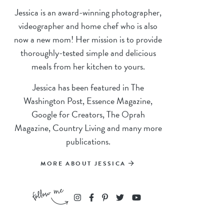
Jessica is an award-winning photographer,
videographer and home chef who is also
now a new mom! Her mission is to provide
thoroughly-tested simple and delicious
meals from her kitchen to yours.
Jessica has been featured in The
Washington Post, Essence Magazine,
Google for Creators, The Oprah
Magazine, Country Living and many more
publications.
MORE ABOUT JESSICA