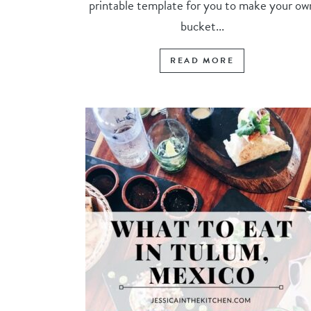
printable template for you to make your ow
bucket...
READ MORE