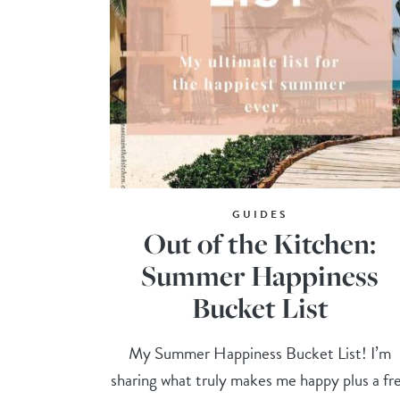
GUIDES
Out of the Kitchen:
Summer Happiness
Bucket List
My Summer Happiness Bucket List! I’m
sharing what truly makes me happy plus a fr