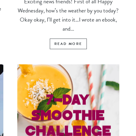
Exciting news friends! First of all Happy
e
Wednesday, how’s the weather by you today?
Okay okay, I’ll get into it…I wrote an ebook,
and...
READ MORE