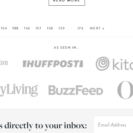
READ MORE
154
155
156
157
158
159
…
176
NEXT »
AS SEEN IN…
s directly to your inbox: