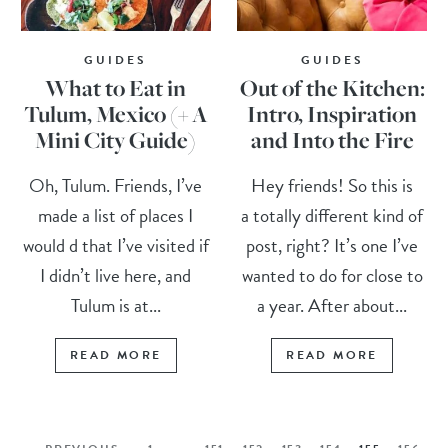
GUIDES
GUIDES
What to Eat in
Out of the Kitchen:
Tulum, Mexico (+ A
Intro, Inspiration
Mini City Guide)
and Into the Fire
Oh, Tulum. Friends, I’ve
Hey friends! So this is
made a list of places I
a totally different kind of
would d that I’ve visited if
post, right? It’s one I’ve
I didn’t live here, and
wanted to do for close to
Tulum is at...
a year. After about...
READ MORE
READ MORE