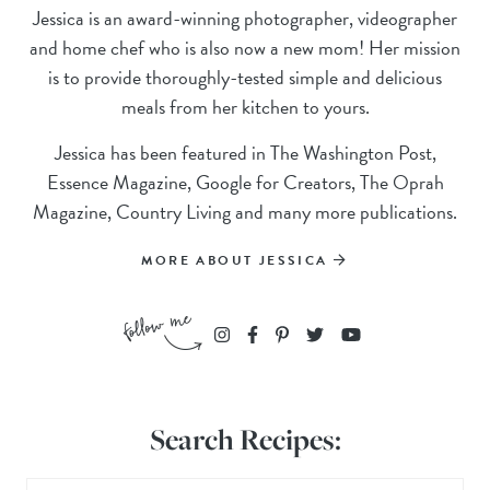
Jessica is an award-winning photographer, videographer
and home chef who is also now a new mom! Her mission
is to provide thoroughly-tested simple and delicious
meals from her kitchen to yours.
Jessica has been featured in The Washington Post,
Essence Magazine, Google for Creators, The Oprah
Magazine, Country Living and many more publications.
MORE ABOUT JESSICA
Search Recipes: