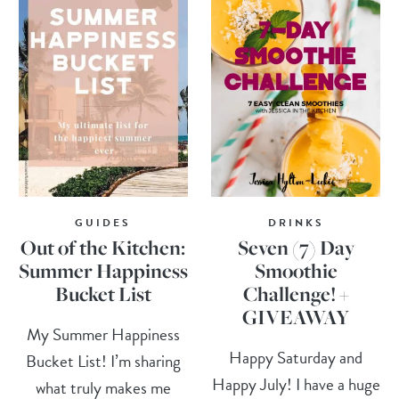
GUIDES
DRINKS
Out of the Kitchen:
Seven (7) Day
Summer Happiness
Smoothie
Bucket List
Challenge! +
GIVEAWAY
My Summer Happiness
Happy Saturday and
Bucket List! I’m sharing
Happy July! I have a huge
what truly makes me