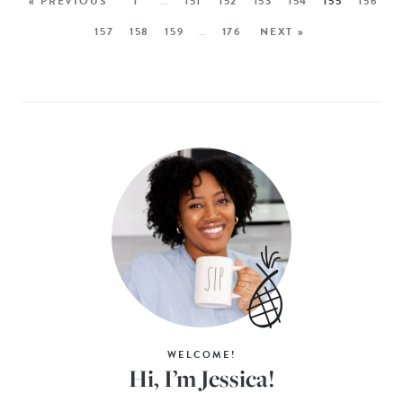
« PREVIOUS
1
…
151
152
153
154
155
156
157
158
159
…
176
NEXT »
WELCOME!
Hi, I’m Jessica!