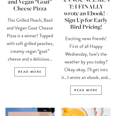
and Vegan “Goat”
T: I FINALLY
Cheese Pizza
wrote an Ebook! +
Sign Up for Early
This Grilled Peach, Basil
Bird Pricing!
and Vegan Goat Cheese
Pizza is a winner! Topped
Exciting news friends!
with soft grilled peaches,
First of all Happy
creamy vegan “goat”
Wednesday, how’s the
cheese and a delicious...
weather by you today?
Okay okay, I’ll get into
READ MORE
it…I wrote an ebook, and...
READ MORE