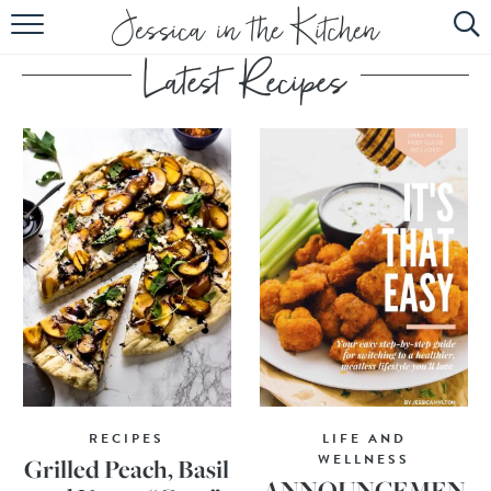
HOME
ABOUT
RECIPES
SUBSCRIBE
EBOOK
RECIPES
LIFE AND
WELLNESS
Grilled Peach, Basil
ANNOUNCEMEN