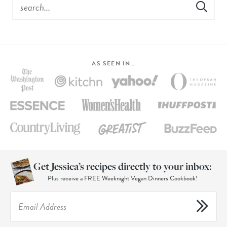
AS SEEN IN…
Get Jessica’s recipes directly to your inbox:
Plus receive a FREE Weeknight Vegan Dinners Cookbook!