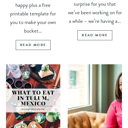
surprise for you that
happy plus a free
we’ve been working on for
printable template for
a while – we’re having a...
you to make your own
bucket...
READ MORE
READ MORE