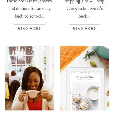
these breakfasts, snacks
Prepping Tips will help!
and dinners for an easy
Can you believe it’s
back to school...
back...
READ MORE
READ MORE