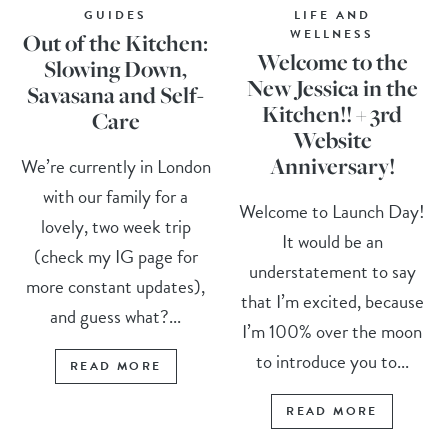
GUIDES
LIFE AND
WELLNESS
Out of the Kitchen:
Welcome to the
Slowing Down,
New Jessica in the
Savasana and Self-
Kitchen!! + 3rd
Care
Website
Anniversary!
We’re currently in London
with our family for a
Welcome to Launch Day!
lovely, two week trip
It would be an
(check my IG page for
understatement to say
more constant updates),
that I’m excited, because
and guess what?...
I’m 100% over the moon
to introduce you to...
READ MORE
READ MORE