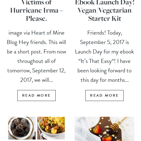
Victims of
Ebook Launch Day!
Hurricane Irma –
Vegan/Vegetarian
Please.
Starter Kit
image via Heart of Mine
Friends! Today,
Blog Hey friends. This will
September 5, 2017 is
be a short post. From now
Launch Day for my ebook
throughout all of
“It’s That Easy“! I have
tomorrow, September 12,
been looking forward to
2017, we will...
this day for months...
READ MORE
READ MORE