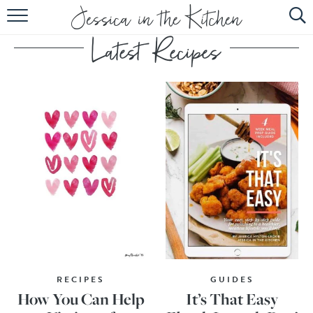
HOME
ABOUT
RECIPES
SUBSCRIBE
EBOOK
RECIPES
GUIDES
How You Can Help
It’s That Easy