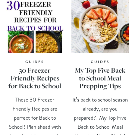
GUIDES
GUIDES
30 Freezer
My Top Five Back
Friendly Recipes
to School Meal
for Back to School
Prepping Tips
These 30 Freezer
It’s back to school season
Friendly Recipes are
already, are you
perfect for Back to
prepared?! My Top Five
School! Plan ahead with
Back to School Meal