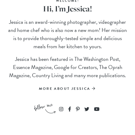
WELCOME!
Hi, I’m Jessica!
Jessica is an award-winning photographer, videographer
and home chef who is also now a new mom! Her mission
is to provide thoroughly-tested simple and delicious
meals from her kitchen to yours.
Jessica has been featured in The Washington Post,
Essence Magazine, Google for Creators, The Oprah
Magazine, Country Living and many more publications.
MORE ABOUT JESSICA