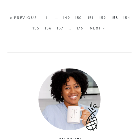
« PREVIOUS
1
…
149
150
151
152
153
154
155
156
157
…
176
NEXT »