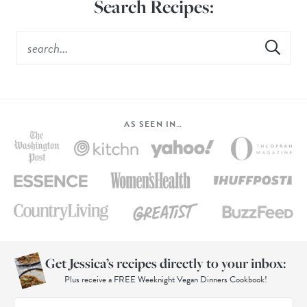
Search Recipes:
AS SEEN IN…
Get Jessica’s recipes directly to your inbox:
Plus receive a FREE Weeknight Vegan Dinners Cookbook!