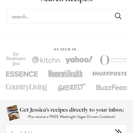
AS SEEN IN…
Get Jessica’s recipes directly to your inbox:
Plus receive a FREE Weeknight Vegan Dinners Cookbook!