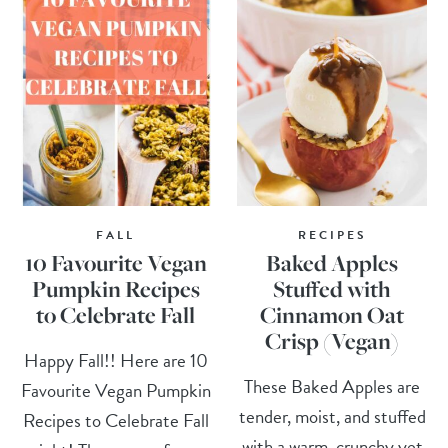
FALL
RECIPES
10 Favourite Vegan
Baked Apples
Pumpkin Recipes
Stuffed with
to Celebrate Fall
Cinnamon Oat
Crisp (Vegan)
Happy Fall!! Here are 10
These Baked Apples are
Favourite Vegan Pumpkin
tender, moist, and stuffed
Recipes to Celebrate Fall
with a warm, crunchy yet