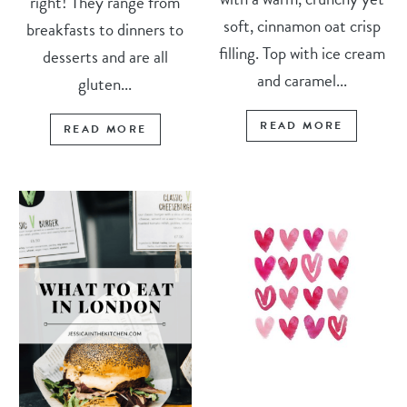
right! They range from
soft, cinnamon oat crisp
breakfasts to dinners to
filling. Top with ice cream
desserts and are all
and caramel...
gluten...
READ MORE
READ MORE