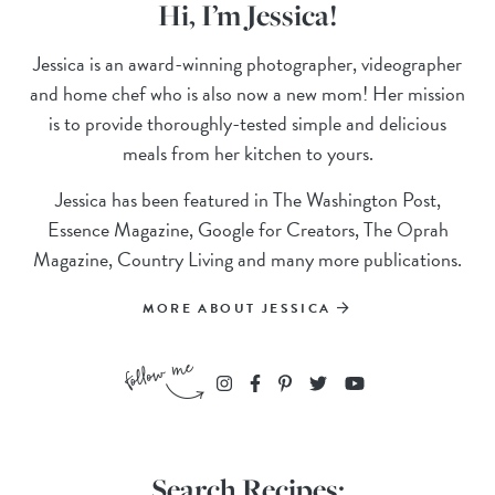
Hi, I’m Jessica!
Jessica is an award-winning photographer, videographer
and home chef who is also now a new mom! Her mission
is to provide thoroughly-tested simple and delicious
meals from her kitchen to yours.
Jessica has been featured in The Washington Post,
Essence Magazine, Google for Creators, The Oprah
Magazine, Country Living and many more publications.
MORE ABOUT JESSICA
Search Recipes: