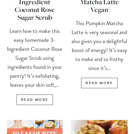
Ingredient
Matcha Latte
Coconut Rose
(Vegan)
Sugar Scrub
This Pumpkin Matcha
Learn how to make this
Latte is very seasonal and
easy homemade 3-
also gives you a delightful
Ingredient Coconut Rose
boost of energy! It’s easy
Sugar Scrub using
to make and so frothy
ingredients found in your
since it’s...
pantry! It’s exfoliating,
READ MORE
leaves your skin soft,...
READ MORE