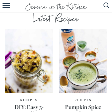
HOME
ABOUT
RECIPES
SUBSCRIBE
EBOOK
RECIPES
RECIPES
DIY: Easy 3-
Pumpkin Spice