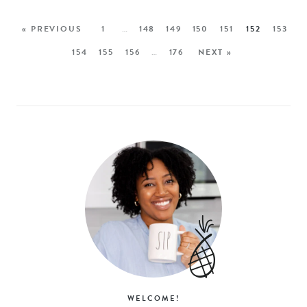
« PREVIOUS
1
…
148
149
150
151
152
153
154
155
156
…
176
NEXT »
WELCOME!