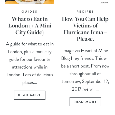
GUIDES
RECIPES
What to Eat in
How You Can Help
London (+ A Mini
Victims of
City Guide)
Hurricane Irma –
Please.
A guide for what to eat in
image via Heart of Mine
London, plus a mini city
Blog Hey friends. This will
guide for our favourite
be a short post. From now
attractions while in
throughout all of
London! Lots of delicious
tomorrow, September 12,
places...
2017, we will...
READ MORE
READ MORE