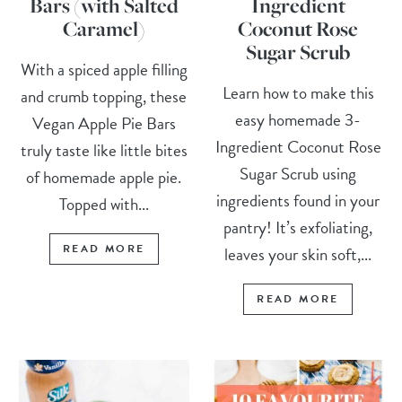
Bars (with Salted
Ingredient
Caramel)
Coconut Rose
Sugar Scrub
With a spiced apple filling
Learn how to make this
and crumb topping, these
easy homemade 3-
Vegan Apple Pie Bars
Ingredient Coconut Rose
truly taste like little bites
Sugar Scrub using
of homemade apple pie.
ingredients found in your
Topped with...
pantry! It’s exfoliating,
READ MORE
leaves your skin soft,...
READ MORE