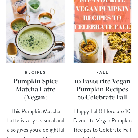
RECIPES
FALL
Pumpkin Spice
10 Favourite Vegan
Matcha Latte
Pumpkin Recipes
(Vegan)
to Celebrate Fall
This Pumpkin Matcha
Happy Fall!! Here are 10
Latte is very seasonal and
Favourite Vegan Pumpkin
also gives you a delightful
Recipes to Celebrate Fall