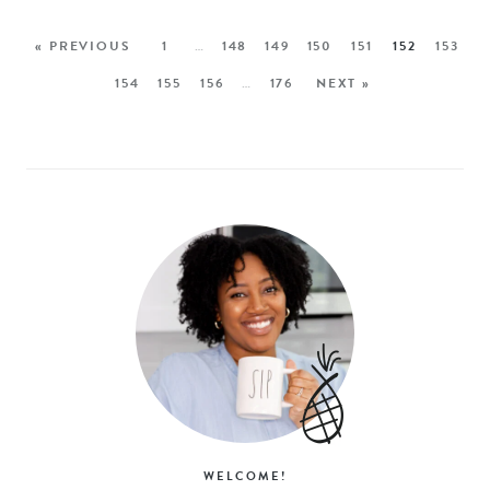
« PREVIOUS
1
…
148
149
150
151
152
153
154
155
156
…
176
NEXT »
WELCOME!