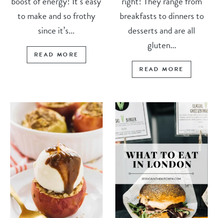
boost of energy! It’s easy
right! They range from
to make and so frothy
breakfasts to dinners to
since it’s...
desserts and are all
gluten...
READ MORE
READ MORE