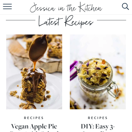
HOME
ABOUT
RECIPES
SUBSCRIBE
EBOOK
RECIPES
RECIPES
Vegan Apple Pie
DIY: Easy 3-