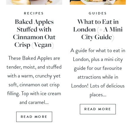
RECIPES
GUIDES
Baked Apples
What to Eat in
Stuffed with
London (+ A Mini
Cinnamon Oat
City Guide)
Crisp (Vegan)
A guide for what to eat in
These Baked Apples are
London, plus a mini city
tender, moist, and stuffed
guide for our favourite
with a warm, crunchy yet
attractions while in
soft, cinnamon oat crisp
London! Lots of delicious
filling. Top with ice cream
places...
and caramel...
READ MORE
READ MORE