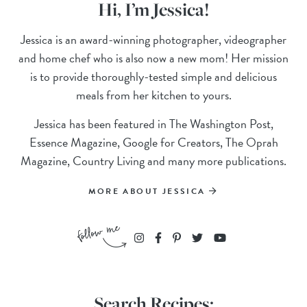
Hi, I’m Jessica!
Jessica is an award-winning photographer, videographer
and home chef who is also now a new mom! Her mission
is to provide thoroughly-tested simple and delicious
meals from her kitchen to yours.
Jessica has been featured in The Washington Post,
Essence Magazine, Google for Creators, The Oprah
Magazine, Country Living and many more publications.
MORE ABOUT JESSICA
Search Recipes: