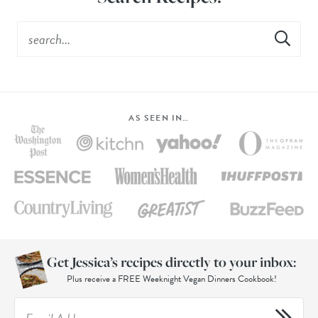
AS SEEN IN…
Get Jessica’s recipes directly to your inbox:
Plus receive a FREE Weeknight Vegan Dinners Cookbook!