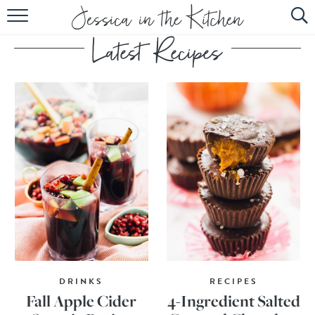
HOME
ABOUT
RECIPES
SUBSCRIBE
EBOOK
DRINKS
RECIPES
Fall Apple Cider
4-Ingredient Salted