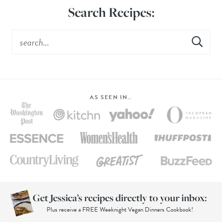
Search Recipes:
AS SEEN IN…
Get Jessica’s recipes directly to your inbox:
Plus receive a FREE Weeknight Vegan Dinners Cookbook!