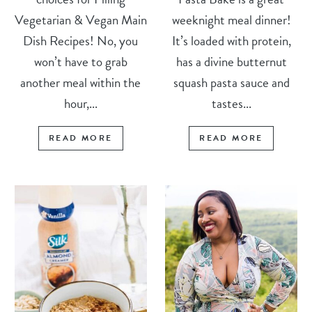
Vegetarian & Vegan Main
weeknight meal dinner!
Dish Recipes! No, you
It’s loaded with protein,
won’t have to grab
has a divine butternut
another meal within the
squash pasta sauce and
hour,...
tastes...
READ MORE
READ MORE