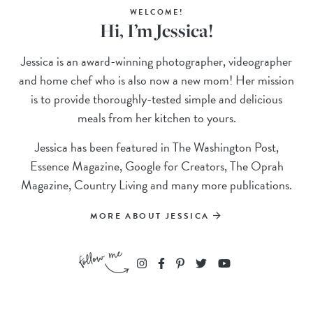
WELCOME!
Hi, I’m Jessica!
Jessica is an award-winning photographer, videographer
and home chef who is also now a new mom! Her mission
is to provide thoroughly-tested simple and delicious
meals from her kitchen to yours.
Jessica has been featured in The Washington Post,
Essence Magazine, Google for Creators, The Oprah
Magazine, Country Living and many more publications.
MORE ABOUT JESSICA