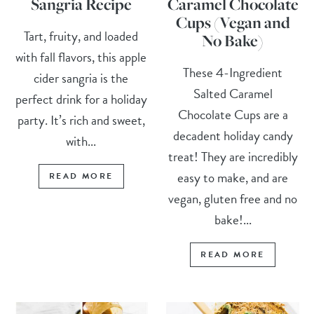
Sangria Recipe
Caramel Chocolate
Cups (Vegan and
Tart, fruity, and loaded
No Bake)
with fall flavors, this apple
These 4-Ingredient
cider sangria is the
Salted Caramel
perfect drink for a holiday
Chocolate Cups are a
party. It’s rich and sweet,
decadent holiday candy
with...
treat! They are incredibly
easy to make, and are
READ MORE
vegan, gluten free and no
bake!...
READ MORE