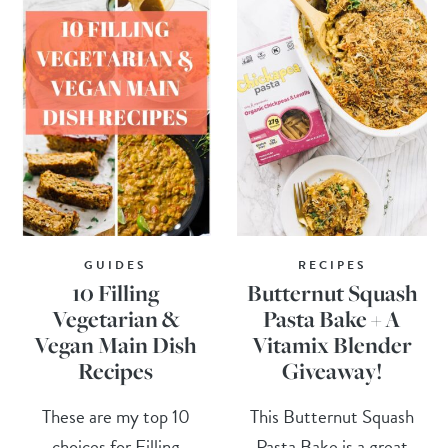
GUIDES
RECIPES
10 Filling
Butternut Squash
Vegetarian &
Pasta Bake + A
Vegan Main Dish
Vitamix Blender
Recipes
Giveaway!
These are my top 10
This Butternut Squash
choices for Filling
Pasta Bake is a great