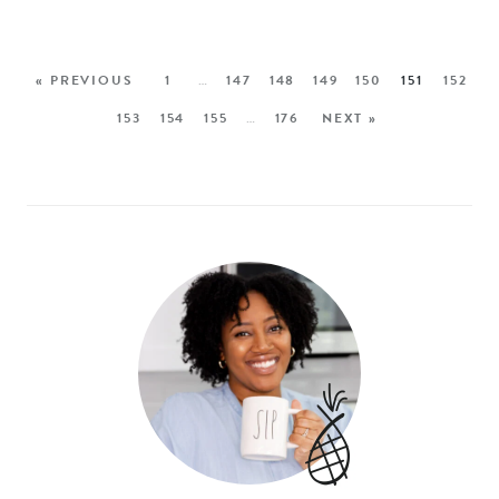
« PREVIOUS
1
…
147
148
149
150
151
152
153
154
155
…
176
NEXT »