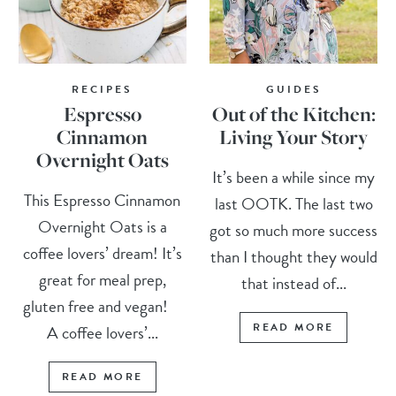
RECIPES
GUIDES
Espresso
Out of the Kitchen:
Cinnamon
Living Your Story
Overnight Oats
It’s been a while since my
This Espresso Cinnamon
last OOTK. The last two
Overnight Oats is a
got so much more success
coffee lovers’ dream! It’s
than I thought they would
great for meal prep,
that instead of...
gluten free and vegan!
READ MORE
A coffee lovers’...
READ MORE