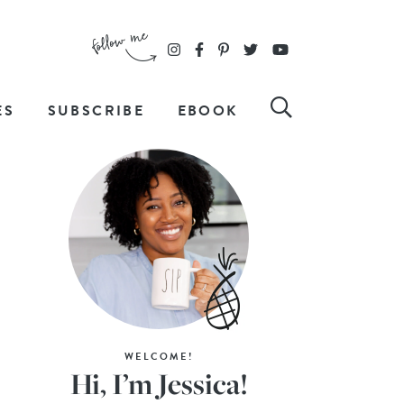
ES
SUBSCRIBE
EBOOK
WELCOME!
Hi, I’m Jessica!