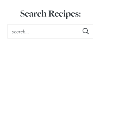
Search Recipes: