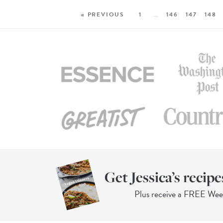
« PREVIOUS
1
…
146
147
148
Get Jessica’s recipe
Plus receive a FREE We