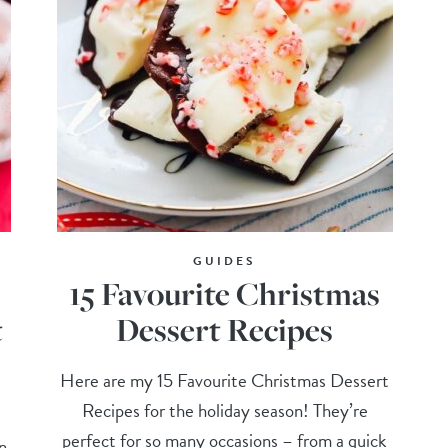
GUIDES
15 Favourite Christmas
t
Dessert Recipes
Here are my 15 Favourite Christmas Dessert
Recipes for the holiday season! They’re
perfect for so many occasions – from a quick
in