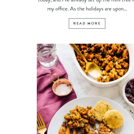
my office. As the holidays are upon...
READ MORE