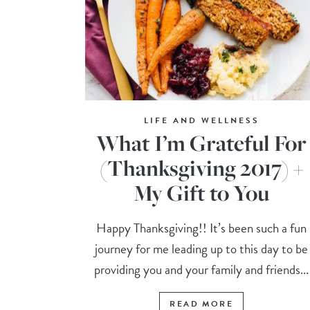
LIFE AND WELLNESS
What I’m Grateful For
(Thanksgiving 2017) +
My Gift to You
Happy Thanksgiving!! It’s been such a fun
journey for me leading up to this day to be
providing you and your family and friends...
READ MORE