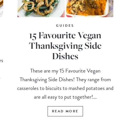
GUIDES
15 Favourite Vegan
Thanksgiving Side
Dishes
es
These are my 15 Favourite Vegan
o
Thanksgiving Side Dishes! They range from
casseroles to biscuits to mashed potatoes and
are all easy to put together!...
READ MORE