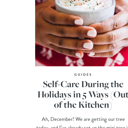
GUIDES
Self-Care During the
Holidays in 5 Ways (Ou
of the Kitchen)
Ah, December! We are getting our tree
today, and I’ve already set up the mini tree 