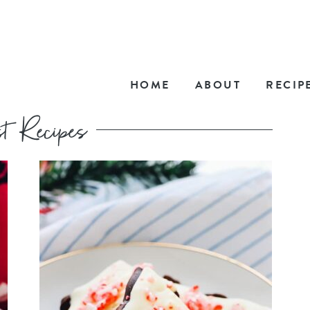
HOME
ABOUT
RECIP