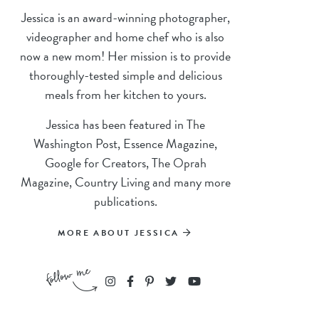
Jessica is an award-winning photographer,
videographer and home chef who is also
now a new mom! Her mission is to provide
thoroughly-tested simple and delicious
meals from her kitchen to yours.
Jessica has been featured in The
Washington Post, Essence Magazine,
Google for Creators, The Oprah
Magazine, Country Living and many more
publications.
MORE ABOUT JESSICA