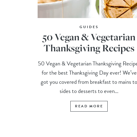
GUIDES
50 Vegan & Vegetarian
Thanksgiving Recipes
50 Vegan & Vegetarian Thanksgiving Recip
for the best Thanksgiving Day ever! We’ve
got you covered from breakfast to mains t
sides to desserts to even...
READ MORE