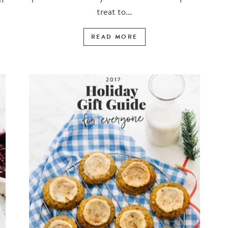
treat to...
READ MORE