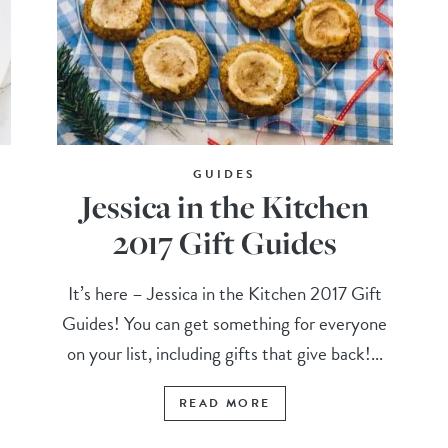
GUIDES
Jessica in the Kitchen
2017 Gift Guides
It’s here – Jessica in the Kitchen 2017 Gift
Guides! You can get something for everyone
on your list, including gifts that give back!...
READ MORE