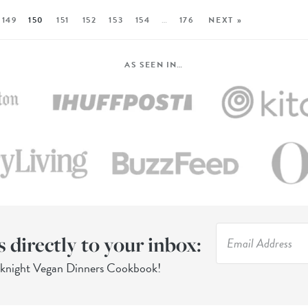
149
150
151
152
153
154
…
176
NEXT »
AS SEEN IN…
s directly to your inbox:
eknight Vegan Dinners Cookbook!