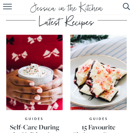
HOME
ABOUT
RECIPES
SUBSCRIBE
EBOOK
GUIDES
GUIDES
Self-Care During
15 Favourite