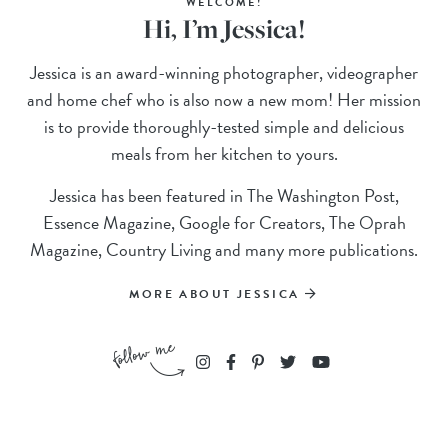
WELCOME!
Hi, I’m Jessica!
Jessica is an award-winning photographer, videographer
and home chef who is also now a new mom! Her mission
is to provide thoroughly-tested simple and delicious
meals from her kitchen to yours.
Jessica has been featured in The Washington Post,
Essence Magazine, Google for Creators, The Oprah
Magazine, Country Living and many more publications.
MORE ABOUT JESSICA