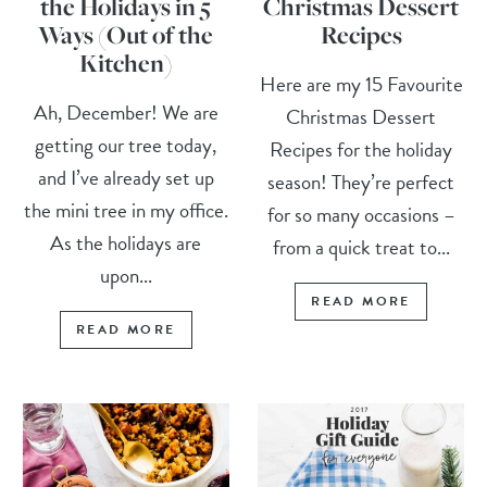
the Holidays in 5
Christmas Dessert
Ways (Out of the
Recipes
Kitchen)
Here are my 15 Favourite
Ah, December! We are
Christmas Dessert
getting our tree today,
Recipes for the holiday
and I’ve already set up
season! They’re perfect
the mini tree in my office.
for so many occasions –
As the holidays are
from a quick treat to...
upon...
READ MORE
READ MORE