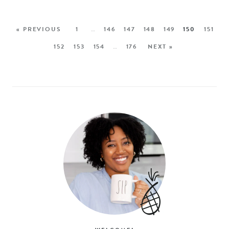
« PREVIOUS
1
…
146
147
148
149
150
151
152
153
154
…
176
NEXT »