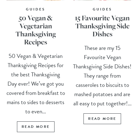
GUIDES
GUIDES
50 Vegan &
15 Favourite Vegan
Vegetarian
Thanksgiving Side
Thanksgiving
Dishes
Recipes
These are my 15
50 Vegan & Vegetarian
Favourite Vegan
Thanksgiving Recipes for
Thanksgiving Side Dishes!
the best Thanksgiving
They range from
Day ever! We’ve got you
casseroles to biscuits to
covered from breakfast to
mashed potatoes and are
mains to sides to desserts
all easy to put together!...
to even...
READ MORE
READ MORE