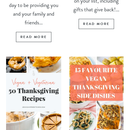
on your list, including
day to be providing you
gifts that give back!...
and your family and
friends...
READ MORE
READ MORE