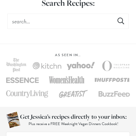
Search Recipes:
AS SEEN IN…
Get Jessica’s recipes directly to your inbox:
Plus receive a FREE Weeknight Vegan Dinners Cookbook!