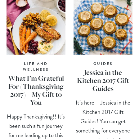
LIFE AND
GUIDES
WELLNESS
Jessica in the
What I’m Grateful
Kitchen 2017 Gift
For (Thanksgiving
Guides
2017) + My Gift to
You
It’s here – Jessica in the
Kitchen 2017 Gift
Happy Thanksgiving!! It’s
Guides! You can get
been such a fun journey
something for everyone
for me leading up to this