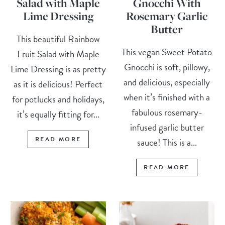
Salad with Maple
Gnocchi With
Lime Dressing
Rosemary Garlic
Butter
This beautiful Rainbow
This vegan Sweet Potato
Fruit Salad with Maple
Gnocchi is soft, pillowy,
Lime Dressing is as pretty
and delicious, especially
as it is delicious! Perfect
when it’s finished with a
for potlucks and holidays,
fabulous rosemary-
it’s equally fitting for...
infused garlic butter
READ MORE
sauce! This is a...
READ MORE