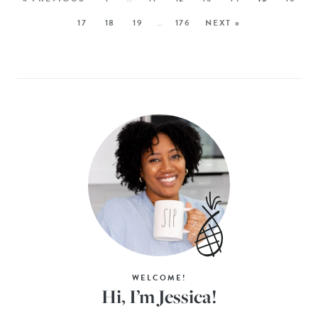
17
18
19
…
176
NEXT »
WELCOME!
Hi, I’m Jessica!