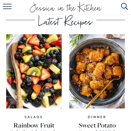
HOME
ABOUT
RECIPES
SUBSCRIBE
EBOOK
SALADS
DINNER
Rainbow Fruit
Sweet Potato