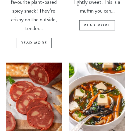
favourite plant-based
lightly sweet. This is a
spicy snack! They’re
muffin you can...
crispy on the outside,
READ MORE
tender...
READ MORE