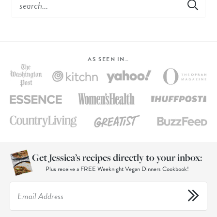
AS SEEN IN…
Get Jessica’s recipes directly to your inbox:
Plus receive a FREE Weeknight Vegan Dinners Cookbook!