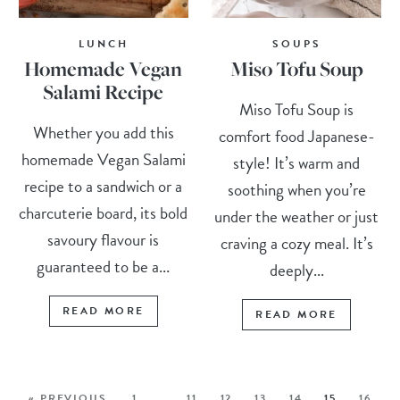
LUNCH
SOUPS
Homemade Vegan
Miso Tofu Soup
Salami Recipe
Miso Tofu Soup is
Whether you add this
comfort food Japanese-
homemade Vegan Salami
style! It’s warm and
recipe to a sandwich or a
soothing when you’re
charcuterie board, its bold
under the weather or just
savoury flavour is
craving a cozy meal. It’s
guaranteed to be a...
deeply...
READ MORE
READ MORE
« PREVIOUS
1
…
11
12
13
14
15
16