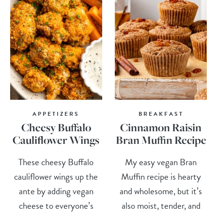
APPETIZERS
BREAKFAST
Cheesy Buffalo
Cinnamon Raisin
Cauliflower Wings
Bran Muffin Recipe
These cheesy Buffalo
My easy vegan Bran
cauliflower wings up the
Muffin recipe is hearty
ante by adding vegan
and wholesome, but it’s
cheese to everyone’s
also moist, tender, and