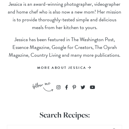
Jessica is an award-winning photographer, videographer
and home chef who is also now a new mom! Her mission
is to provide thoroughly-tested simple and delicious
meals from her kitchen to yours.
Jessica has been featured in The Washington Post,
Essence Magazine, Google for Creators, The Oprah
Magazine, Country Living and many more publications.
MORE ABOUT JESSICA
Search Recipes: