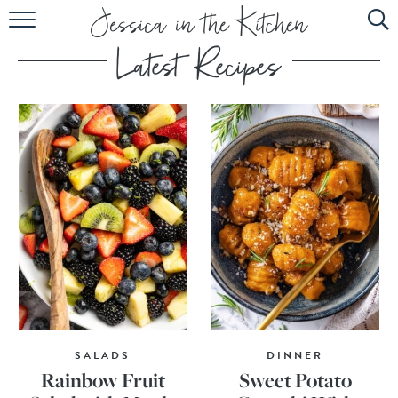
HOME
ABOUT
RECIPES
SUBSCRIBE
EBOOK
SALADS
DINNER
Rainbow Fruit
Sweet Potato