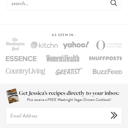
AS SEEN IN…
Get Jessica’s recipes directly to your inbox:
Plus receive a FREE Weeknight Vegan Dinners Cookbook!