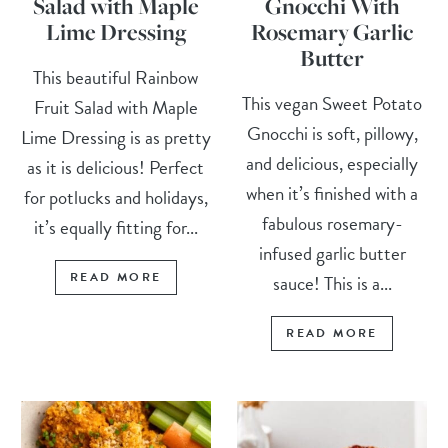
Salad with Maple
Gnocchi With
Lime Dressing
Rosemary Garlic
Butter
This beautiful Rainbow
This vegan Sweet Potato
Fruit Salad with Maple
Gnocchi is soft, pillowy,
Lime Dressing is as pretty
and delicious, especially
as it is delicious! Perfect
when it’s finished with a
for potlucks and holidays,
fabulous rosemary-
it’s equally fitting for...
infused garlic butter
READ MORE
sauce! This is a...
READ MORE