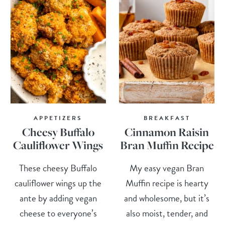
APPETIZERS
BREAKFAST
Cheesy Buffalo
Cinnamon Raisin
Cauliflower Wings
Bran Muffin Recipe
These cheesy Buffalo
My easy vegan Bran
cauliflower wings up the
Muffin recipe is hearty
ante by adding vegan
and wholesome, but it’s
cheese to everyone’s
also moist, tender, and