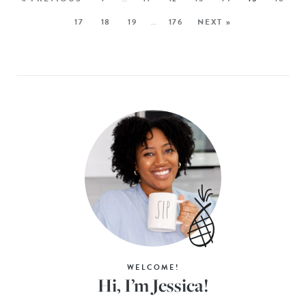
17
18
19
…
176
NEXT »
WELCOME!
Hi, I’m Jessica!