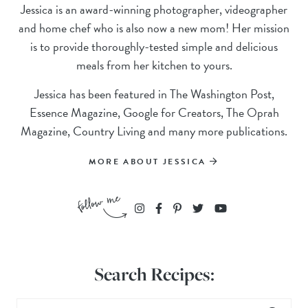
Jessica is an award-winning photographer, videographer
and home chef who is also now a new mom! Her mission
is to provide thoroughly-tested simple and delicious
meals from her kitchen to yours.
Jessica has been featured in The Washington Post,
Essence Magazine, Google for Creators, The Oprah
Magazine, Country Living and many more publications.
MORE ABOUT JESSICA
Search Recipes: