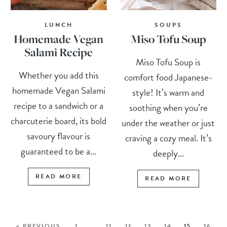
LUNCH
SOUPS
Homemade Vegan
Miso Tofu Soup
Salami Recipe
Miso Tofu Soup is
Whether you add this
comfort food Japanese-
homemade Vegan Salami
style! It’s warm and
recipe to a sandwich or a
soothing when you’re
charcuterie board, its bold
under the weather or just
savoury flavour is
craving a cozy meal. It’s
guaranteed to be a...
deeply...
READ MORE
READ MORE
« PREVIOUS
1
…
11
12
13
14
15
16