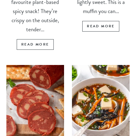
favourite plant-based
lightly sweet. This is a
spicy snack! They’re
muffin you can...
crispy on the outside,
READ MORE
tender...
READ MORE