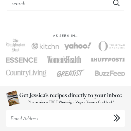
AS SEEN IN…
Get Jessica’s recipes directly to your inbox:
Plus receive a FREE Weeknight Vegan Dinners Cookbook!