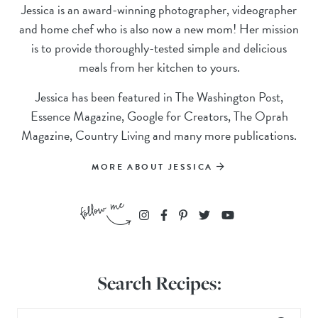
Jessica is an award-winning photographer, videographer
and home chef who is also now a new mom! Her mission
is to provide thoroughly-tested simple and delicious
meals from her kitchen to yours.
Jessica has been featured in The Washington Post,
Essence Magazine, Google for Creators, The Oprah
Magazine, Country Living and many more publications.
MORE ABOUT JESSICA
Search Recipes: