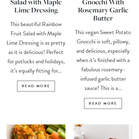
Salad with Maple
Gnocchi With
Lime Dressing
Rosemary Garlic
Butter
This beautiful Rainbow
This vegan Sweet Potato
Fruit Salad with Maple
Gnocchi is soft, pillowy,
Lime Dressing is as pretty
and delicious, especially
as it is delicious! Perfect
when it’s finished with a
for potlucks and holidays,
fabulous rosemary-
it’s equally fitting for...
infused garlic butter
READ MORE
sauce! This is a...
READ MORE