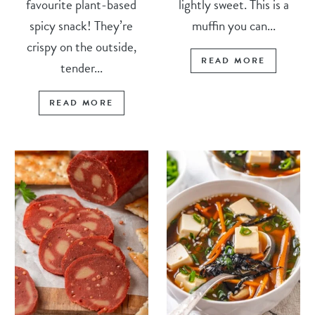
favourite plant-based
lightly sweet. This is a
spicy snack! They’re
muffin you can...
crispy on the outside,
READ MORE
tender...
READ MORE