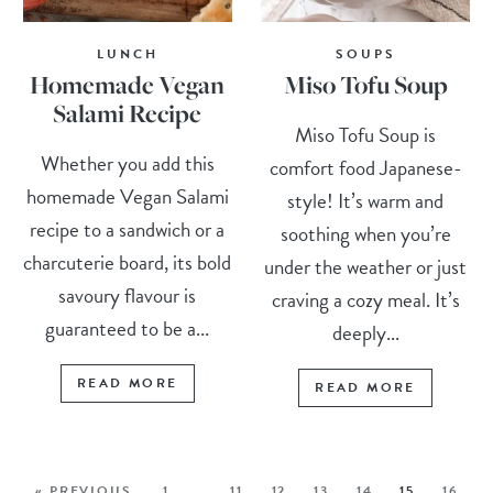
LUNCH
SOUPS
Homemade Vegan
Miso Tofu Soup
Salami Recipe
Miso Tofu Soup is
Whether you add this
comfort food Japanese-
homemade Vegan Salami
style! It’s warm and
recipe to a sandwich or a
soothing when you’re
charcuterie board, its bold
under the weather or just
savoury flavour is
craving a cozy meal. It’s
guaranteed to be a...
deeply...
READ MORE
READ MORE
« PREVIOUS
1
…
11
12
13
14
15
16