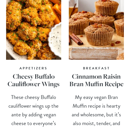
APPETIZERS
BREAKFAST
Cheesy Buffalo
Cinnamon Raisin
Cauliflower Wings
Bran Muffin Recipe
These cheesy Buffalo
My easy vegan Bran
cauliflower wings up the
Muffin recipe is hearty
ante by adding vegan
and wholesome, but it’s
cheese to everyone’s
also moist, tender, and