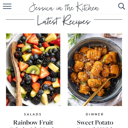
HOME
ABOUT
RECIPES
SUBSCRIBE
EBOOK
SALADS
DINNER
Rainbow Fruit
Sweet Potato