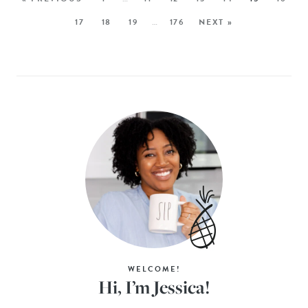
17
18
19
…
176
NEXT »
WELCOME!
Hi, I’m Jessica!