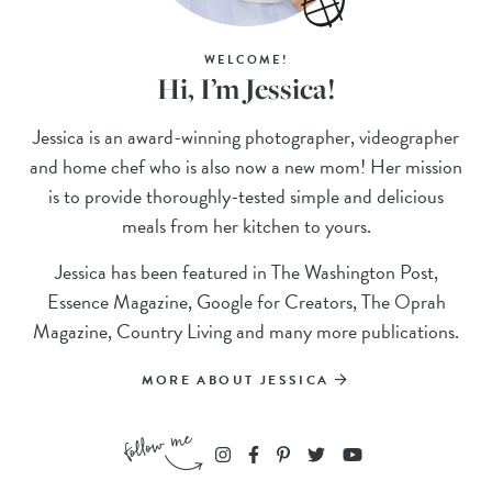
WELCOME!
Hi, I’m Jessica!
Jessica is an award-winning photographer, videographer
and home chef who is also now a new mom! Her mission
is to provide thoroughly-tested simple and delicious
meals from her kitchen to yours.
Jessica has been featured in The Washington Post,
Essence Magazine, Google for Creators, The Oprah
Magazine, Country Living and many more publications.
MORE ABOUT JESSICA