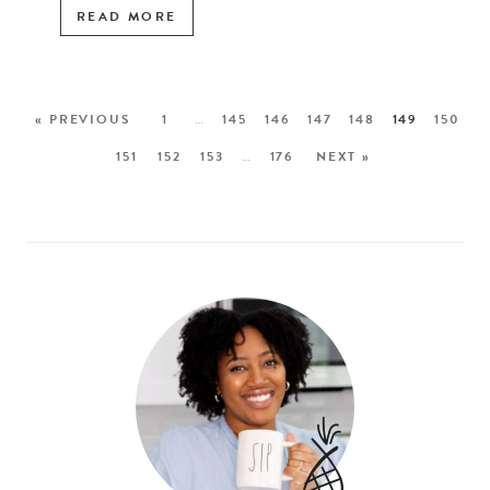
READ MORE
« PREVIOUS
1
…
145
146
147
148
149
150
151
152
153
…
176
NEXT »