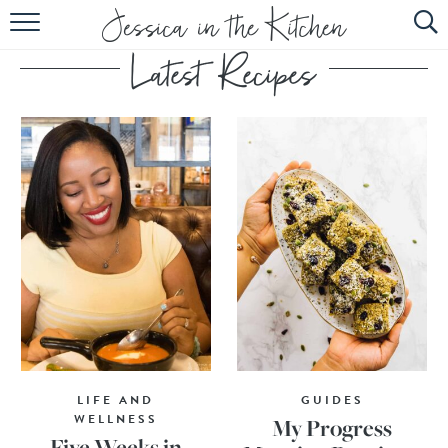
HOME
ABOUT
RECIPES
SUBSCRIBE
EBOOK
LIFE AND
GUIDES
WELLNESS
My Progress
Five Weeks in