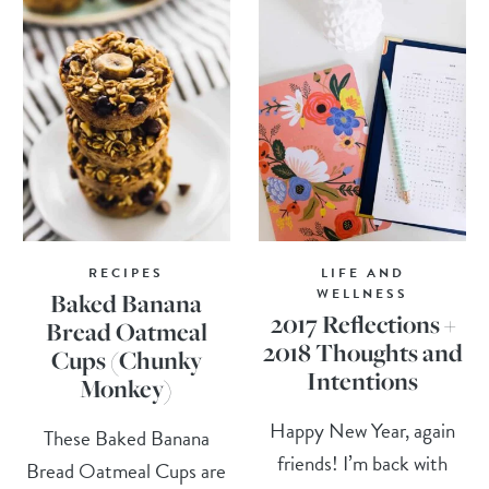
RECIPES
LIFE AND
WELLNESS
Baked Banana
2017 Reflections +
Bread Oatmeal
2018 Thoughts and
Cups (Chunky
Intentions
Monkey)
Happy New Year, again
These Baked Banana
friends! I’m back with
Bread Oatmeal Cups are