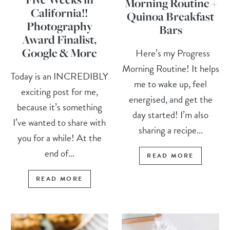
Morning Routine +
California!!
Quinoa Breakfast
Photography
Bars
Award Finalist,
Google & More
Here’s my Progress
Morning Routine! It helps
Today is an INCREDIBLY
me to wake up, feel
exciting post for me,
energised, and get the
because it’s something
day started! I’m also
I’ve wanted to share with
sharing a recipe...
you for a while! At the
end of...
READ MORE
READ MORE