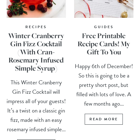
RECIPES
GUIDES
Winter Cranberry
Free Printable
Gin Fizz Cocktail
Recipe Cards! My
(With Cran-
Gift To You
Rosemary Infused
Happy 6th of December!
Simple Syrup)
So this is going to be a
This Winter Cranberry
pretty short post, but
Gin Fizz Cocktail will
filled with lots of love. A
impress all of your guests!
few months ago...
It’s a twist on a classic gin
fizz, made with an easy
READ MORE
rosemary infused simple...