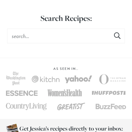
Search Recipes:
AS SEEN IN…
Get Jessica’s recipes directly to your inbox: