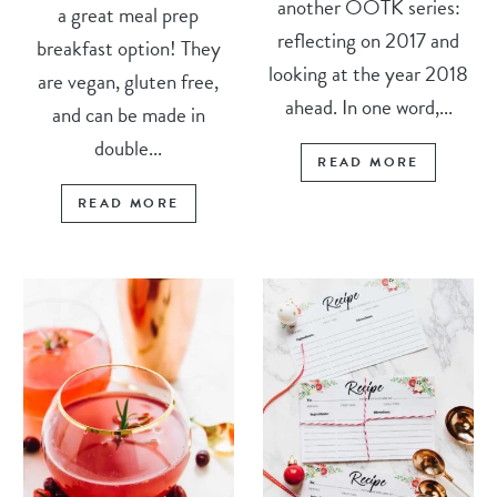
another OOTK series:
a great meal prep
reflecting on 2017 and
breakfast option! They
looking at the year 2018
are vegan, gluten free,
ahead. In one word,...
and can be made in
double...
READ MORE
READ MORE