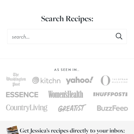
Search Recipes:
AS SEEN IN…
Get Jessica’s recipes directly to your inbox: