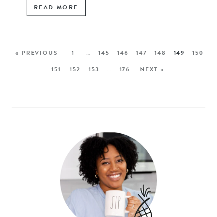
READ MORE
« PREVIOUS
1
…
145
146
147
148
149
150
151
152
153
…
176
NEXT »