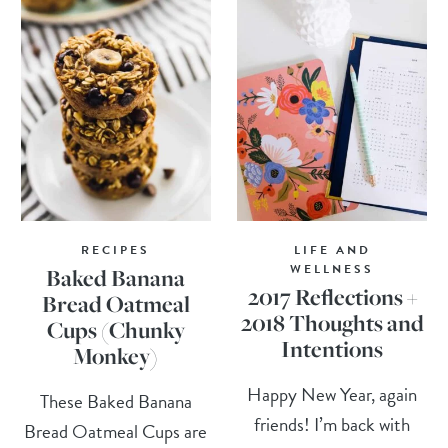
RECIPES
LIFE AND
WELLNESS
Baked Banana
2017 Reflections +
Bread Oatmeal
2018 Thoughts and
Cups (Chunky
Intentions
Monkey)
Happy New Year, again
These Baked Banana
friends! I’m back with
Bread Oatmeal Cups are