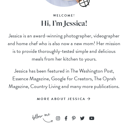
WELCOME!
Hi, I’m Jessica!
Jessica is an award-winning photographer, videographer
and home chef who is also now a new mom! Her mission
is to provide thoroughly-tested simple and delicious
meals from her kitchen to yours.
Jessica has been featured in The Washington Post,
Essence Magazine, Google for Creators, The Oprah
Magazine, Country Living and many more publications.
MORE ABOUT JESSICA