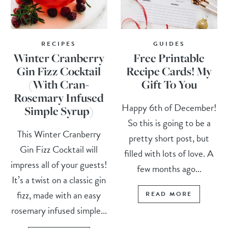
RECIPES
GUIDES
Winter Cranberry
Free Printable
Gin Fizz Cocktail
Recipe Cards! My
(With Cran-
Gift To You
Rosemary Infused
Happy 6th of December!
Simple Syrup)
So this is going to be a
This Winter Cranberry
pretty short post, but
Gin Fizz Cocktail will
filled with lots of love. A
impress all of your guests!
few months ago...
It’s a twist on a classic gin
fizz, made with an easy
READ MORE
rosemary infused simple...