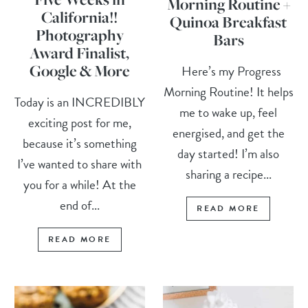
Morning Routine +
California!!
Quinoa Breakfast
Photography
Bars
Award Finalist,
Google & More
Here’s my Progress
Morning Routine! It helps
Today is an INCREDIBLY
me to wake up, feel
exciting post for me,
energised, and get the
because it’s something
day started! I’m also
I’ve wanted to share with
sharing a recipe...
you for a while! At the
end of...
READ MORE
READ MORE