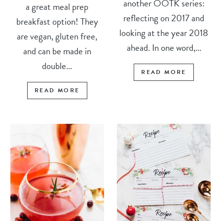
another OOTK series:
a great meal prep
reflecting on 2017 and
breakfast option! They
looking at the year 2018
are vegan, gluten free,
ahead. In one word,...
and can be made in
double...
READ MORE
READ MORE