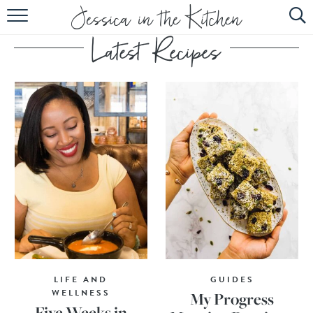
HOME
ABOUT
RECIPES
SUBSCRIBE
EBOOK
LIFE AND
GUIDES
WELLNESS
My Progress
Five Weeks in