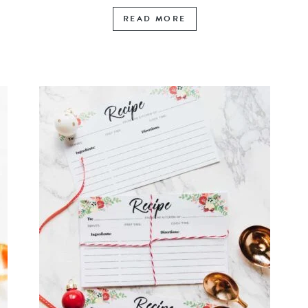
READ MORE