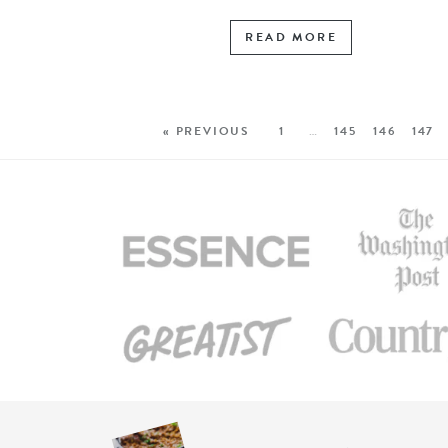
READ MORE
« PREVIOUS
1
…
145
146
147