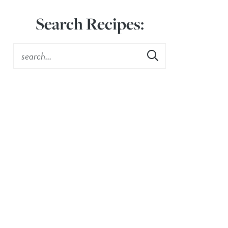
Search Recipes: