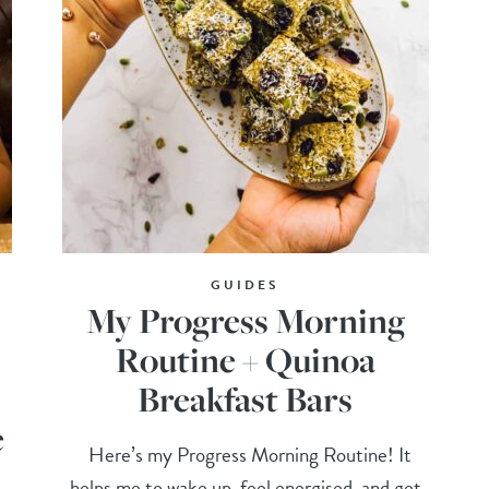
GUIDES
My Progress Morning
Routine + Quinoa
Breakfast Bars
e
Here’s my Progress Morning Routine! It
helps me to wake up, feel energised, and get