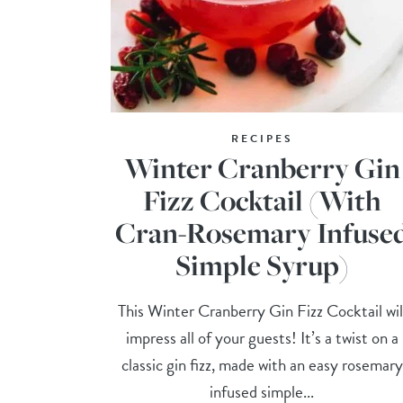
RECIPES
Winter Cranberry Gin
Fizz Cocktail (With
Cran-Rosemary Infuse
Simple Syrup)
This Winter Cranberry Gin Fizz Cocktail wil
impress all of your guests! It’s a twist on a
classic gin fizz, made with an easy rosemary
infused simple...