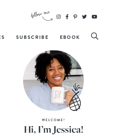
ES
SUBSCRIBE
EBOOK
WELCOME!
Hi, I’m Jessica!