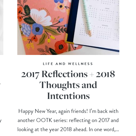
LIFE AND WELLNESS
2017 Reflections + 2018
y
Thoughts and
Intentions
Happy New Year, again friends! I’m back with
y
another OOTK series: reflecting on 2017 and
looking at the year 2018 ahead. In one word,...