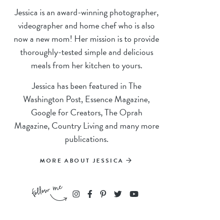
Jessica is an award-winning photographer,
videographer and home chef who is also
now a new mom! Her mission is to provide
thoroughly-tested simple and delicious
meals from her kitchen to yours.
Jessica has been featured in The
Washington Post, Essence Magazine,
Google for Creators, The Oprah
Magazine, Country Living and many more
publications.
MORE ABOUT JESSICA