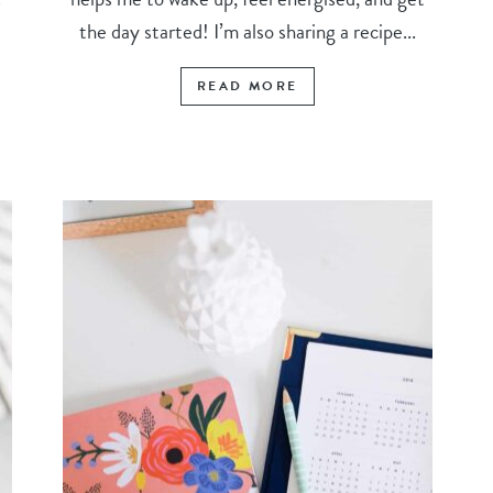
the day started! I’m also sharing a recipe...
READ MORE