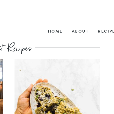
HOME
ABOUT
RECIP