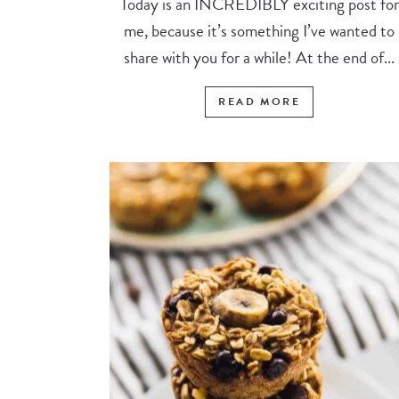
Today is an INCREDIBLY exciting post for
me, because it’s something I’ve wanted to
share with you for a while! At the end of...
READ MORE