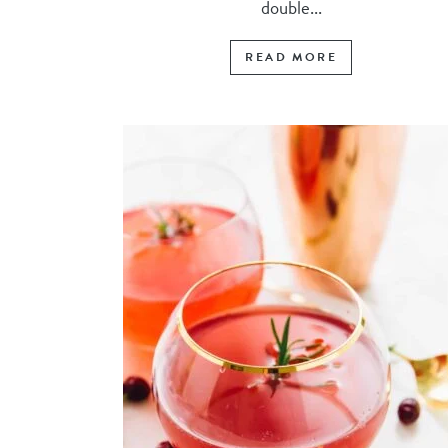
double...
READ MORE