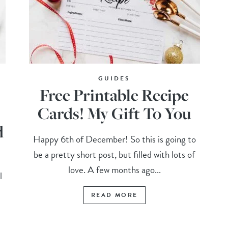
GUIDES
Free Printable Recipe
Cards! My Gift To You
d
Happy 6th of December! So this is going to
be a pretty short post, but filled with lots of
love. A few months ago...
l
READ MORE