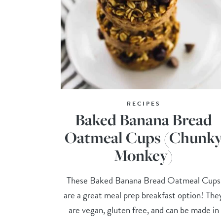
RECIPES
Baked Banana Bread
Oatmeal Cups (Chunk
Monkey)
These Baked Banana Bread Oatmeal Cups
are a great meal prep breakfast option! The
are vegan, gluten free, and can be made in