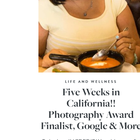
LIFE AND WELLNESS
Five Weeks in
California!!
Photography Award
Finalist, Google & Mor