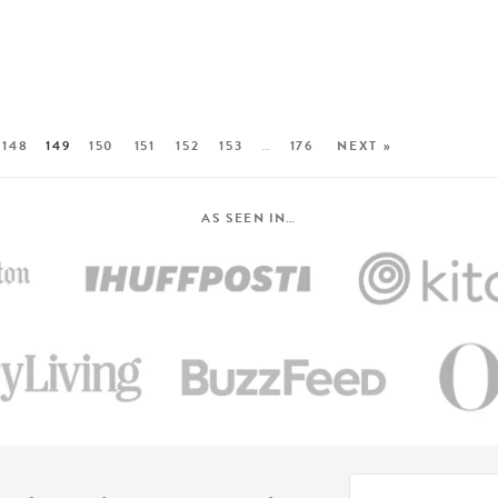
148
149
150
151
152
153
…
176
NEXT »
AS SEEN IN…