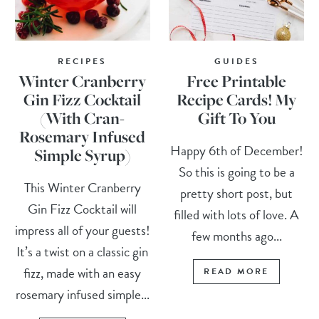
RECIPES
GUIDES
Winter Cranberry
Free Printable
Gin Fizz Cocktail
Recipe Cards! My
(With Cran-
Gift To You
Rosemary Infused
Happy 6th of December!
Simple Syrup)
So this is going to be a
This Winter Cranberry
pretty short post, but
Gin Fizz Cocktail will
filled with lots of love. A
impress all of your guests!
few months ago...
It’s a twist on a classic gin
fizz, made with an easy
READ MORE
rosemary infused simple...