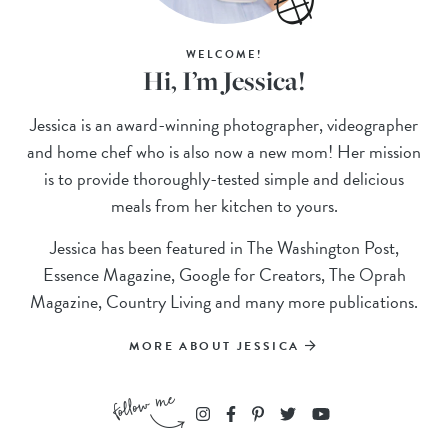
WELCOME!
Hi, I’m Jessica!
Jessica is an award-winning photographer, videographer
and home chef who is also now a new mom! Her mission
is to provide thoroughly-tested simple and delicious
meals from her kitchen to yours.
Jessica has been featured in The Washington Post,
Essence Magazine, Google for Creators, The Oprah
Magazine, Country Living and many more publications.
MORE ABOUT JESSICA