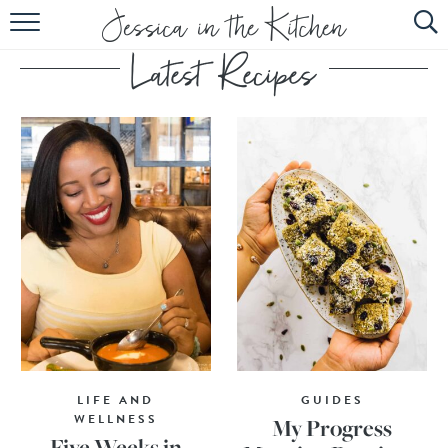
HOME
ABOUT
RECIPES
SUBSCRIBE
EBOOK
LIFE AND
GUIDES
WELLNESS
My Progress
Five Weeks in