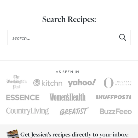
Search Recipes:
AS SEEN IN…
Get Jessica’s recipes directly to your inbox: