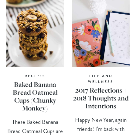
RECIPES
LIFE AND
WELLNESS
Baked Banana
2017 Reflections +
Bread Oatmeal
2018 Thoughts and
Cups (Chunky
Intentions
Monkey)
Happy New Year, again
These Baked Banana
friends! I’m back with
Bread Oatmeal Cups are