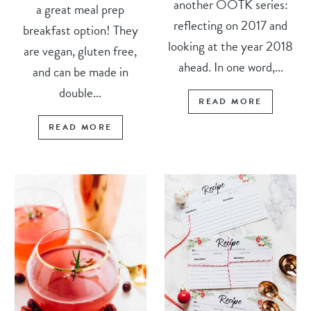
another OOTK series:
a great meal prep
reflecting on 2017 and
breakfast option! They
looking at the year 2018
are vegan, gluten free,
ahead. In one word,...
and can be made in
double...
READ MORE
READ MORE