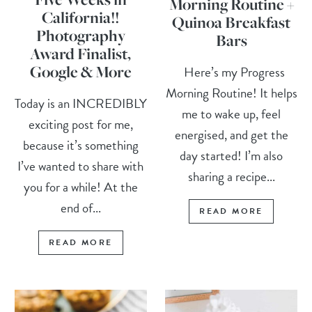
Morning Routine +
California!!
Quinoa Breakfast
Photography
Bars
Award Finalist,
Google & More
Here’s my Progress
Morning Routine! It helps
Today is an INCREDIBLY
me to wake up, feel
exciting post for me,
energised, and get the
because it’s something
day started! I’m also
I’ve wanted to share with
sharing a recipe...
you for a while! At the
end of...
READ MORE
READ MORE