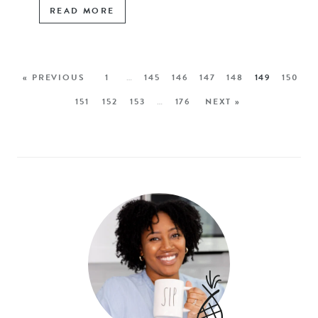
READ MORE
« PREVIOUS
1
…
145
146
147
148
149
150
151
152
153
…
176
NEXT »