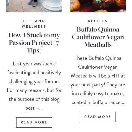
LIFE AND
RECIPES
WELLNESS
Buffalo Quinoa
How I Stuck to my
Cauliflower Vegan
Passion Project (7
Meatballs
Tips)
These Buffalo Quinoa
Last year was such a
Cauliflower Vegan
fascinating and positively
Meatballs will be a HIT at
challenging year for me.
your next party! They are
For many reasons, but for
incredibly easy to make,
the purpose of this blog
coated in buffalo sauce...
post –...
READ MORE
READ MORE