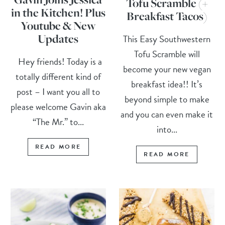
Tofu Scramble (+
in the Kitchen! Plus
Breakfast Tacos)
Youtube & New
Updates
This Easy Southwestern
Tofu Scramble will
Hey friends! Today is a
become your new vegan
totally different kind of
breakfast idea!! It’s
post – I want you all to
beyond simple to make
please welcome Gavin aka
and you can even make it
“The Mr.” to...
into...
READ MORE
READ MORE