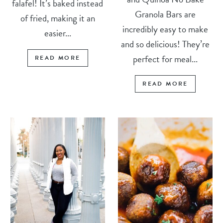
falafel! It’s baked instead
Granola Bars are
of fried, making it an
incredibly easy to make
easier...
and so delicious! They’re
perfect for meal...
READ MORE
READ MORE