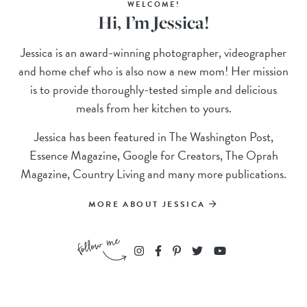
WELCOME!
Hi, I’m Jessica!
Jessica is an award-winning photographer, videographer
and home chef who is also now a new mom! Her mission
is to provide thoroughly-tested simple and delicious
meals from her kitchen to yours.
Jessica has been featured in The Washington Post,
Essence Magazine, Google for Creators, The Oprah
Magazine, Country Living and many more publications.
MORE ABOUT JESSICA