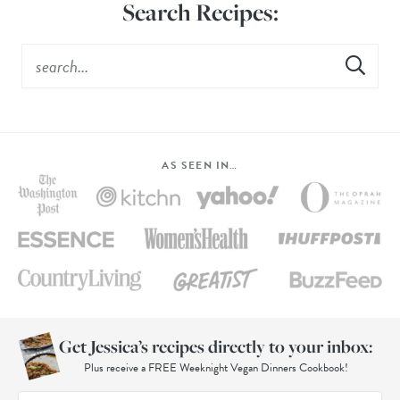
Search Recipes:
AS SEEN IN…
Get Jessica’s recipes directly to your inbox:
Plus receive a FREE Weeknight Vegan Dinners Cookbook!