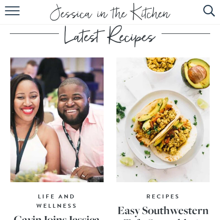
HOME
ABOUT
RECIPES
SUBSCRIBE
EBOOK
LIFE AND
RECIPES
WELLNESS
Easy Southwestern
Gavin Joins Jessica