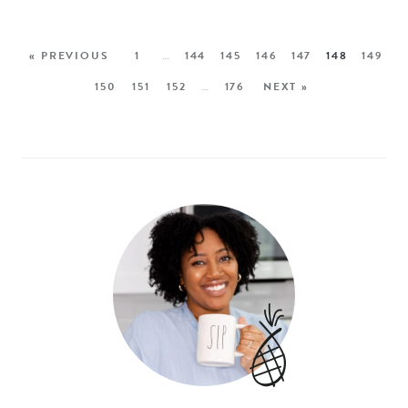
« PREVIOUS
1
…
144
145
146
147
148
149
150
151
152
…
176
NEXT »