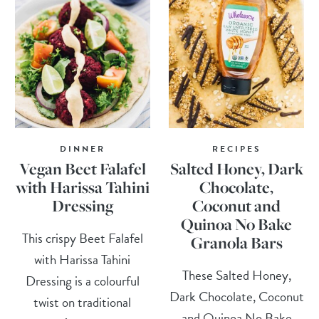
DINNER
RECIPES
Vegan Beet Falafel
Salted Honey, Dark
with Harissa Tahini
Chocolate,
Dressing
Coconut and
Quinoa No Bake
This crispy Beet Falafel
Granola Bars
with Harissa Tahini
These Salted Honey,
Dressing is a colourful
Dark Chocolate, Coconut
twist on traditional
and Quinoa No Bake