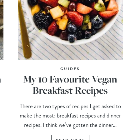
GUIDES
m
My 10 Favourite Vegan
Breakfast Recipes
There are two types of recipes I get asked to
make the most: breakfast recipes and dinner
recipes. I think we’ve gotten the dinner...