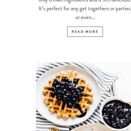
It’s perfect for any get togethers or parties
or even...
READ MORE