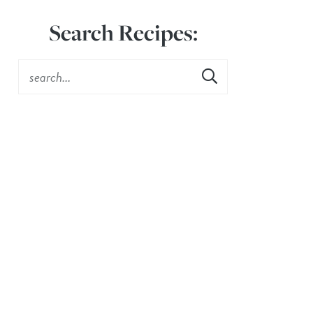
Search Recipes: