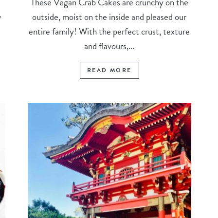
These Vegan Crab Cakes are crunchy on the
,
outside, moist on the inside and pleased our
entire family! With the perfect crust, texture
and flavours,...
READ MORE