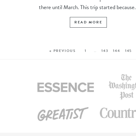
there until March. This trip started because..
READ MORE
« PREVIOUS
1
…
143
144
145