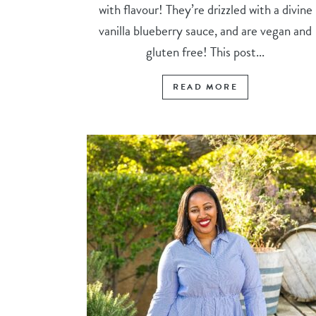
with flavour! They’re drizzled with a divine
vanilla blueberry sauce, and are vegan and
gluten free! This post...
READ MORE