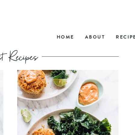
HOME
ABOUT
RECIP