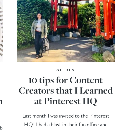
GUIDES
10 tips for Content
Creators that I Learned
n
at Pinterest HQ
Last month I was invited to the Pinterest
HQ! I had a blast in their fun office and
ng