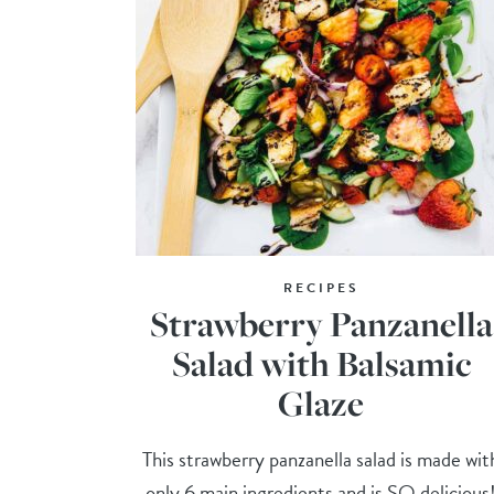
RECIPES
Strawberry Panzanella
Salad with Balsamic
Glaze
This strawberry panzanella salad is made wit
only 6 main ingredients and is SO delicious