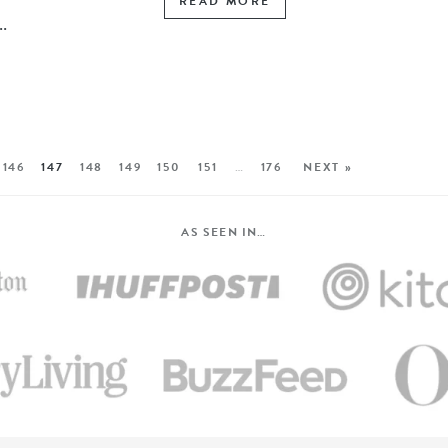
READ MORE
.
146
147
148
149
150
151
…
176
NEXT »
AS SEEN IN…