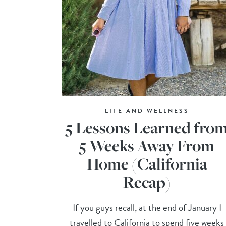
LIFE AND WELLNESS
5 Lessons Learned fro
5 Weeks Away From
Home (California
Recap)
If you guys recall, at the end of January I
travelled to California to spend five weeks