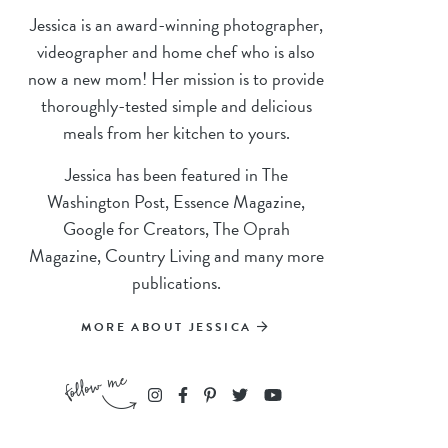
Jessica is an award-winning photographer,
videographer and home chef who is also
now a new mom! Her mission is to provide
thoroughly-tested simple and delicious
meals from her kitchen to yours.
Jessica has been featured in The
Washington Post, Essence Magazine,
Google for Creators, The Oprah
Magazine, Country Living and many more
publications.
MORE ABOUT JESSICA