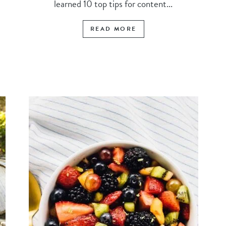
learned 10 top tips for content...
READ MORE