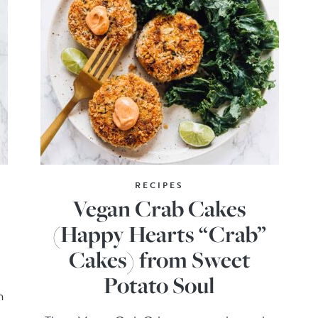
RECIPES
Vegan Crab Cakes
(Happy Hearts “Crab”
Cakes) from Sweet
Potato Soul
h
!