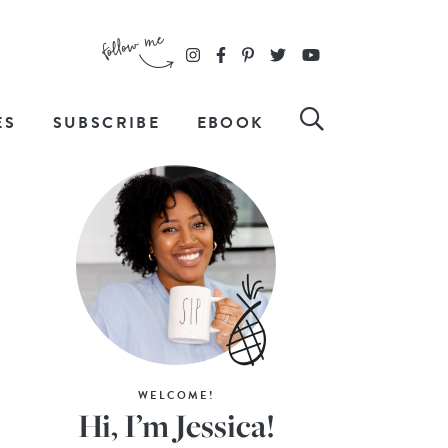
ES
SUBSCRIBE
EBOOK
WELCOME!
Hi, I’m Jessica!