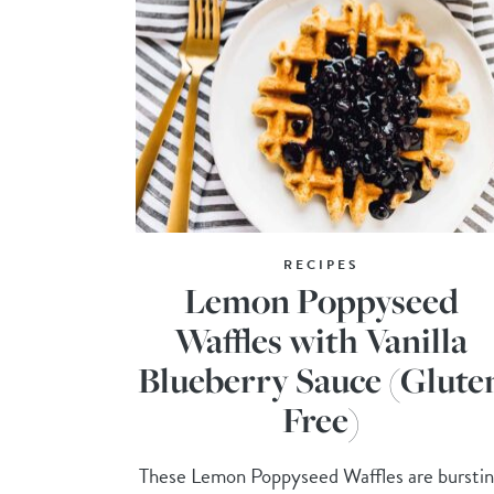
RECIPES
Lemon Poppyseed
Waffles with Vanilla
Blueberry Sauce (Glute
Free)
These Lemon Poppyseed Waffles are bursti