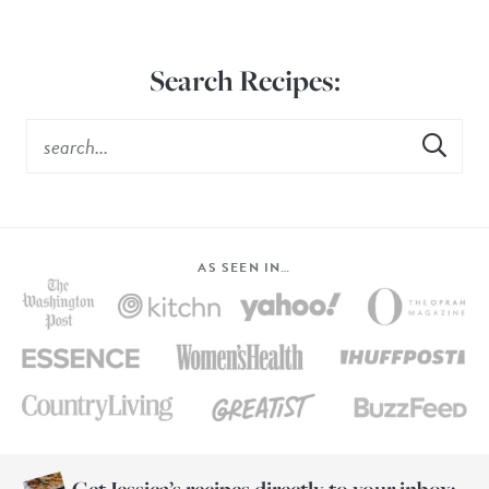
Search Recipes:
AS SEEN IN…
Get Jessica’s recipes directly to your inbox: