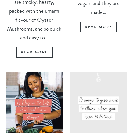
are smoky, hearty,
vegan, and they are
packed with the umami
made...
flavour of Oyster
READ MORE
Mushrooms, and so quick
and easy to...
READ MORE