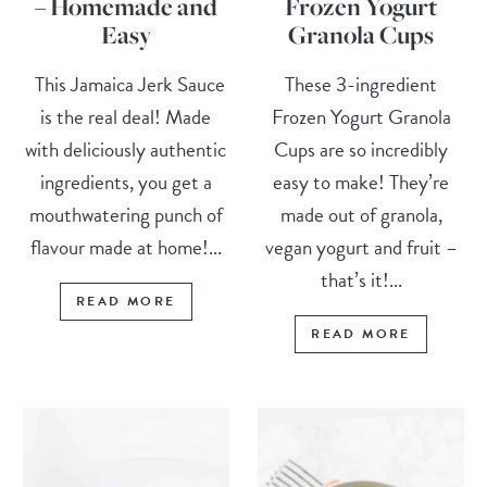
– Homemade and
Frozen Yogurt
Easy
Granola Cups
This Jamaica Jerk Sauce
These 3-ingredient
is the real deal! Made
Frozen Yogurt Granola
with deliciously authentic
Cups are so incredibly
ingredients, you get a
easy to make! They’re
mouthwatering punch of
made out of granola,
flavour made at home!...
vegan yogurt and fruit –
that’s it!...
READ MORE
READ MORE