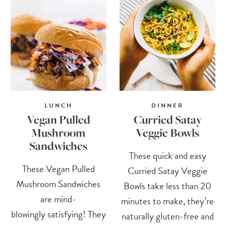
LUNCH
DINNER
Vegan Pulled
Curried Satay
Mushroom
Veggie Bowls
Sandwiches
These quick and easy
These Vegan Pulled
Curried Satay Veggie
Mushroom Sandwiches
Bowls take less than 20
are mind-
minutes to make, they’re
blowingly satisfying! They
naturally gluten-free and