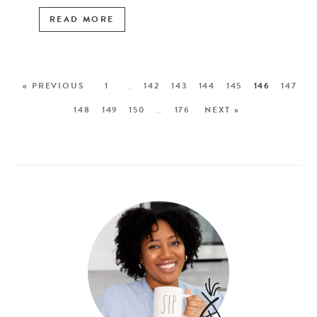
READ MORE
« PREVIOUS
1
…
142
143
144
145
146
147
148
149
150
…
176
NEXT »