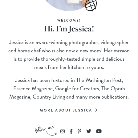
WELCOME!
Hi, I’m Jessica!
Jessica is an award-winning photographer, videographer
and home chef who is also now a new mom! Her mission
is to provide thoroughly-tested simple and delicious
meals from her kitchen to yours.
Jessica has been featured in The Washington Post,
Essence Magazine, Google for Creators, The Oprah
Magazine, Country Living and many more publications.
MORE ABOUT JESSICA