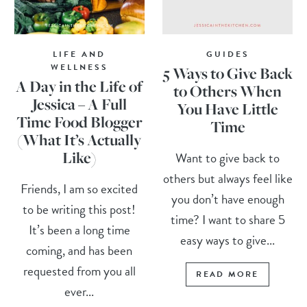
LIFE AND
GUIDES
WELLNESS
5 Ways to Give Back
A Day in the Life of
to Others When
Jessica – A Full
You Have Little
Time Food Blogger
Time
(What It’s Actually
Like)
Want to give back to
others but always feel like
Friends, I am so excited
you don’t have enough
to be writing this post!
time? I want to share 5
It’s been a long time
easy ways to give...
coming, and has been
requested from you all
READ MORE
ever...