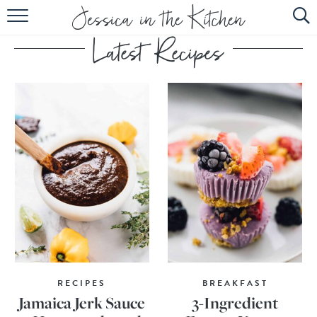
HOME
ABOUT
RECIPES
SUBSCRIBE
EBOOK
RECIPES
BREAKFAST
Jamaica Jerk Sauce
3-Ingredient