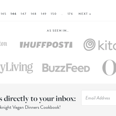
145
146
147
148
149
150
…
176
NEXT »
AS SEEN IN…
s directly to your inbox:
eknight Vegan Dinners Cookbook!