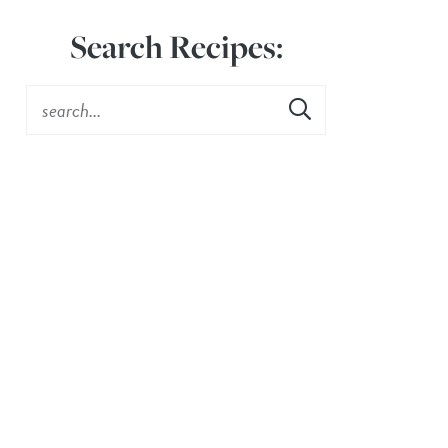
Search Recipes: