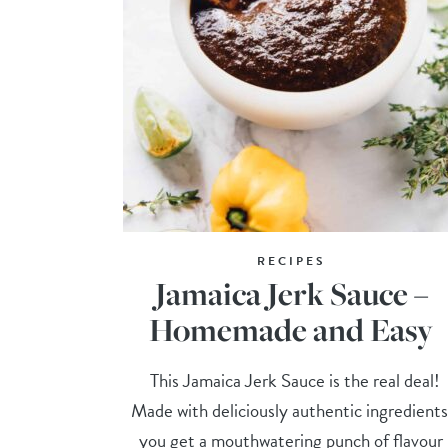
RECIPES
Jamaica Jerk Sauce –
Homemade and Easy
This Jamaica Jerk Sauce is the real deal!
Made with deliciously authentic ingredients
you get a mouthwatering punch of flavour