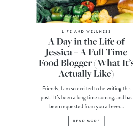
LIFE AND WELLNESS
A Day in the Life of
Jessica – A Full Time
Food Blogger (What It’
Actually Like)
Friends, I am so excited to be writing this
post! It’s been a long time coming, and has
been requested from you all ever...
READ MORE