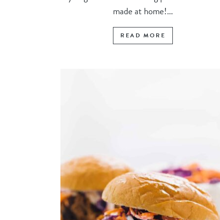
made at home!...
READ MORE