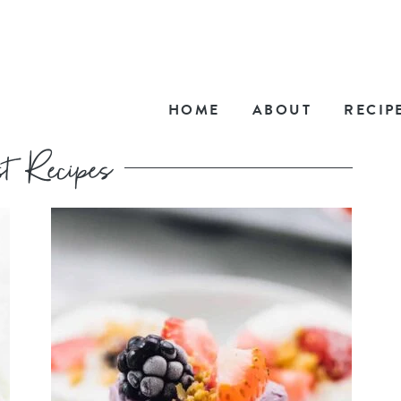
HOME
ABOUT
RECIP