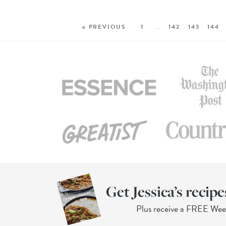
« PREVIOUS
1
…
142
143
144
Get Jessica’s recipe
Plus receive a FREE We