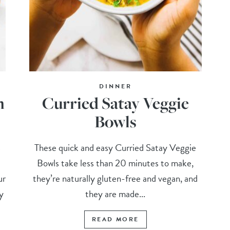
DINNER
m
Curried Satay Veggie
Bowls
s
These quick and easy Curried Satay Veggie
Bowls take less than 20 minutes to make,
ur
they’re naturally gluten-free and vegan, and
y
they are made...
READ MORE