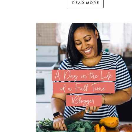
READ MORE