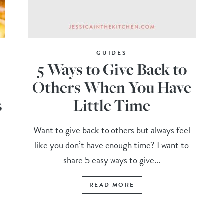
GUIDES
5 Ways to Give Back to
Others When You Have
s
Little Time
Want to give back to others but always feel
like you don’t have enough time? I want to
share 5 easy ways to give...
READ MORE