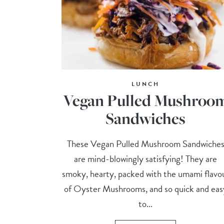
LUNCH
Vegan Pulled Mushroo
Sandwiches
These Vegan Pulled Mushroom Sandwiche
are mind-blowingly satisfying! They are
smoky, hearty, packed with the umami flavo
of Oyster Mushrooms, and so quick and eas
to...