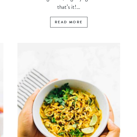
that’s it!...
READ MORE