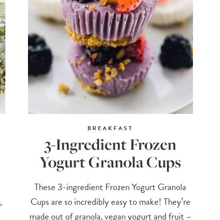
BREAKFAST
3-Ingredient Frozen
Yogurt Granola Cups
These 3-ingredient Frozen Yogurt Granola
,
Cups are so incredibly easy to make! They’re
made out of granola, vegan yogurt and fruit –