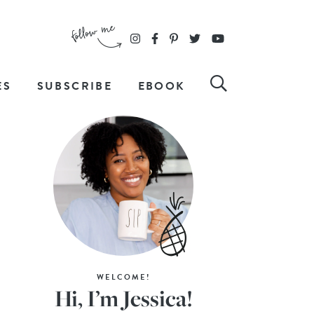
ES
SUBSCRIBE
EBOOK
WELCOME!
Hi, I’m Jessica!