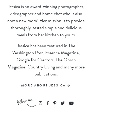
Jessica is an award-winning photographer,
videographer and home chef who is also
now a new mom! Her mission is to provide
thoroughly-tested simple and delicious
meals from her kitchen to yours.
Jessica has been featured in The
Washington Post, Essence Magazine,
Google for Creators, The Oprah
Magazine, Country Living and many more
publications.
MORE ABOUT JESSICA