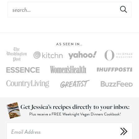
AS SEEN IN…
Get Jessica’s recipes directly to your inbox:
Plus receive a FREE Weeknight Vegan Dinners Cookbook!