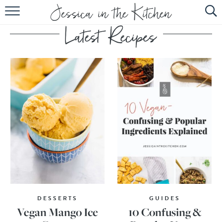
HOME
ABOUT
RECIPES
SUBSCRIBE
EBOOK
DESSERTS
GUIDES
Vegan Mango Ice
10 Confusing &