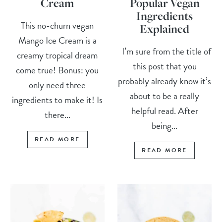
Cream
Popular Vegan
Ingredients
This no-churn vegan
Explained
Mango Ice Cream is a
I’m sure from the title of
creamy tropical dream
this post that you
come true! Bonus: you
probably already know it’s
only need three
about to be a really
ingredients to make it! Is
helpful read. After
there...
being...
READ MORE
READ MORE