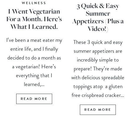
WELLNESS
3 Quick & Easy
I Went Vegetarian
Summer
For a Month. Here’s
Appetizers (Plus a
What I Learned.
Video!)
I’ve been a meat eater my
These 3 quick and easy
entire life, and I finally
summer appetizers are
decided to do a month as
incredibly simple to
a vegetarian! Here’s
prepare! They’re made
everything that I
with delicious spreadable
learned,...
toppings atop a gluten
free crispbread cracker...
READ MORE
READ MORE