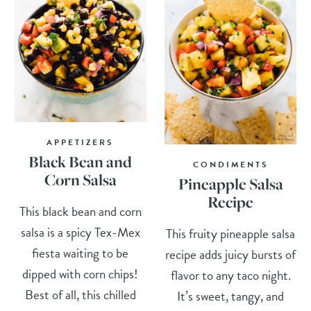
APPETIZERS
Black Bean and
CONDIMENTS
Corn Salsa
Pineapple Salsa
Recipe
This black bean and corn
salsa is a spicy Tex-Mex
This fruity pineapple salsa
fiesta waiting to be
recipe adds juicy bursts of
dipped with corn chips!
flavor to any taco night.
Best of all, this chilled
It’s sweet, tangy, and