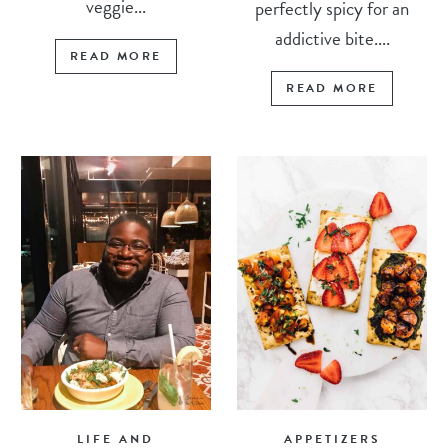
veggie...
perfectly spicy for an
addictive bite....
READ MORE
READ MORE
LIFE AND
APPETIZERS