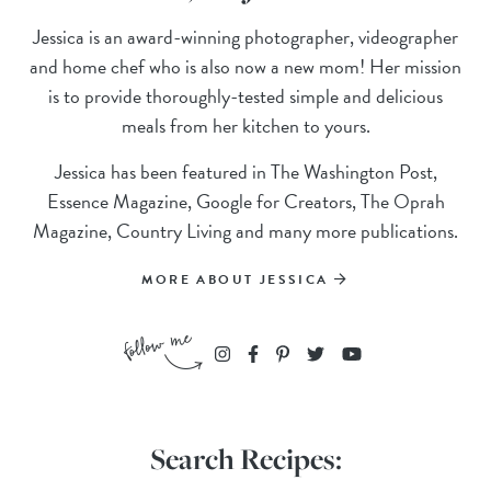
Jessica is an award-winning photographer, videographer
and home chef who is also now a new mom! Her mission
is to provide thoroughly-tested simple and delicious
meals from her kitchen to yours.
Jessica has been featured in The Washington Post,
Essence Magazine, Google for Creators, The Oprah
Magazine, Country Living and many more publications.
MORE ABOUT JESSICA
Search Recipes: