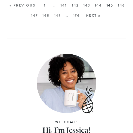
« PREVIOUS
1
…
141
142
143
144
145
146
147
148
149
…
176
NEXT »
WELCOME!
Hi, I’m Jessica!