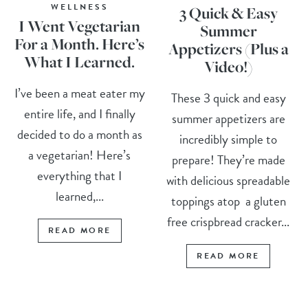
WELLNESS
3 Quick & Easy
I Went Vegetarian
Summer
For a Month. Here’s
Appetizers (Plus a
What I Learned.
Video!)
I’ve been a meat eater my
These 3 quick and easy
entire life, and I finally
summer appetizers are
decided to do a month as
incredibly simple to
a vegetarian! Here’s
prepare! They’re made
everything that I
with delicious spreadable
learned,...
toppings atop a gluten
free crispbread cracker...
READ MORE
READ MORE