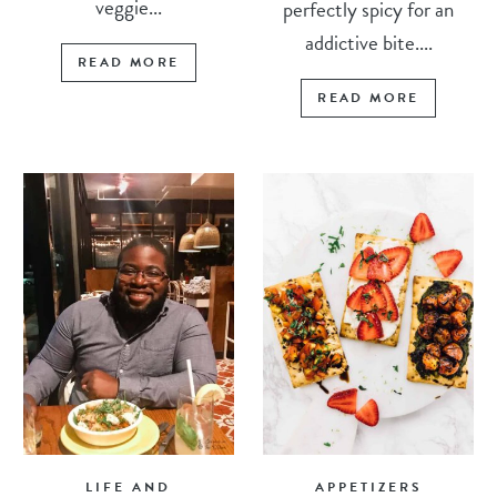
veggie...
perfectly spicy for an
addictive bite....
READ MORE
READ MORE
LIFE AND
APPETIZERS