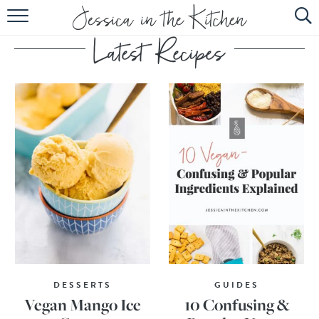
HOME
ABOUT
RECIPES
SUBSCRIBE
EBOOK
DESSERTS
GUIDES
Vegan Mango Ice
10 Confusing &