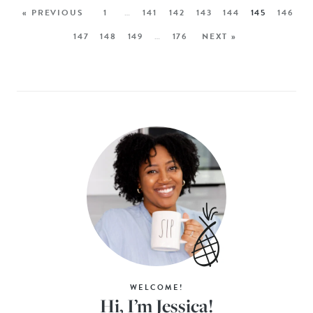
« PREVIOUS
1
…
141
142
143
144
145
146
147
148
149
…
176
NEXT »
WELCOME!
Hi, I’m Jessica!