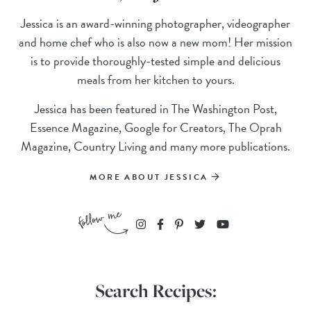
Jessica is an award-winning photographer, videographer
and home chef who is also now a new mom! Her mission
is to provide thoroughly-tested simple and delicious
meals from her kitchen to yours.
Jessica has been featured in The Washington Post,
Essence Magazine, Google for Creators, The Oprah
Magazine, Country Living and many more publications.
MORE ABOUT JESSICA
Search Recipes: