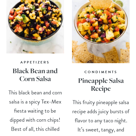
APPETIZERS
Black Bean and
CONDIMENTS
Corn Salsa
Pineapple Salsa
Recipe
This black bean and corn
salsa is a spicy Tex-Mex
This fruity pineapple salsa
fiesta waiting to be
recipe adds juicy bursts of
dipped with corn chips!
flavor to any taco night.
Best of all, this chilled
It’s sweet, tangy, and