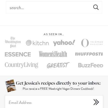
AS SEEN IN…
Get Jessica’s recipes directly to your inbox:
Plus receive a FREE Weeknight Vegan Dinners Cookbook!