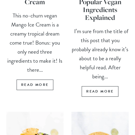
Cream
Popular Vegan
Ingredients
This no-churn vegan
Explained
Mango Ice Cream is a
I’m sure from the title of
creamy tropical dream
this post that you
come true! Bonus: you
probably already know it’s
only need three
about to be a really
ingredients to make it! Is
helpful read. After
there...
being...
READ MORE
READ MORE