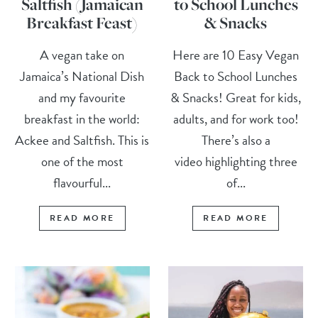
Saltfish (Jamaican
to School Lunches
Breakfast Feast)
& Snacks
A vegan take on
Here are 10 Easy Vegan
Jamaica’s National Dish
Back to School Lunches
and my favourite
& Snacks! Great for kids,
breakfast in the world:
adults, and for work too!
Ackee and Saltfish. This is
There’s also a
one of the most
video highlighting three
flavourful...
of...
READ MORE
READ MORE