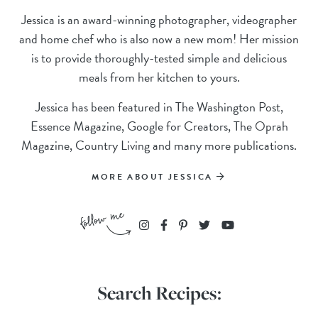
Jessica is an award-winning photographer, videographer
and home chef who is also now a new mom! Her mission
is to provide thoroughly-tested simple and delicious
meals from her kitchen to yours.
Jessica has been featured in The Washington Post,
Essence Magazine, Google for Creators, The Oprah
Magazine, Country Living and many more publications.
MORE ABOUT JESSICA
Search Recipes: