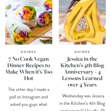
GUIDES
GUIDES
7 No Cook Vegan
Jessica in the
Dinner Recipes to
Kitchen’s 4th Blog
Make When it’s Too
Anniversary – 4
Hot
Lessons Learned
over 4 Years
The other day I made a
Wednesday was Jessica
poll on Instagram and
in the Kitchen’s 4th Blog
asked you guys what
anniversary!! Usually, I’ll