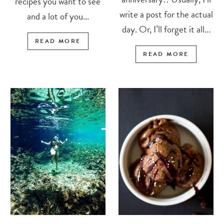
recipes you want to see
write a post for the actual
and a lot of you...
day. Or, I’ll forget it all...
READ MORE
READ MORE