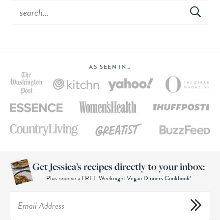
AS SEEN IN…
Get Jessica’s recipes directly to your inbox:
Plus receive a FREE Weeknight Vegan Dinners Cookbook!