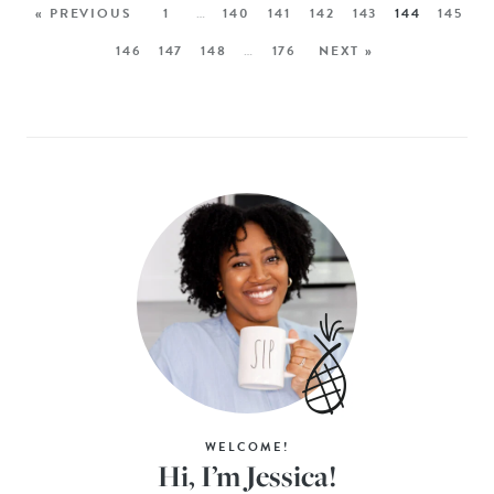
« PREVIOUS
1
…
140
141
142
143
144
145
146
147
148
…
176
NEXT »
WELCOME!
Hi, I’m Jessica!