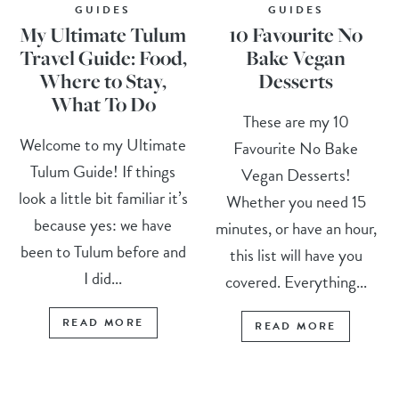
GUIDES
GUIDES
My Ultimate Tulum
10 Favourite No
Travel Guide: Food,
Bake Vegan
Where to Stay,
Desserts
What To Do
These are my 10
Welcome to my Ultimate
Favourite No Bake
Tulum Guide! If things
Vegan Desserts!
look a little bit familiar it’s
Whether you need 15
because yes: we have
minutes, or have an hour,
been to Tulum before and
this list will have you
I did...
covered. Everything...
READ MORE
READ MORE