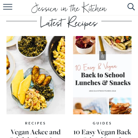
HOME
ABOUT
RECIPES
SUBSCRIBE
EBOOK
RECIPES
GUIDES
Vegan Ackee and
10 Easy Vegan Back