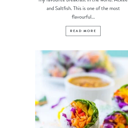
and Saltfish. This is one of the most
flavourful...
READ MORE