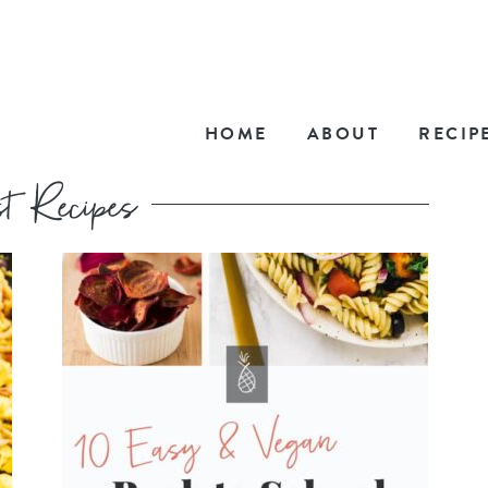
HOME
ABOUT
RECIP