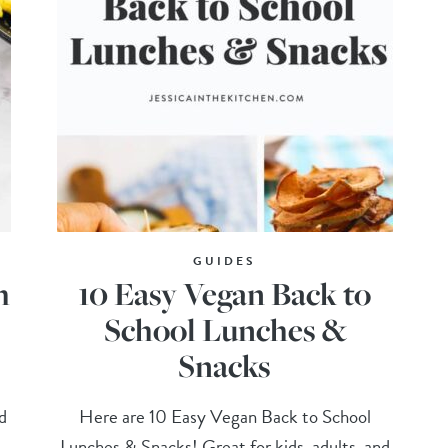
GUIDES
h
10 Easy Vegan Back to
School Lunches &
Snacks
d
Here are 10 Easy Vegan Back to School
Lunches & Snacks! Great for kids, adults, and