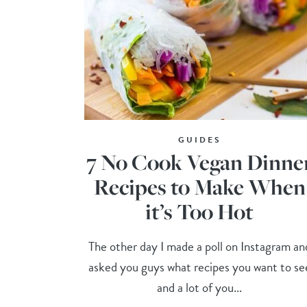
GUIDES
7 No Cook Vegan Dinne
Recipes to Make When
it’s Too Hot
The other day I made a poll on Instagram an
asked you guys what recipes you want to se
and a lot of you...