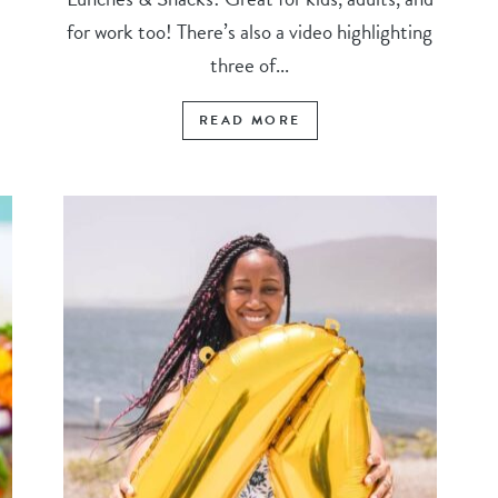
for work too! There’s also a video highlighting
three of...
READ MORE