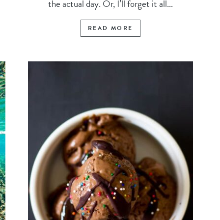
the actual day. Or, I’ll forget it all...
READ MORE