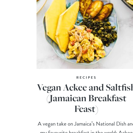
RECIPES
Vegan Ackee and Saltfis
(Jamaican Breakfast
Feast)
A vegan take on Jamaica’s National Dish an
my favourite breakfast in the world: Ackee