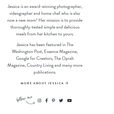
Jessica is an award-winning photographer,
videographer and home chef who is also
now a new mom! Her mission is to provide
thoroughly-tested simple and delicious
meals from her kitchen to yours.
Jessica has been featured in The
Washington Post, Essence Magazine,
Google for Creators, The Oprah
Magazine, Country Living and many more
publications.
MORE ABOUT JESSICA