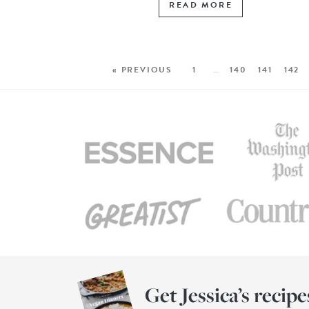
READ MORE
« PREVIOUS
1
…
140
141
142
Get Jessica’s recipe