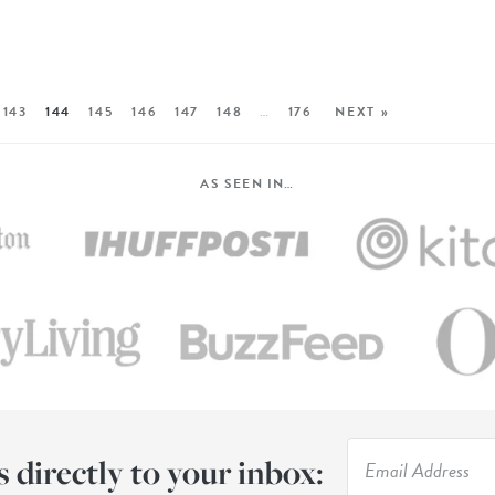
143
144
145
146
147
148
…
176
NEXT »
AS SEEN IN…
s directly to your inbox: