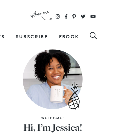
ES
SUBSCRIBE
EBOOK
WELCOME!
Hi, I’m Jessica!