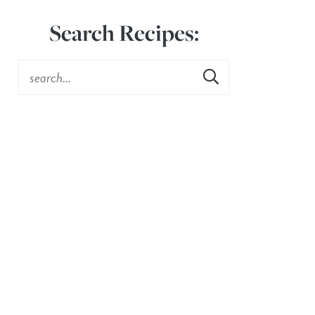
Search Recipes: