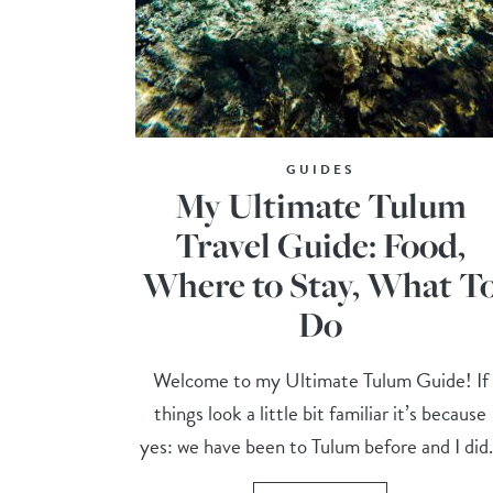
GUIDES
My Ultimate Tulum
Travel Guide: Food,
Where to Stay, What T
Do
Welcome to my Ultimate Tulum Guide! If
things look a little bit familiar it’s because
yes: we have been to Tulum before and I did.