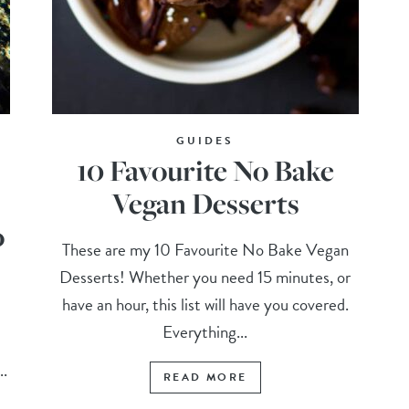
GUIDES
10 Favourite No Bake
Vegan Desserts
o
These are my 10 Favourite No Bake Vegan
Desserts! Whether you need 15 minutes, or
have an hour, this list will have you covered.
Everything...
..
READ MORE