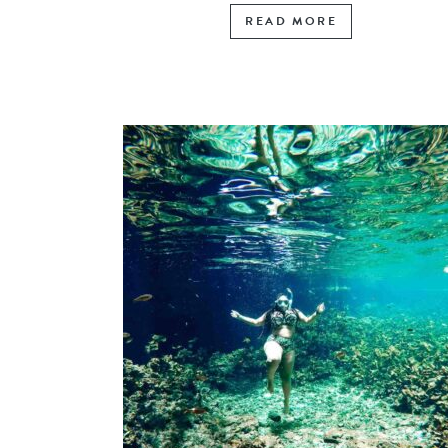
READ MORE