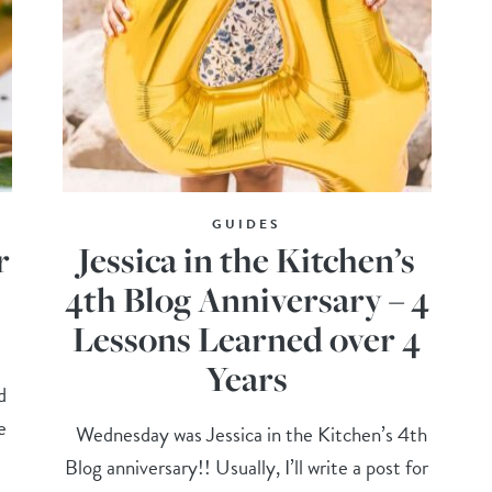
GUIDES
r
Jessica in the Kitchen’s
4th Blog Anniversary – 4
Lessons Learned over 4
Years
d
e
Wednesday was Jessica in the Kitchen’s 4th
Blog anniversary!! Usually, I’ll write a post for