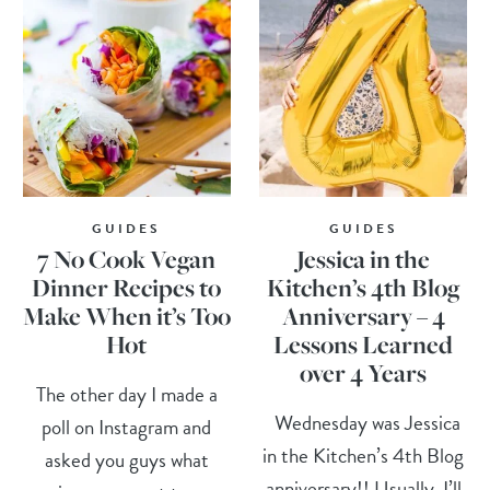
GUIDES
GUIDES
7 No Cook Vegan
Jessica in the
Dinner Recipes to
Kitchen’s 4th Blog
Make When it’s Too
Anniversary – 4
Hot
Lessons Learned
over 4 Years
The other day I made a
Wednesday was Jessica
poll on Instagram and
in the Kitchen’s 4th Blog
asked you guys what
anniversary!! Usually, I’ll