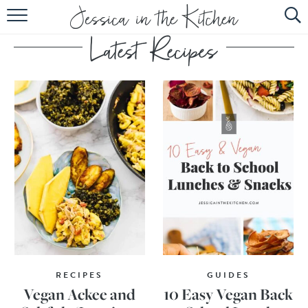
HOME
ABOUT
RECIPES
SUBSCRIBE
EBOOK
RECIPES
GUIDES
Vegan Ackee and
10 Easy Vegan Back