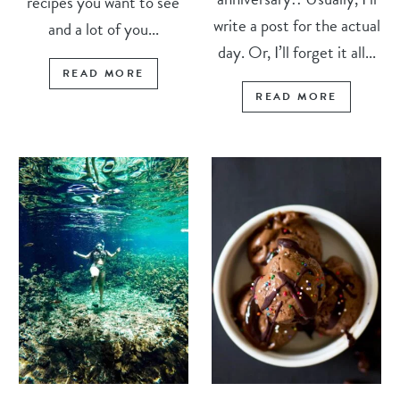
recipes you want to see
write a post for the actual
and a lot of you...
day. Or, I’ll forget it all...
READ MORE
READ MORE