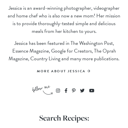
Jessica is an award-winning photographer, videographer
and home chef who is also now a new mom! Her mission
is to provide thoroughly-tested simple and delicious
meals from her kitchen to yours.
Jessica has been featured in The Washington Post,
Essence Magazine, Google for Creators, The Oprah
Magazine, Country Living and many more publications.
MORE ABOUT JESSICA
Search Recipes: