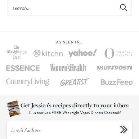
AS SEEN IN…
Get Jessica’s recipes directly to your inbox:
Plus receive a FREE Weeknight Vegan Dinners Cookbook!