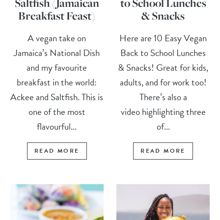
Saltfish (Jamaican
to School Lunches
Breakfast Feast)
& Snacks
A vegan take on
Here are 10 Easy Vegan
Jamaica’s National Dish
Back to School Lunches
and my favourite
& Snacks! Great for kids,
breakfast in the world:
adults, and for work too!
Ackee and Saltfish. This is
There’s also a
one of the most
video highlighting three
flavourful...
of...
READ MORE
READ MORE