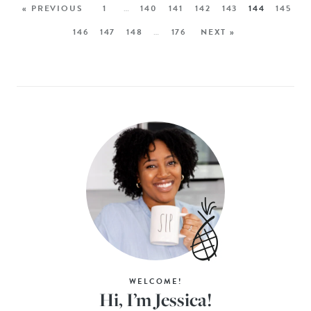
« PREVIOUS
1
…
140
141
142
143
144
145
146
147
148
…
176
NEXT »
WELCOME!
Hi, I’m Jessica!