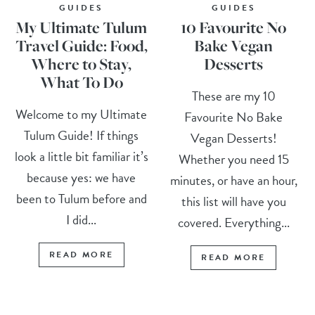
GUIDES
GUIDES
My Ultimate Tulum
10 Favourite No
Travel Guide: Food,
Bake Vegan
Where to Stay,
Desserts
What To Do
These are my 10
Welcome to my Ultimate
Favourite No Bake
Tulum Guide! If things
Vegan Desserts!
look a little bit familiar it’s
Whether you need 15
because yes: we have
minutes, or have an hour,
been to Tulum before and
this list will have you
I did...
covered. Everything...
READ MORE
READ MORE