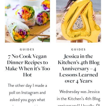
GUIDES
GUIDES
7 No Cook Vegan
Jessica in the
Dinner Recipes to
Kitchen’s 4th Blog
Make When it’s Too
Anniversary – 4
Hot
Lessons Learned
over 4 Years
The other day I made a
Wednesday was Jessica
poll on Instagram and
in the Kitchen’s 4th Blog
asked you guys what
anniversary!! Usually, I’ll