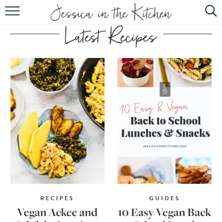
HOME
ABOUT
RECIPES
SUBSCRIBE
EBOOK
RECIPES
GUIDES
Vegan Ackee and
10 Easy Vegan Back