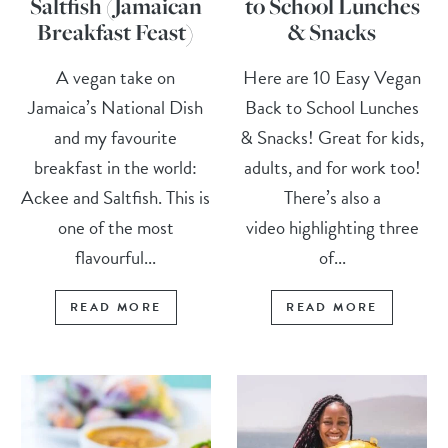
Saltfish (Jamaican
to School Lunches
Breakfast Feast)
& Snacks
A vegan take on
Here are 10 Easy Vegan
Jamaica’s National Dish
Back to School Lunches
and my favourite
& Snacks! Great for kids,
breakfast in the world:
adults, and for work too!
Ackee and Saltfish. This is
There’s also a
one of the most
video highlighting three
flavourful...
of...
READ MORE
READ MORE