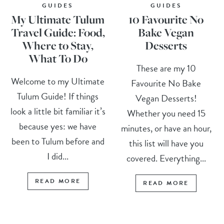
GUIDES
GUIDES
My Ultimate Tulum
10 Favourite No
Travel Guide: Food,
Bake Vegan
Where to Stay,
Desserts
What To Do
These are my 10
Welcome to my Ultimate
Favourite No Bake
Tulum Guide! If things
Vegan Desserts!
look a little bit familiar it’s
Whether you need 15
because yes: we have
minutes, or have an hour,
been to Tulum before and
this list will have you
I did...
covered. Everything...
READ MORE
READ MORE