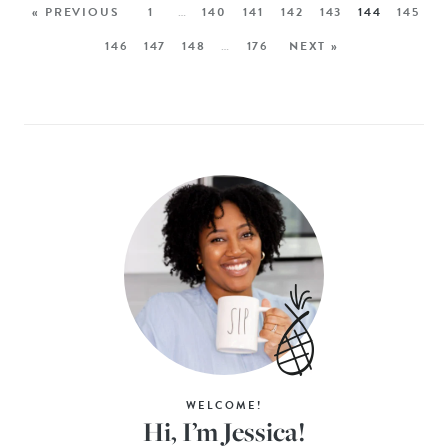
« PREVIOUS
1
…
140
141
142
143
144
145
146
147
148
…
176
NEXT »
WELCOME!
Hi, I’m Jessica!