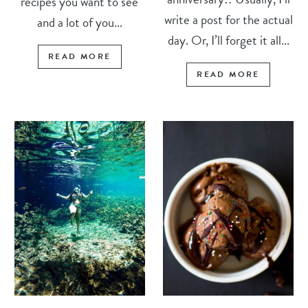
recipes you want to see
write a post for the actual
and a lot of you...
day. Or, I’ll forget it all...
READ MORE
READ MORE