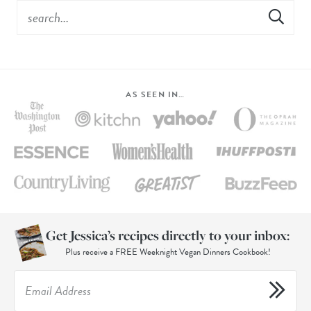
AS SEEN IN…
Get Jessica’s recipes directly to your inbox:
Plus receive a FREE Weeknight Vegan Dinners Cookbook!