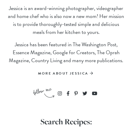
Jessica is an award-winning photographer, videographer
and home chef who is also now a new mom! Her mission
is to provide thoroughly-tested simple and delicious
meals from her kitchen to yours.
Jessica has been featured in The Washington Post,
Essence Magazine, Google for Creators, The Oprah
Magazine, Country Living and many more publications.
MORE ABOUT JESSICA
Search Recipes: