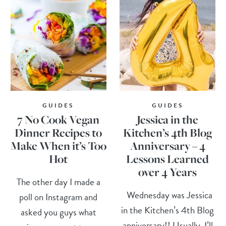
GUIDES
GUIDES
7 No Cook Vegan
Jessica in the
Dinner Recipes to
Kitchen’s 4th Blog
Make When it’s Too
Anniversary – 4
Hot
Lessons Learned
over 4 Years
The other day I made a
Wednesday was Jessica
poll on Instagram and
in the Kitchen’s 4th Blog
asked you guys what
anniversary!! Usually, I’ll