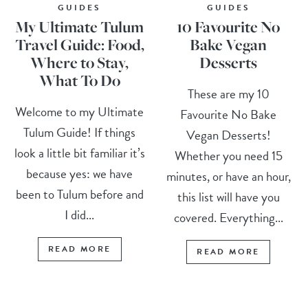
GUIDES
GUIDES
My Ultimate Tulum
10 Favourite No
Travel Guide: Food,
Bake Vegan
Where to Stay,
Desserts
What To Do
These are my 10
Welcome to my Ultimate
Favourite No Bake
Tulum Guide! If things
Vegan Desserts!
look a little bit familiar it’s
Whether you need 15
because yes: we have
minutes, or have an hour,
been to Tulum before and
this list will have you
I did...
covered. Everything...
READ MORE
READ MORE