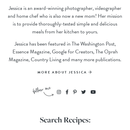
Jessica is an award-winning photographer, videographer
and home chef who is also now a new mom! Her mission
is to provide thoroughly-tested simple and delicious
meals from her kitchen to yours.
Jessica has been featured in The Washington Post,
Essence Magazine, Google for Creators, The Oprah
Magazine, Country Living and many more publications.
MORE ABOUT JESSICA
Search Recipes: