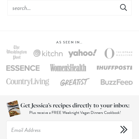
AS SEEN IN…
Get Jessica’s recipes directly to your inbox:
Plus receive a FREE Weeknight Vegan Dinners Cookbook!