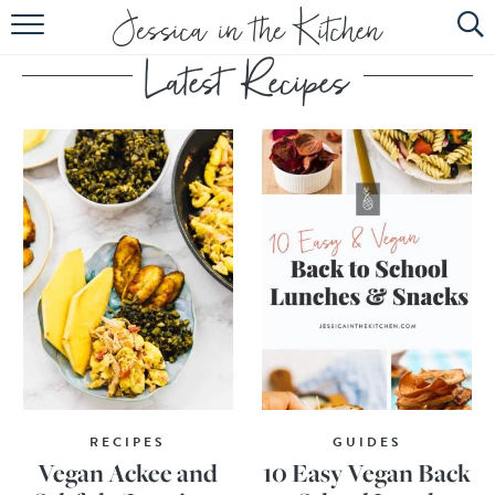
HOME
ABOUT
RECIPES
SUBSCRIBE
EBOOK
RECIPES
GUIDES
Vegan Ackee and
10 Easy Vegan Back