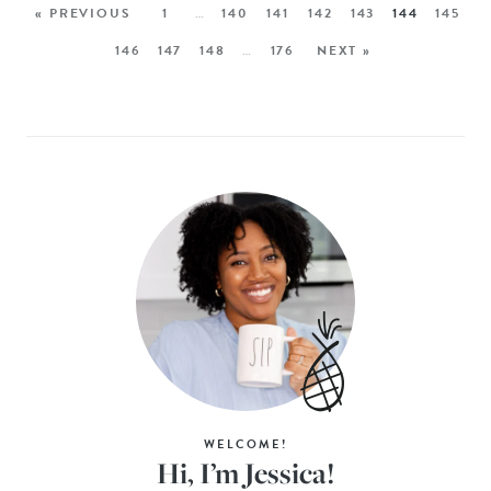
« PREVIOUS
1
…
140
141
142
143
144
145
146
147
148
…
176
NEXT »
WELCOME!
Hi, I’m Jessica!