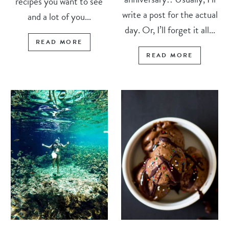
recipes you want to see
write a post for the actual
and a lot of you...
day. Or, I’ll forget it all...
READ MORE
READ MORE