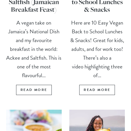
Saltfish (Jamaican
to School Lunches
Breakfast Feast)
& Snacks
A vegan take on
Here are 10 Easy Vegan
Jamaica’s National Dish
Back to School Lunches
and my favourite
& Snacks! Great for kids,
breakfast in the world:
adults, and for work too!
Ackee and Saltfish. This is
There’s also a
one of the most
video highlighting three
flavourful...
of...
READ MORE
READ MORE