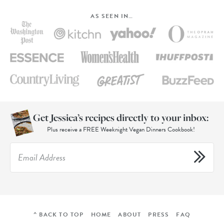
AS SEEN IN…
Get Jessica’s recipes directly to your inbox:
Plus receive a FREE Weeknight Vegan Dinners Cookbook!
^ BACK TO TOP
HOME
ABOUT
PRESS
FAQ