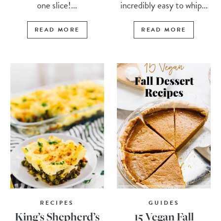
one slice!...
incredibly easy to whip...
READ MORE
READ MORE
RECIPES
GUIDES
King’s Shepherd’s
15 Vegan Fall