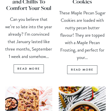
and Chillis To
Cookies
Comfort Your Soul
These Maple Pecan Sugar
Can you believe that
Cookies are loaded with
we’re so late into the year
nutty pecan butter
already? I’m convinced
flavour! They are topped
that January lasted like
with a Maple Pecan
three months, September
Frosting, and perfect for
1 week and somehow...
your...
READ MORE
READ MORE