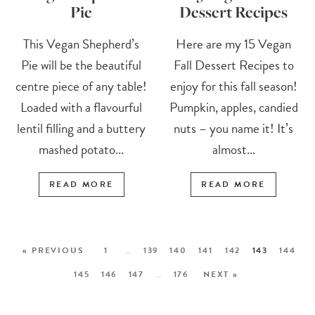
Pie
Dessert Recipes
This Vegan Shepherd’s
Here are my 15 Vegan
Pie will be the beautiful
Fall Dessert Recipes to
centre piece of any table!
enjoy for this fall season!
Loaded with a flavourful
Pumpkin, apples, candied
lentil filling and a buttery
nuts – you name it! It’s
mashed potato...
almost...
READ MORE
READ MORE
« PREVIOUS
1
…
139
140
141
142
143
144
145
146
147
…
176
NEXT »