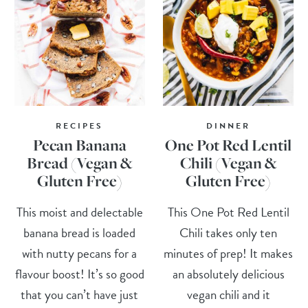
RECIPES
DINNER
Pecan Banana
One Pot Red Lentil
Bread (Vegan &
Chili (Vegan &
Gluten Free)
Gluten Free)
This moist and delectable
This One Pot Red Lentil
banana bread is loaded
Chili takes only ten
with nutty pecans for a
minutes of prep! It makes
flavour boost! It’s so good
an absolutely delicious
that you can’t have just
vegan chili and it