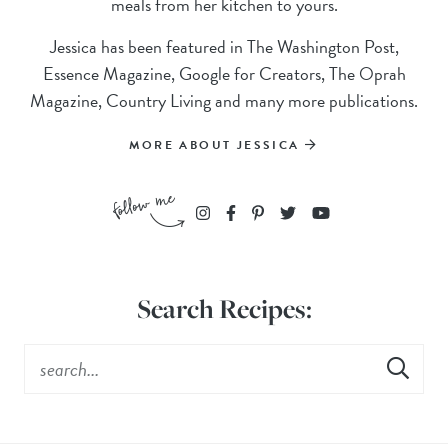
meals from her kitchen to yours.
Jessica has been featured in The Washington Post,
Essence Magazine, Google for Creators, The Oprah
Magazine, Country Living and many more publications.
MORE ABOUT JESSICA
Search Recipes: