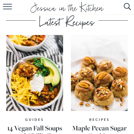
HOME
ABOUT
RECIPES
SUBSCRIBE
EBOOK
GUIDES
RECIPES
14 Vegan Fall Soups
Maple Pecan Sugar