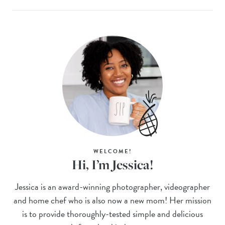
WELCOME!
Hi, I’m Jessica!
Jessica is an award-winning photographer, videographer
and home chef who is also now a new mom! Her mission
is to provide thoroughly-tested simple and delicious