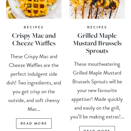
RECIPES
RECIPES
Crispy Mac and
Grilled Maple
Cheeze Waffles
Mustard Brussels
Sprouts
These Crispy Mac and
These mouthwatering
Cheeze Waffles are the
Grilled Maple Mustard
perfect indulgent side
Brussels Sprouts will be
dish! Two ingredients, and
your new favourite
you get crisp on the
appetiser! Made quickly
outside, and soft cheesy
and easily on the grill,
Mac...
you’ll be making extras!...
READ MORE