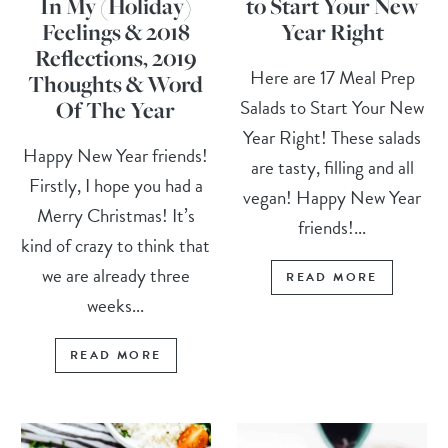
In My (Holiday)
to Start Your New
Feelings & 2018
Year Right
Reflections, 2019
Here are 17 Meal Prep
Thoughts & Word
Salads to Start Your New
Of The Year
Year Right! These salads
Happy New Year friends!
are tasty, filling and all
Firstly, I hope you had a
vegan! Happy New Year
Merry Christmas! It’s
friends!...
kind of crazy to think that
we are already three
READ MORE
weeks...
READ MORE