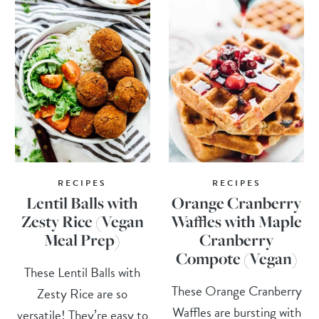
RECIPES
RECIPES
Lentil Balls with
Orange Cranberry
Zesty Rice (Vegan
Waffles with Maple
Meal Prep)
Cranberry
Compote (Vegan)
These Lentil Balls with
These Orange Cranberry
Zesty Rice are so
Waffles are bursting with
versatile! They’re easy to