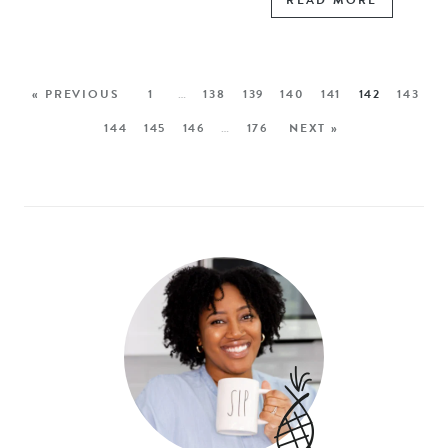
READ MORE
« PREVIOUS
1
…
138
139
140
141
142
143
144
145
146
…
176
NEXT »