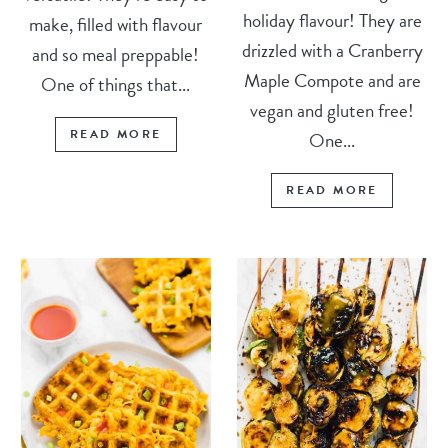
holiday flavour! They are
make, filled with flavour
drizzled with a Cranberry
and so meal preppable!
Maple Compote and are
One of things that...
vegan and gluten free!
READ MORE
One...
READ MORE