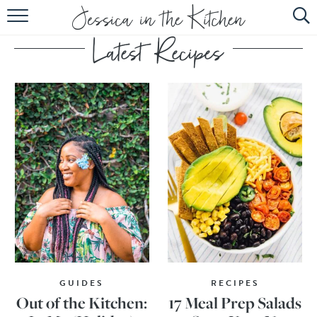
HOME
ABOUT
RECIPES
SUBSCRIBE
EBOOK
GUIDES
RECIPES
Out of the Kitchen:
17 Meal Prep Salads