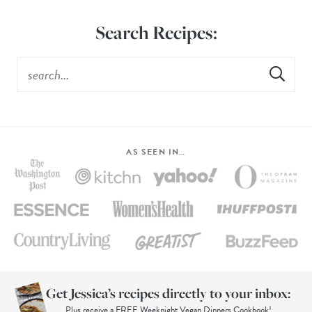
Search Recipes:
AS SEEN IN…
Get Jessica’s recipes directly to your inbox:
Plus receive a FREE Weeknight Vegan Dinners Cookbook!