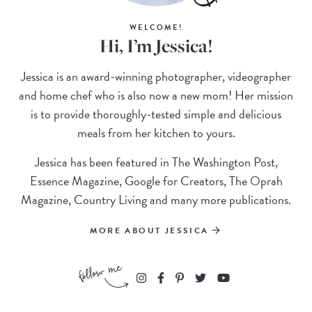
WELCOME!
Hi, I’m Jessica!
Jessica is an award-winning photographer, videographer
and home chef who is also now a new mom! Her mission
is to provide thoroughly-tested simple and delicious
meals from her kitchen to yours.
Jessica has been featured in The Washington Post,
Essence Magazine, Google for Creators, The Oprah
Magazine, Country Living and many more publications.
MORE ABOUT JESSICA