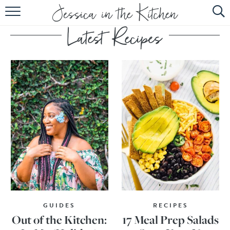
HOME
ABOUT
RECIPES
SUBSCRIBE
EBOOK
GUIDES
RECIPES
Out of the Kitchen:
17 Meal Prep Salads