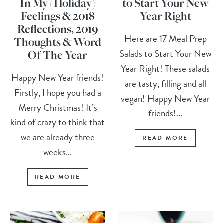
In My (Holiday)
to Start Your New
Feelings & 2018
Year Right
Reflections, 2019
Here are 17 Meal Prep
Thoughts & Word
Salads to Start Your New
Of The Year
Year Right! These salads
Happy New Year friends!
are tasty, filling and all
Firstly, I hope you had a
vegan! Happy New Year
Merry Christmas! It’s
friends!...
kind of crazy to think that
we are already three
READ MORE
weeks...
READ MORE