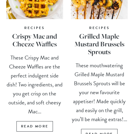
RECIPES
RECIPES
Crispy Mac and
Grilled Maple
Cheeze Waffles
Mustard Brussels
Sprouts
These Crispy Mac and
These mouthwatering
Cheeze Waffles are the
Grilled Maple Mustard
perfect indulgent side
Brussels Sprouts will be
dish! Two ingredients, and
your new favourite
you get crisp on the
appetiser! Made quickly
outside, and soft cheesy
and easily on the grill,
Mac...
you’ll be making extras!...
READ MORE