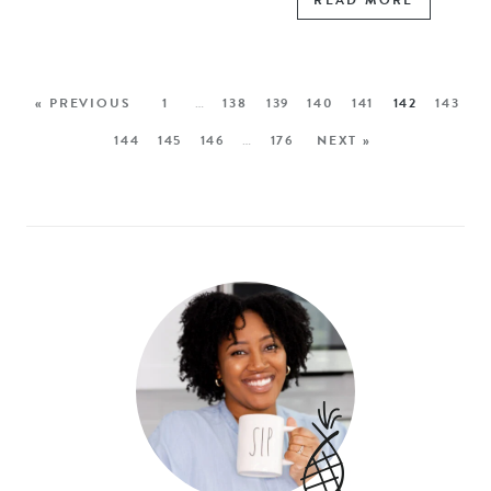
READ MORE
« PREVIOUS
1
…
138
139
140
141
142
143
144
145
146
…
176
NEXT »