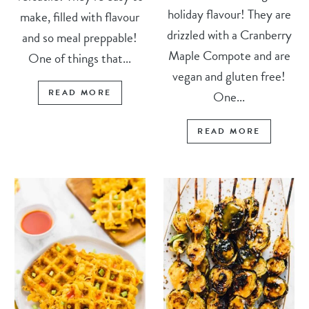
holiday flavour! They are
make, filled with flavour
drizzled with a Cranberry
and so meal preppable!
Maple Compote and are
One of things that...
vegan and gluten free!
READ MORE
One...
READ MORE