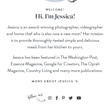
WELCOME!
Hi, I’m Jessica!
Jessica is an award-winning photographer, videographer
and home chef who is also now a new mom! Her mission
is to provide thoroughly-tested simple and delicious
meals from her kitchen to yours.
Jessica has been featured in The Washington Post,
Essence Magazine, Google for Creators, The Oprah
Magazine, Country Living and many more publications.
MORE ABOUT JESSICA