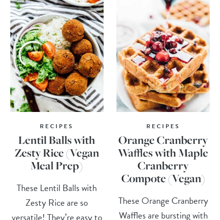
RECIPES
RECIPES
Lentil Balls with
Orange Cranberry
Zesty Rice (Vegan
Waffles with Maple
Meal Prep)
Cranberry
Compote (Vegan)
These Lentil Balls with
These Orange Cranberry
Zesty Rice are so
Waffles are bursting with
versatile! They’re easy to