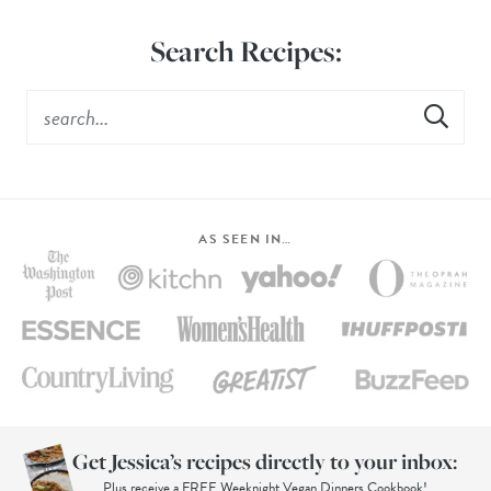
Search Recipes:
AS SEEN IN…
Get Jessica’s recipes directly to your inbox:
Plus receive a FREE Weeknight Vegan Dinners Cookbook!