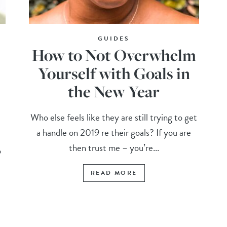
GUIDES
How to Not Overwhelm
Yourself with Goals in
the New Year
Who else feels like they are still trying to get
a handle on 2019 re their goals? If you are
then trust me – you’re...
o
READ MORE