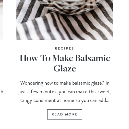
RECIPES
How To Make Balsamic
)
Glaze
g
Wondering how to make balsamic glaze? In
th
just a few minutes, you can make this sweet,
tangy condiment at home so you can add...
READ MORE