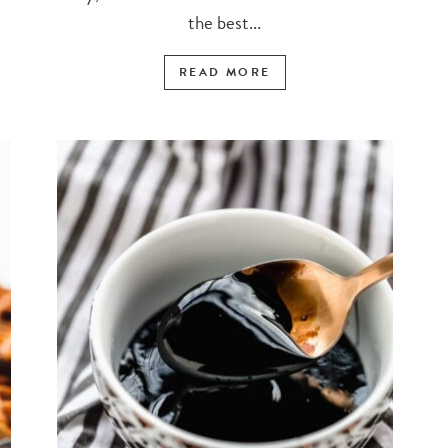
the best...
READ MORE