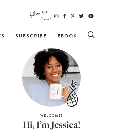
ES
SUBSCRIBE
EBOOK
WELCOME!
Hi, I’m Jessica!