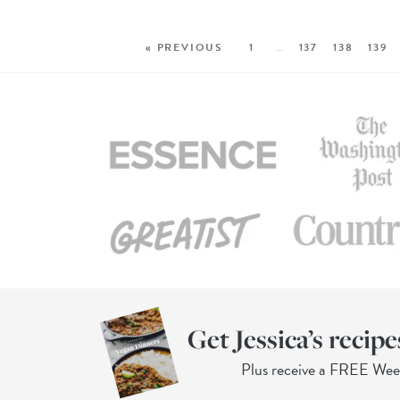
« PREVIOUS
1
…
137
138
139
Get Jessica’s recipe
Plus receive a FREE We