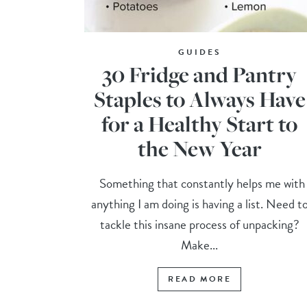
GUIDES
30 Fridge and Pantry
Staples to Always Have
for a Healthy Start to
the New Year
Something that constantly helps me with
anything I am doing is having a list. Need t
tackle this insane process of unpacking?
Make...
READ MORE