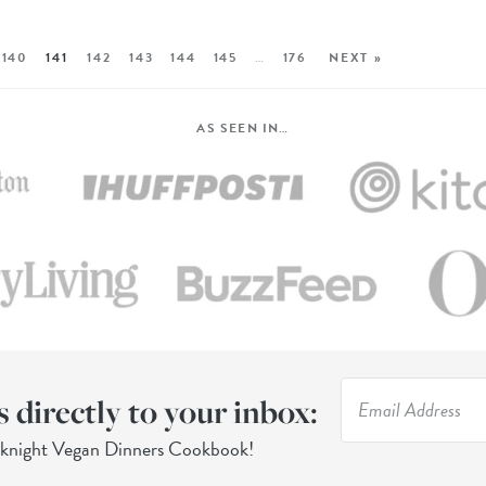
140
141
142
143
144
145
…
176
NEXT »
AS SEEN IN…
s directly to your inbox:
eknight Vegan Dinners Cookbook!