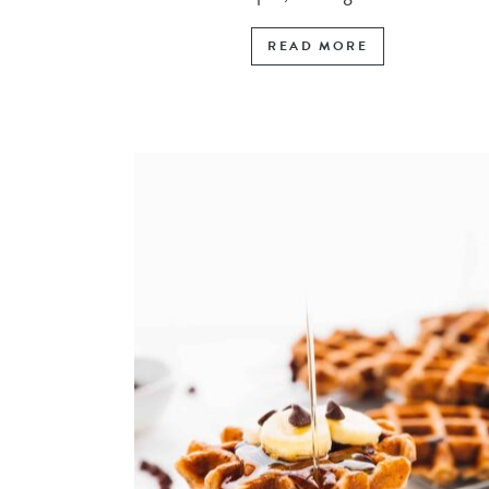
READ MORE