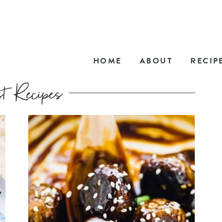
HOME
ABOUT
RECIP