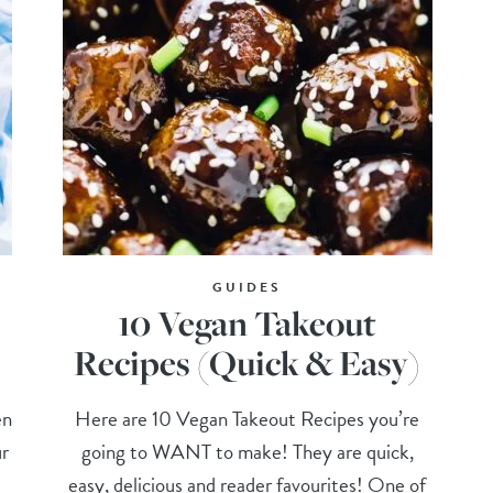
GUIDES
10 Vegan Takeout
)
Recipes (Quick & Easy)
en
Here are 10 Vegan Takeout Recipes you’re
ur
going to WANT to make! They are quick,
easy, delicious and reader favourites! One of