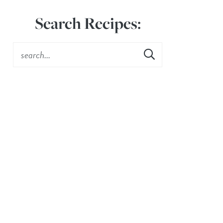
Search Recipes: