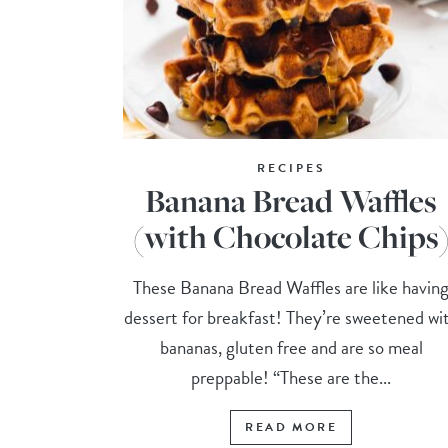
RECIPES
Banana Bread Waffles
(with Chocolate Chips
These Banana Bread Waffles are like havin
dessert for breakfast! They’re sweetened wi
bananas, gluten free and are so meal
preppable! “These are the...
READ MORE