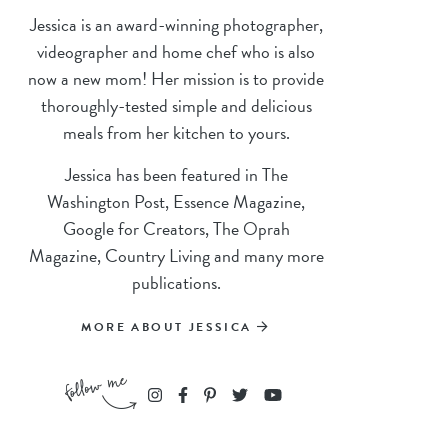
Jessica is an award-winning photographer,
videographer and home chef who is also
now a new mom! Her mission is to provide
thoroughly-tested simple and delicious
meals from her kitchen to yours.
Jessica has been featured in The
Washington Post, Essence Magazine,
Google for Creators, The Oprah
Magazine, Country Living and many more
publications.
MORE ABOUT JESSICA