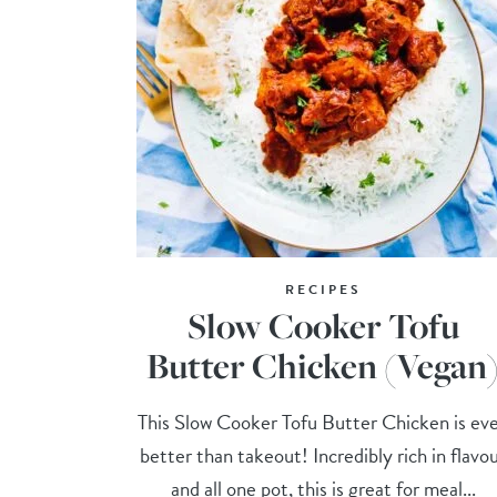
RECIPES
Slow Cooker Tofu
Butter Chicken (Vegan
This Slow Cooker Tofu Butter Chicken is ev
better than takeout! Incredibly rich in flavo
and all one pot, this is great for meal...