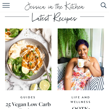
HOME
ABOUT
RECIPES
SUBSCRIBE
EBOOK
GUIDES
LIFE AND
WELLNESS
25 Vegan Low Carb
OOTK: