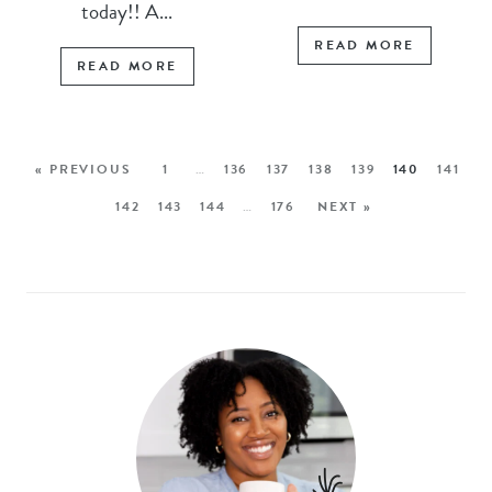
today!! A...
READ MORE
READ MORE
« PREVIOUS
1
…
136
137
138
139
140
141
142
143
144
…
176
NEXT »