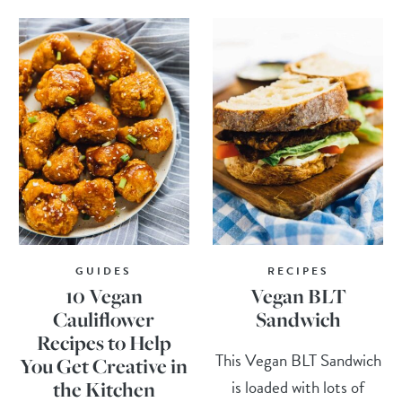
GUIDES
RECIPES
10 Vegan
Vegan BLT
Cauliflower
Sandwich
Recipes to Help
This Vegan BLT Sandwich
You Get Creative in
is loaded with lots of
the Kitchen