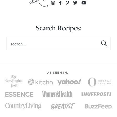
Search Recipes:
AS SEEN IN…