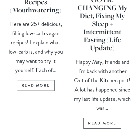
Recipes
CHANGING My
(Mouthwatering)
Diet, Fixing My
Sleep +
Here are 25+ delicious,
Intermittent
filling low-carb vegan
Fasting (Life
recipes! I explain what
Update)
low-carb is, and why you
may want to try it
Happy May, friends and
yourself. Each of...
I’m back with another
Out of the Kitchen post!
READ MORE
A lot has happened since
my last life update, which
was...
READ MORE