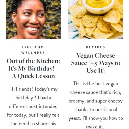
LIFE AND
RECIPES
WELLNESS
Vegan Cheese
Out of the Kitchen:
Sauce (+ 5 Ways to
It’s My Birthday! +
Use It)
A Quick Lesson
This is the best vegan
Hi Friends! Today’s my
cheese sauce that’s rich,
birthday!! I had a
creamy, and super cheesy
different post intended
thanks to nutritional
for today, but I really felt
yeast. I’ll show you how to
the need to share this
make it...