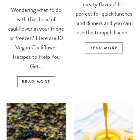
meaty flavour! It’s
Wondering what to do
perfect for quick lunches
with that head of
and dinners and you can
cauliflower in your fridge
use the tempeh bacon...
or freezer? Here are 10
Vegan Cauliflower
READ MORE
Recipes to Help You
Get...
READ MORE