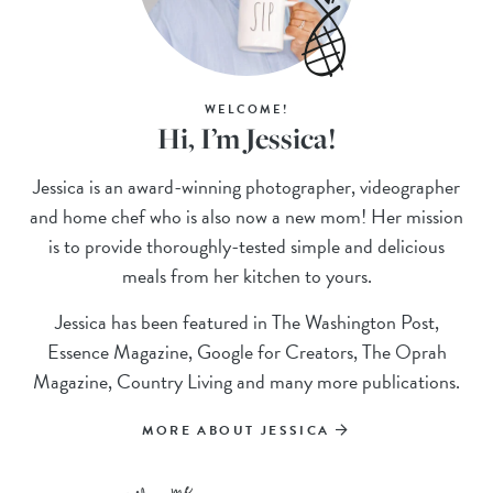
WELCOME!
Hi, I’m Jessica!
Jessica is an award-winning photographer, videographer
and home chef who is also now a new mom! Her mission
is to provide thoroughly-tested simple and delicious
meals from her kitchen to yours.
Jessica has been featured in The Washington Post,
Essence Magazine, Google for Creators, The Oprah
Magazine, Country Living and many more publications.
MORE ABOUT JESSICA