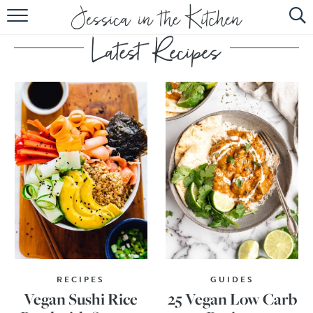
HOME
ABOUT
RECIPES
SUBSCRIBE
EBOOK
RECIPES
GUIDES
Vegan Sushi Rice
25 Vegan Low Carb