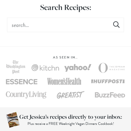
Search Recipes:
AS SEEN IN…
Get Jessica’s recipes directly to your inbox:
Plus receive a FREE Weeknight Vegan Dinners Cookbook!