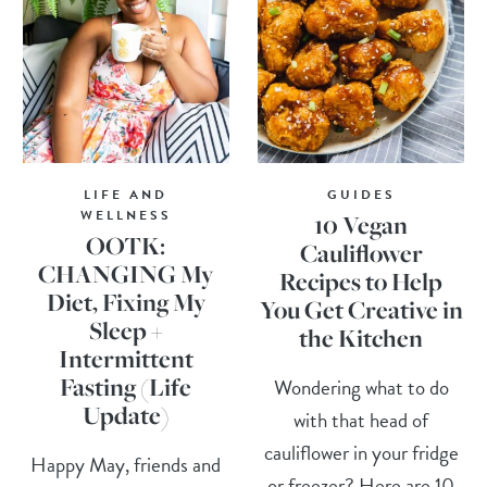
LIFE AND
GUIDES
WELLNESS
10 Vegan
OOTK:
Cauliflower
CHANGING My
Recipes to Help
Diet, Fixing My
You Get Creative in
Sleep +
the Kitchen
Intermittent
Fasting (Life
Wondering what to do
Update)
with that head of
cauliflower in your fridge
Happy May, friends and
or freezer? Here are 10