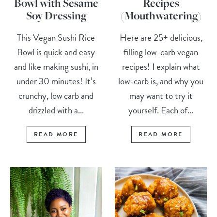
Bowl with Sesame
Recipes
Soy Dressing
(Mouthwatering)
This Vegan Sushi Rice
Here are 25+ delicious,
Bowl is quick and easy
filling low-carb vegan
and like making sushi, in
recipes! I explain what
under 30 minutes! It’s
low-carb is, and why you
crunchy, low carb and
may want to try it
drizzled with a...
yourself. Each of...
READ MORE
READ MORE