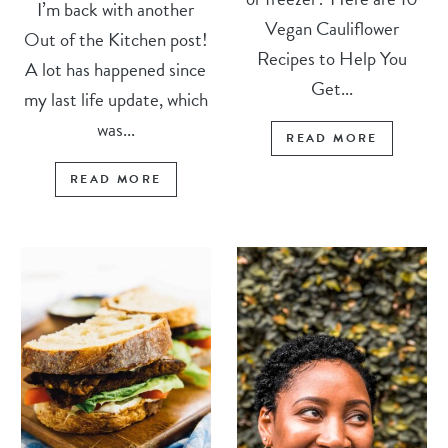
I’m back with another
Vegan Cauliflower
Out of the Kitchen post!
Recipes to Help You
A lot has happened since
Get...
my last life update, which
was...
READ MORE
READ MORE