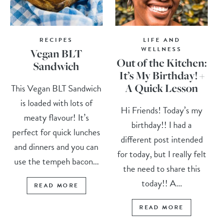
RECIPES
LIFE AND
WELLNESS
Vegan BLT
Out of the Kitchen:
Sandwich
It’s My Birthday! +
A Quick Lesson
This Vegan BLT Sandwich
is loaded with lots of
Hi Friends! Today’s my
meaty flavour! It’s
birthday!! I had a
perfect for quick lunches
different post intended
and dinners and you can
for today, but I really felt
use the tempeh bacon...
the need to share this
today!! A...
READ MORE
READ MORE