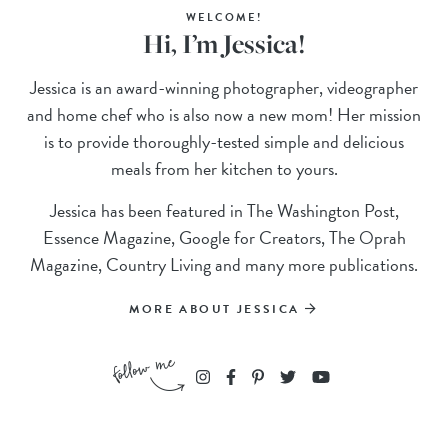
WELCOME!
Hi, I’m Jessica!
Jessica is an award-winning photographer, videographer
and home chef who is also now a new mom! Her mission
is to provide thoroughly-tested simple and delicious
meals from her kitchen to yours.
Jessica has been featured in The Washington Post,
Essence Magazine, Google for Creators, The Oprah
Magazine, Country Living and many more publications.
MORE ABOUT JESSICA