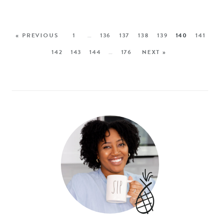
« PREVIOUS
1
…
136
137
138
139
140
141
142
143
144
…
176
NEXT »