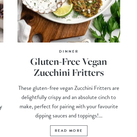
DINNER
Gluten-Free Vegan
Zucchini Fritters
These gluten-free vegan Zucchini Fritters are
delightfully crispy and an absolute cinch to
y
make, perfect for pairing with your favourite
dipping sauces and toppings!...
READ MORE