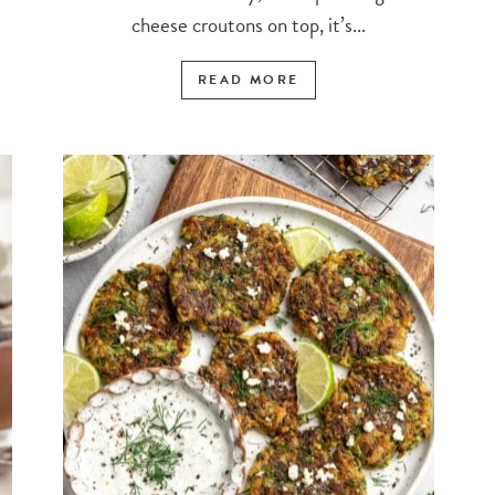
cheese croutons on top, it’s...
READ MORE