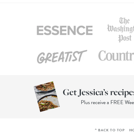
Get Jessica’s recipe
Plus receive a FREE We
^ BACK TO TOP
H