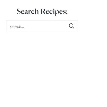
Search Recipes: