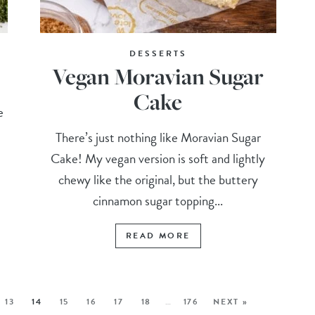
DESSERTS
Vegan Moravian Sugar
Cake
e
There’s just nothing like Moravian Sugar
Cake! My vegan version is soft and lightly
chewy like the original, but the buttery
cinnamon sugar topping...
READ MORE
13
14
15
16
17
18
…
176
NEXT »