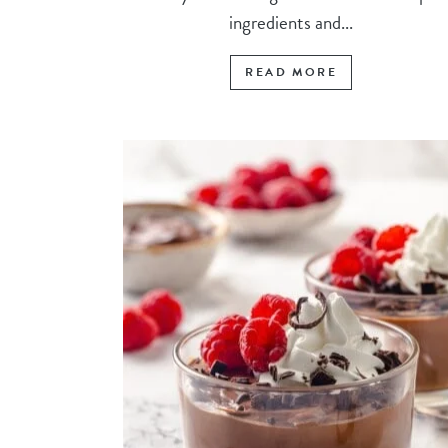
ingredients and...
READ MORE