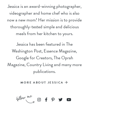
Jessica is an award-winning photographer,
videographer and home chef who is also
now a new mom! Her mission is to provide
thoroughly-tested simple and delicious
meals from her kitchen to yours.
Jessica has been featured in The
Washington Post, Essence Magazine,
Google for Creators, The Oprah
Magazine, Country Living and many more
publications.
MORE ABOUT JESSICA