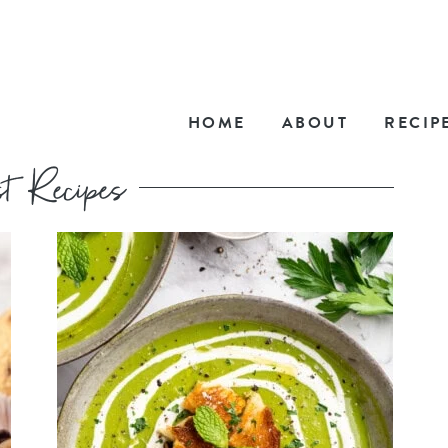
HOME
ABOUT
RECIP