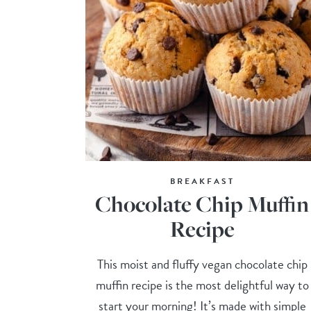
BREAKFAST
Chocolate Chip Muffin
Recipe
This moist and fluffy vegan chocolate chip
muffin recipe is the most delightful way to
start your morning! It’s made with simple