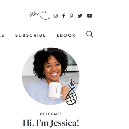
ES
SUBSCRIBE
EBOOK
WELCOME!
Hi, I’m Jessica!