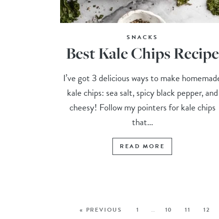
SNACKS
Best Kale Chips Recipe
I’ve got 3 delicious ways to make homemad
kale chips: sea salt, spicy black pepper, and
cheesy! Follow my pointers for kale chips
that...
READ MORE
« PREVIOUS
1
…
10
11
12