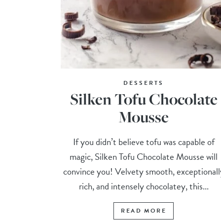
DESSERTS
Silken Tofu Chocolate
Mousse
If you didn’t believe tofu was capable of
magic, Silken Tofu Chocolate Mousse will
convince you! Velvety smooth, exceptionall
rich, and intensely chocolatey, this...
READ MORE