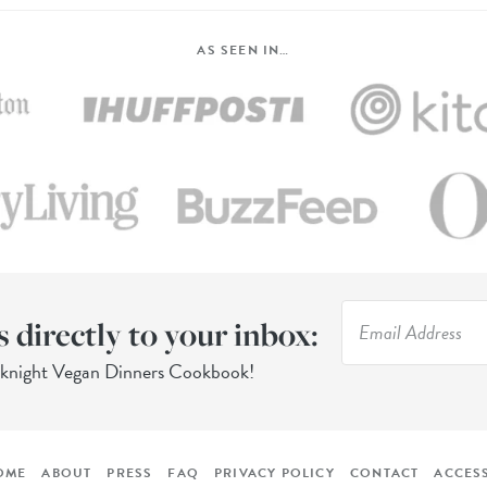
AS SEEN IN…
s directly to your inbox:
eknight Vegan Dinners Cookbook!
OME
ABOUT
PRESS
FAQ
PRIVACY POLICY
CONTACT
ACCESS