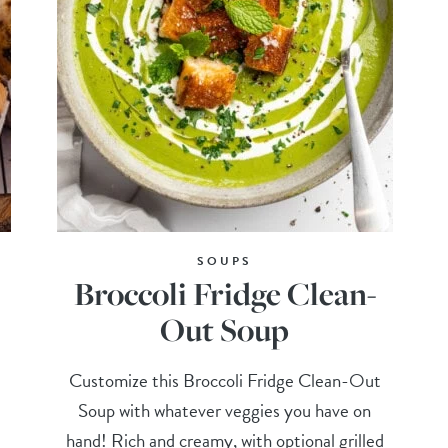
SOUPS
Broccoli Fridge Clean-
Out Soup
Customize this Broccoli Fridge Clean-Out
Soup with whatever veggies you have on
hand! Rich and creamy, with optional grilled