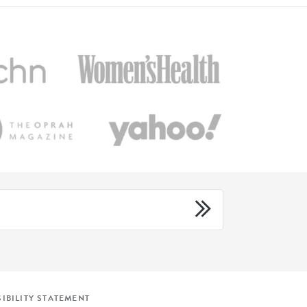
IBILITY STATEMENT