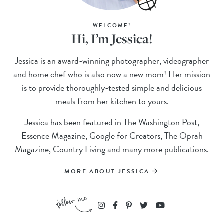
WELCOME!
Hi, I’m Jessica!
Jessica is an award-winning photographer, videographer
and home chef who is also now a new mom! Her mission
is to provide thoroughly-tested simple and delicious
meals from her kitchen to yours.
Jessica has been featured in The Washington Post,
Essence Magazine, Google for Creators, The Oprah
Magazine, Country Living and many more publications.
MORE ABOUT JESSICA