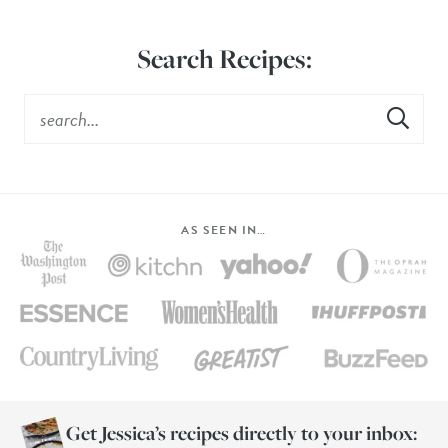
Search Recipes:
AS SEEN IN…
Get Jessica’s recipes directly to your inbox: