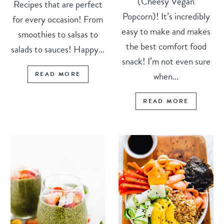
(Cheesy Vegan
Recipes that are perfect
Popcorn)! It’s incredibly
for every occasion! From
easy to make and makes
smoothies to salsas to
the best comfort food
salads to sauces! Happy...
snack! I’m not even sure
when...
READ MORE
READ MORE