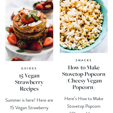
SNACKS
How to Make
GUIDES
Stovetop Popcorn
15 Vegan
(Cheesy Vegan
Strawberry
Popcorn)
Recipes
Here’s How to Make
Summer is here! Here are
Stovetop Popcorn
15 Vegan Strawberry