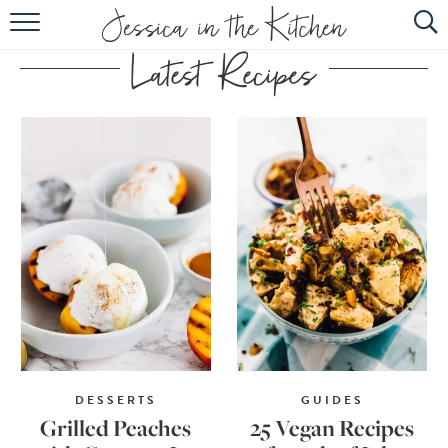
HOME
ABOUT
RECIPES
SUBSCRIBE
EBOOK
DESSERTS
GUIDES
Grilled Peaches
25 Vegan Recipes