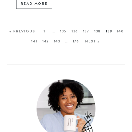
READ MORE
« PREVIOUS
1
…
135
136
137
138
139
140
141
142
143
…
176
NEXT »