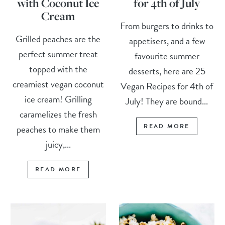
with Coconut Ice
for 4th of July
Cream
From burgers to drinks to
Grilled peaches are the
appetisers, and a few
perfect summer treat
favourite summer
topped with the
desserts, here are 25
creamiest vegan coconut
Vegan Recipes for 4th of
ice cream! Grilling
July! They are bound...
caramelizes the fresh
READ MORE
peaches to make them
juicy,...
READ MORE