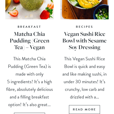
BREAKFAST
RECIPES
Matcha Chia
Vegan Sushi Rice
Pudding (Green
Bowl with Sesame
Tea) – Vegan
Soy Dressing
This Matcha Chia
This Vegan Sushi Rice
Pudding (Green Tea) is
Bowl is quick and easy
made with only
and like making sushi, in
5 ingredients! It’s a high
under 30 minutes! It’s
fibre, absolutely delicious
crunchy, low carb and
and a filling breakfast
drizzled with a...
option! It’s also great...
READ MORE