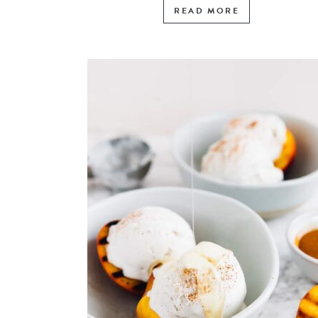
READ MORE