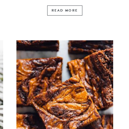
READ MORE