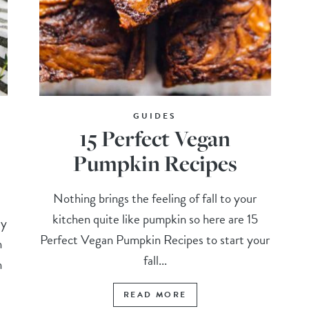
GUIDES
15 Perfect Vegan
Pumpkin Recipes
Nothing brings the feeling of fall to your
kitchen quite like pumpkin so here are 15
ly
Perfect Vegan Pumpkin Recipes to start your
n
fall...
n
READ MORE