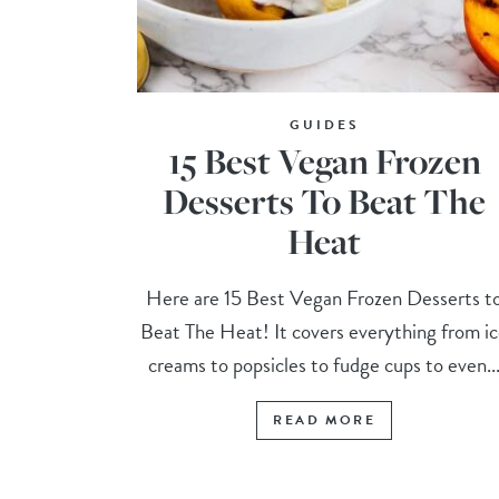
GUIDES
15 Best Vegan Frozen
Desserts To Beat The
Heat
Here are 15 Best Vegan Frozen Desserts t
Beat The Heat! It covers everything from i
creams to popsicles to fudge cups to even..
READ MORE