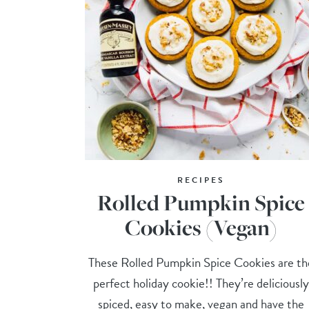
RECIPES
Rolled Pumpkin Spice
Cookies (Vegan)
These Rolled Pumpkin Spice Cookies are th
perfect holiday cookie!! They’re deliciously
spiced, easy to make, vegan and have the