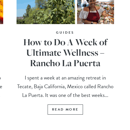
GUIDES
How to Do A Week of
Ultimate Wellness –
Rancho La Puerta
o
I spent a week at an amazing retreat in
ce
Tecate, Baja California, Mexico called Rancho
.
La Puerta. It was one of the best weeks...
READ MORE