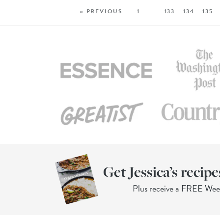
« PREVIOUS
1
…
133
134
135
Get Jessica’s recipe
Plus receive a FREE We