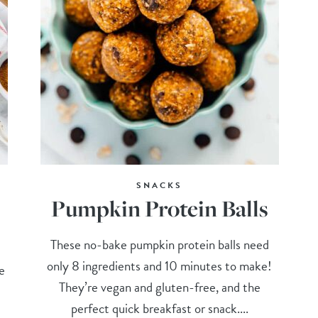
SNACKS
Pumpkin Protein Balls
These no-bake pumpkin protein balls need
only 8 ingredients and 10 minutes to make!
e
They’re vegan and gluten-free, and the
perfect quick breakfast or snack....