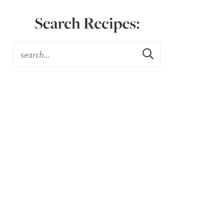
Search Recipes: