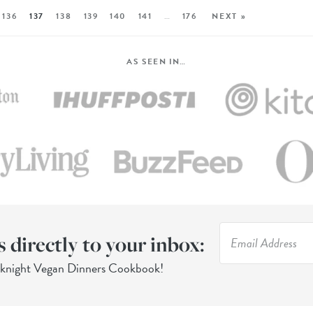
136
137
138
139
140
141
…
176
NEXT »
AS SEEN IN…
s directly to your inbox:
eknight Vegan Dinners Cookbook!