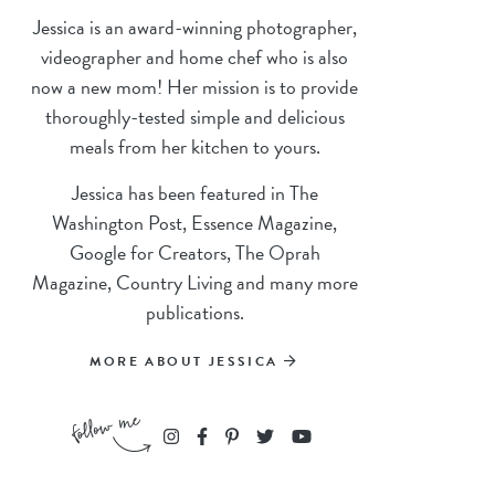
Jessica is an award-winning photographer,
videographer and home chef who is also
now a new mom! Her mission is to provide
thoroughly-tested simple and delicious
meals from her kitchen to yours.
Jessica has been featured in The
Washington Post, Essence Magazine,
Google for Creators, The Oprah
Magazine, Country Living and many more
publications.
MORE ABOUT JESSICA