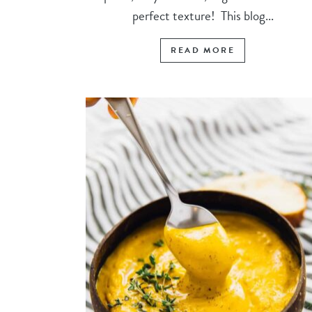
perfect texture! This blog...
READ MORE