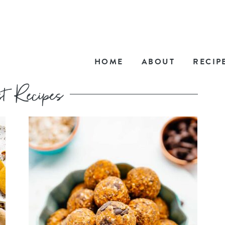
HOME
ABOUT
RECIP