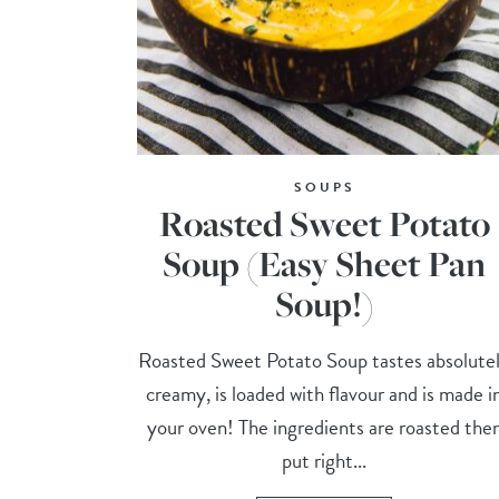
SOUPS
Roasted Sweet Potato
Soup (Easy Sheet Pan
Soup!)
Roasted Sweet Potato Soup tastes absolute
creamy, is loaded with flavour and is made i
your oven! The ingredients are roasted the
put right...