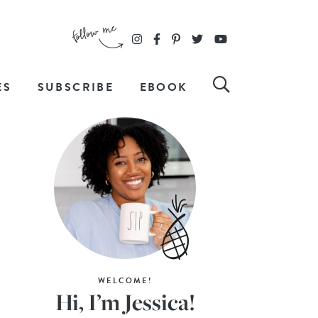
ES
SUBSCRIBE
EBOOK
WELCOME!
Hi, I’m Jessica!