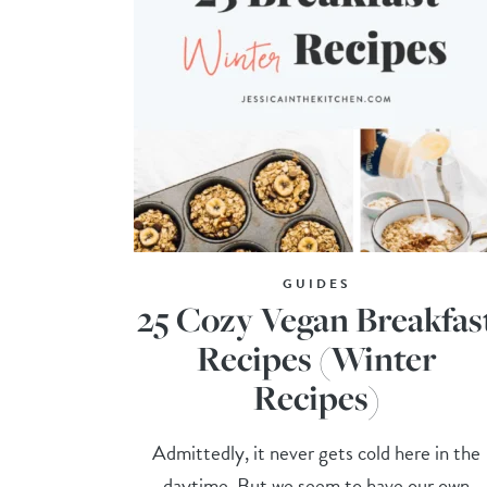
GUIDES
25 Cozy Vegan Breakfas
Recipes (Winter
Recipes)
Admittedly, it never gets cold here in the
daytime. But we seem to have our own