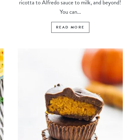
ricotta to Alfredo sauce to milk, and beyond!
You can...
READ MORE