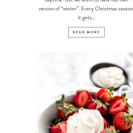
version of “winter”. Every Christmas season
it gets...
READ MORE