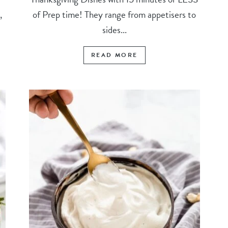
,
of Prep time! They range from appetisers to
sides...
READ MORE