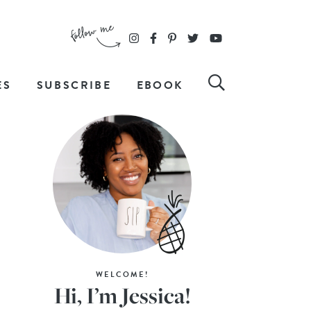
ES
SUBSCRIBE
EBOOK
WELCOME!
Hi, I’m Jessica!