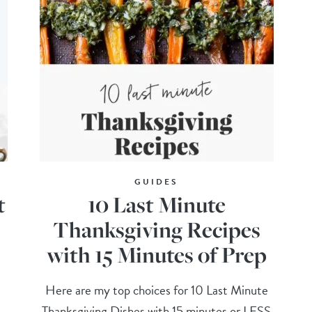
GUIDES
t
10 Last Minute
Thanksgiving Recipes
with 15 Minutes of Prep
Here are my top choices for 10 Last Minute
Thanksgiving Dishes with 15 minutes or LESS