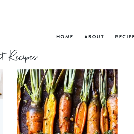
HOME
ABOUT
RECIP