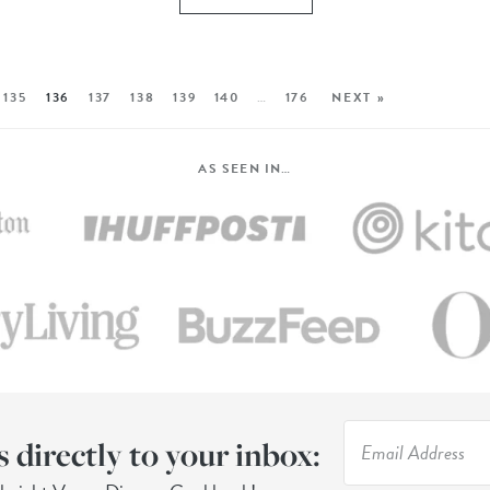
135
136
137
138
139
140
…
176
NEXT »
AS SEEN IN…
s directly to your inbox: