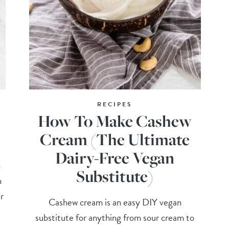
RECIPES
How To Make Cashew
Cream (The Ultimate
Dairy-Free Vegan
n
Substitute)
n
r
Cashew cream is an easy DIY vegan
substitute for anything from sour cream to