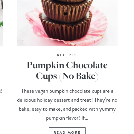
RECIPES
Pumpkin Chocolate
Cups (No Bake)
s!
These vegan pumpkin chocolate cups are a
delicious holiday dessert and treat! They’re no
t
bake, easy to make, and packed with yummy
pumpkin flavor! If...
READ MORE