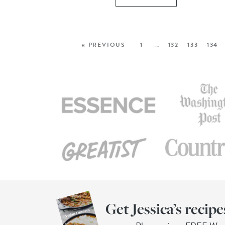
« PREVIOUS
1
…
132
133
134
Get Jessica’s recipe