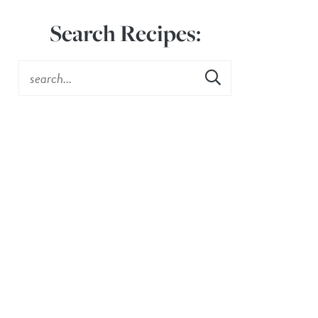
Search Recipes: