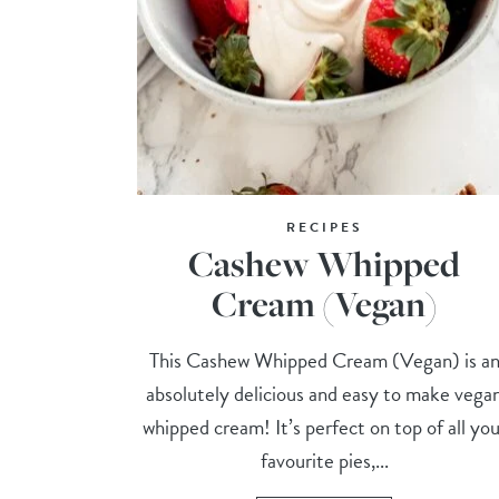
RECIPES
Cashew Whipped
Cream (Vegan)
This Cashew Whipped Cream (Vegan) is a
absolutely delicious and easy to make vega
whipped cream! It’s perfect on top of all you
favourite pies,...