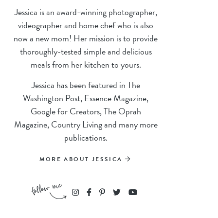
Jessica is an award-winning photographer,
videographer and home chef who is also
now a new mom! Her mission is to provide
thoroughly-tested simple and delicious
meals from her kitchen to yours.
Jessica has been featured in The
Washington Post, Essence Magazine,
Google for Creators, The Oprah
Magazine, Country Living and many more
publications.
MORE ABOUT JESSICA