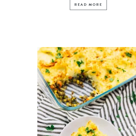
READ MORE