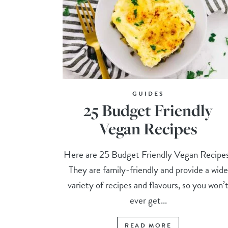
GUIDES
25 Budget Friendly
Vegan Recipes
Here are 25 Budget Friendly Vegan Recipe
They are family-friendly and provide a wide
variety of recipes and flavours, so you won’
ever get...
READ MORE