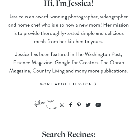
Hi, I’m Jessica!
Jessica is an award-winning photographer, videographer
and home chef who is also now a new mom! Her mission
is to provide thoroughly-tested simple and delicious
meals from her kitchen to yours.
Jessica has been featured in The Washington Post,
Essence Magazine, Google for Creators, The Oprah
Magazine, Country Living and many more publications.
MORE ABOUT JESSICA
Search Recipes: