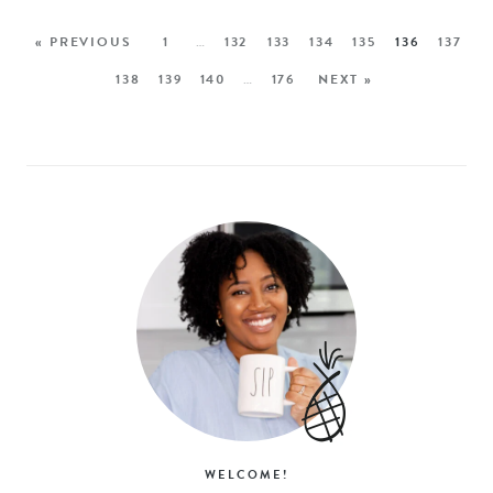
« PREVIOUS
1
…
132
133
134
135
136
137
138
139
140
…
176
NEXT »
WELCOME!