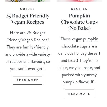
GUIDES
RECIPES
25 Budget Friendly
Pumpkin
Vegan Recipes
Chocolate Cups
(No Bake)
Here are 25 Budget
These vegan pumpkin
Friendly Vegan Recipes!
chocolate cups are a
They are family-friendly
delicious holiday dessert
and provide a wide variety
and treat! They’re no
of recipes and flavours, so
bake, easy to make, and
you won’t ever get...
packed with yummy
READ MORE
pumpkin flavor! If...
READ MORE