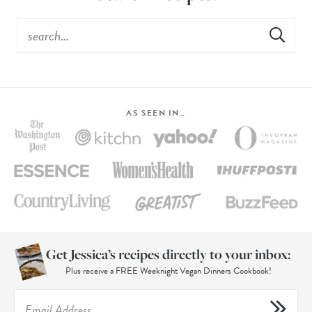
AS SEEN IN…
Get Jessica’s recipes directly to your inbox:
Plus receive a FREE Weeknight Vegan Dinners Cookbook!