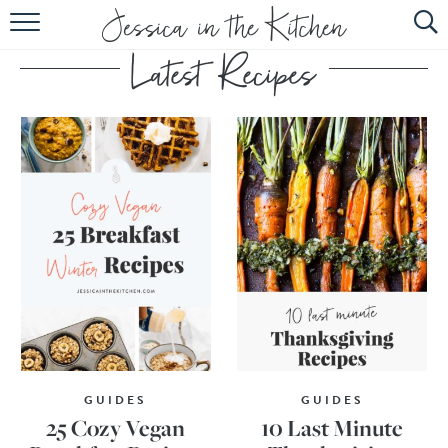
HOME
ABOUT
RECIPES
SUBSCRIBE
EBOOK
GUIDES
GUIDES
25 Cozy Vegan
10 Last Minute