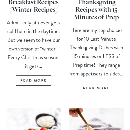
Breakfast Recipes
Thanksgiving
(Winter Recipes)
Recipes with 15
Minutes of Prep
Admittedly, it never gets
Here are my top choices
cold here in the daytime.
for 10 Last Minute
But we seem to have our
Thanksgiving Dishes with
own version of “winter”.
15 minutes or LESS of
Every Christmas season,
Prep time! They range
it gets...
from appetisers to sides...
READ MORE
READ MORE