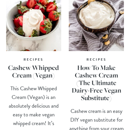
RECIPES
RECIPES
Cashew Whipped
How To Make
Cream (Vegan)
Cashew Cream
(The Ultimate
This Cashew Whipped
Dairy-Free Vegan
Cream (Vegan) is an
Substitute)
absolutely delicious and
Cashew cream is an easy
easy to make vegan
DIY vegan substitute for
whipped cream! It’s
anything from sour cream