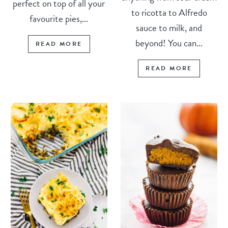
perfect on top of all your
to ricotta to Alfredo
favourite pies,...
sauce to milk, and
beyond! You can...
READ MORE
READ MORE