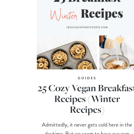
GUIDES
25 Cozy Vegan Breakfas
Recipes (Winter
Recipes)
Admittedly, it never gets cold here in the
daytime. But we seem to have our own