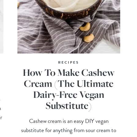
RECIPES
How To Make Cashew
Cream (The Ultimate
Dairy-Free Vegan
n
Substitute)
n
r
Cashew cream is an easy DIY vegan
substitute for anything from sour cream to