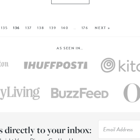
135
136
137
138
139
140
…
176
NEXT »
AS SEEN IN…
s directly to your inbox: