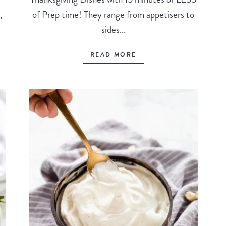
,
of Prep time! They range from appetisers to
sides...
READ MORE