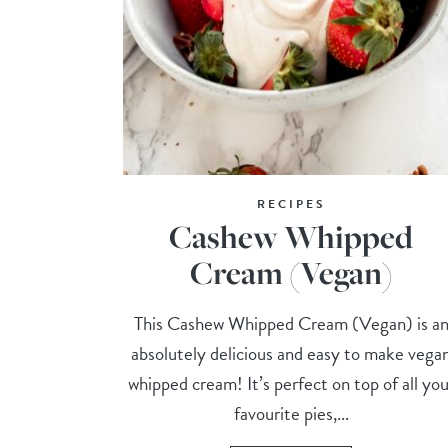
RECIPES
Cashew Whipped
Cream (Vegan)
This Cashew Whipped Cream (Vegan) is a
absolutely delicious and easy to make vega
whipped cream! It’s perfect on top of all you
favourite pies,...