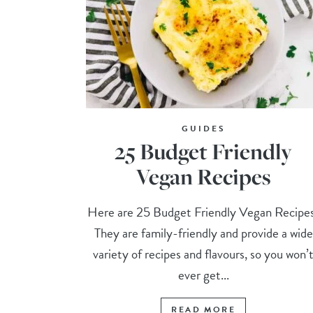
GUIDES
25 Budget Friendly
Vegan Recipes
Here are 25 Budget Friendly Vegan Recipe
They are family-friendly and provide a wide
variety of recipes and flavours, so you won’
ever get...
READ MORE