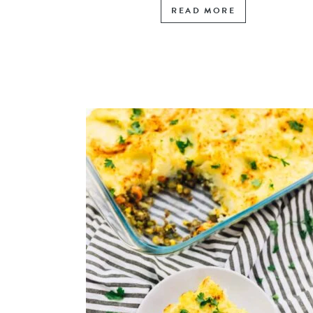
READ MORE