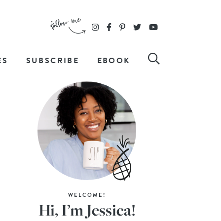
ES
SUBSCRIBE
EBOOK
WELCOME!
Hi, I’m Jessica!