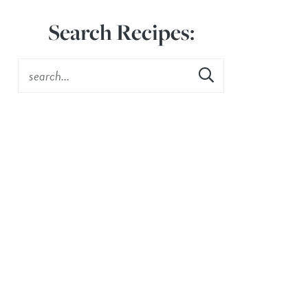
Search Recipes: