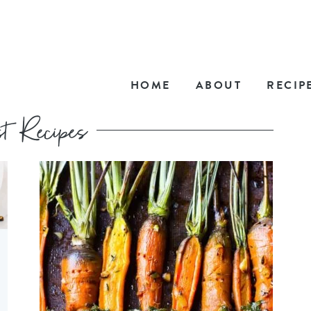
HOME
ABOUT
RECIP