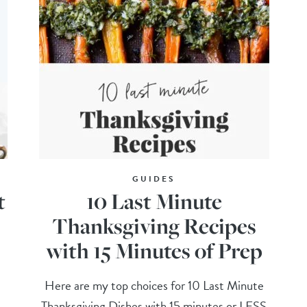
GUIDES
t
10 Last Minute
Thanksgiving Recipes
with 15 Minutes of Prep
Here are my top choices for 10 Last Minute
Thanksgiving Dishes with 15 minutes or LESS