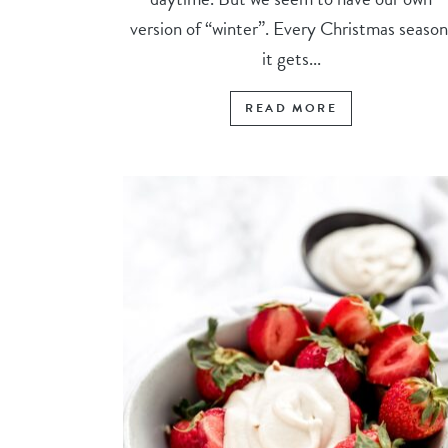
version of “winter”. Every Christmas season
it gets...
READ MORE