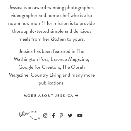
Jessica is an award-winning photographer,
videographer and home chef who is also
now a new mom! Her mission is to provide
thoroughly-tested simple and delicious
meals from her kitchen to yours.
Jessica has been featured in The
Washington Post, Essence Magazine,
Google for Creators, The Oprah
Magazine, Country Living and many more
publications.
MORE ABOUT JESSICA