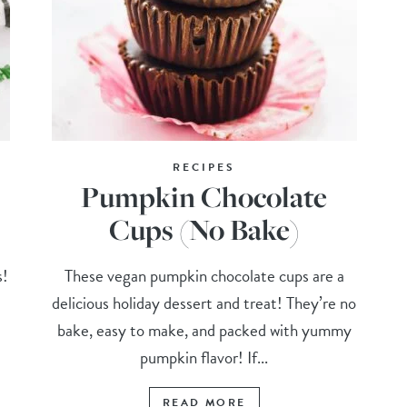
RECIPES
Pumpkin Chocolate
Cups (No Bake)
s!
These vegan pumpkin chocolate cups are a
delicious holiday dessert and treat! They’re no
t
bake, easy to make, and packed with yummy
pumpkin flavor! If...
READ MORE