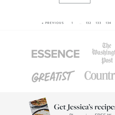
« PREVIOUS
1
…
132
133
134
Get Jessica’s recipe