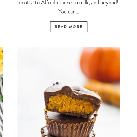
ricotta to Alfredo sauce to milk, and beyond!
You can...
READ MORE