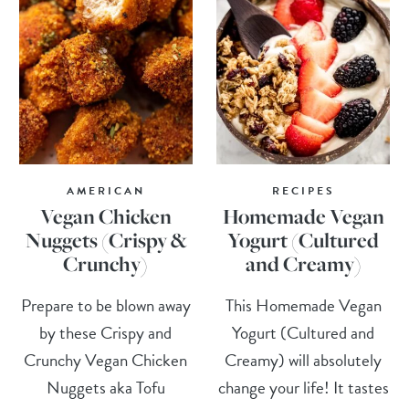
AMERICAN
RECIPES
Vegan Chicken
Homemade Vegan
Nuggets (Crispy &
Yogurt (Cultured
Crunchy)
and Creamy)
Prepare to be blown away
This Homemade Vegan
by these Crispy and
Yogurt (Cultured and
Crunchy Vegan Chicken
Creamy) will absolutely
Nuggets aka Tofu
change your life! It tastes