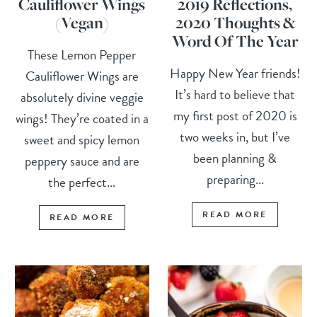
Cauliflower Wings
2019 Reflections,
(Vegan)
2020 Thoughts &
Word Of The Year
These Lemon Pepper
Happy New Year friends!
Cauliflower Wings are
It’s hard to believe that
absolutely divine veggie
my first post of 2020 is
wings! They’re coated in a
two weeks in, but I’ve
sweet and spicy lemon
been planning &
peppery sauce and are
preparing...
the perfect...
READ MORE
READ MORE