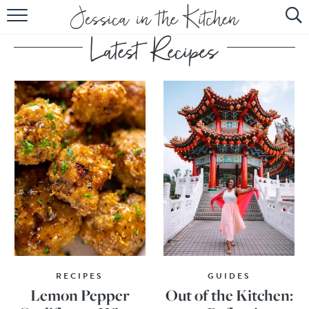
HOME
ABOUT
RECIPES
SUBSCRIBE
EBOOK
RECIPES
GUIDES
Lemon Pepper
Out of the Kitchen: