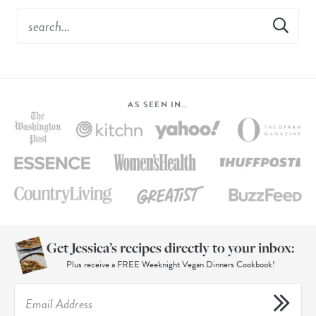
AS SEEN IN…
Get Jessica’s recipes directly to your inbox:
Plus receive a FREE Weeknight Vegan Dinners Cookbook!