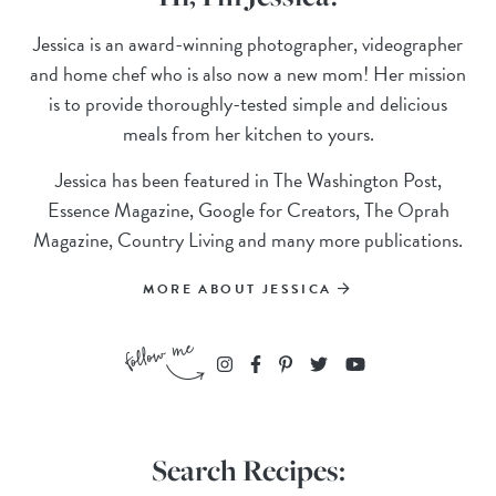
Jessica is an award-winning photographer, videographer
and home chef who is also now a new mom! Her mission
is to provide thoroughly-tested simple and delicious
meals from her kitchen to yours.
Jessica has been featured in The Washington Post,
Essence Magazine, Google for Creators, The Oprah
Magazine, Country Living and many more publications.
MORE ABOUT JESSICA
Search Recipes: