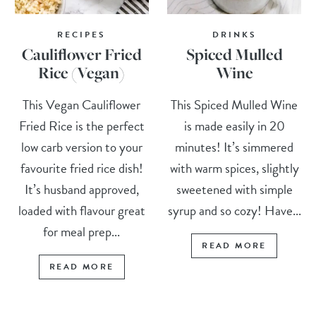
RECIPES
DRINKS
Cauliflower Fried
Spiced Mulled
Rice (Vegan)
Wine
This Vegan Cauliflower
This Spiced Mulled Wine
Fried Rice is the perfect
is made easily in 20
low carb version to your
minutes! It’s simmered
favourite fried rice dish!
with warm spices, slightly
It’s husband approved,
sweetened with simple
loaded with flavour great
syrup and so cozy! Have...
for meal prep...
READ MORE
READ MORE