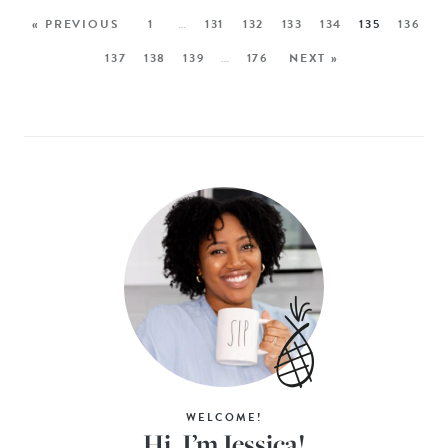
« PREVIOUS
1
…
131
132
133
134
135
136
137
138
139
…
176
NEXT »
WELCOME!
Hi, I’m Jessica!