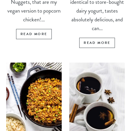
Nuggets, that are my
identical to store-bought
vegan version to popcorn
dairy yogurt, tastes
chicken!...
absolutely delicious, and
can...
READ MORE
READ MORE