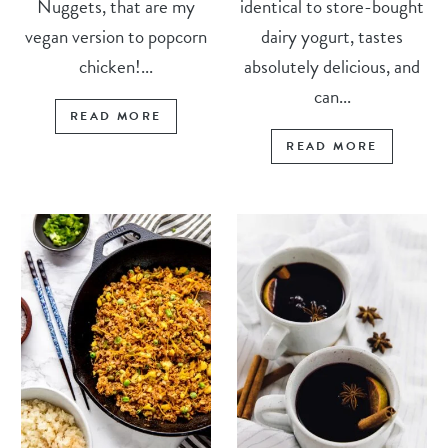
Nuggets, that are my
identical to store-bought
vegan version to popcorn
dairy yogurt, tastes
chicken!...
absolutely delicious, and
can...
READ MORE
READ MORE