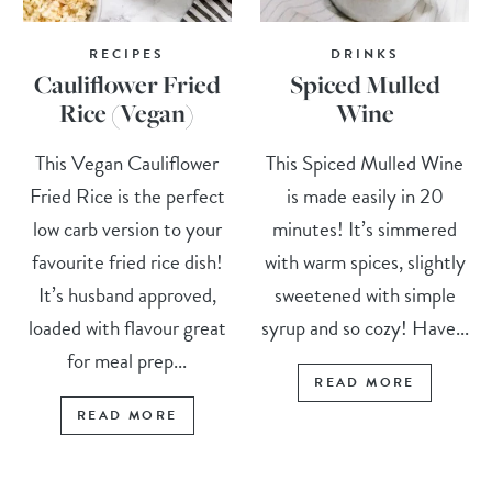
RECIPES
DRINKS
Cauliflower Fried
Spiced Mulled
Rice (Vegan)
Wine
This Vegan Cauliflower
This Spiced Mulled Wine
Fried Rice is the perfect
is made easily in 20
low carb version to your
minutes! It’s simmered
favourite fried rice dish!
with warm spices, slightly
It’s husband approved,
sweetened with simple
loaded with flavour great
syrup and so cozy! Have...
for meal prep...
READ MORE
READ MORE