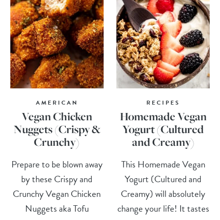
AMERICAN
RECIPES
Vegan Chicken
Homemade Vegan
Nuggets (Crispy &
Yogurt (Cultured
Crunchy)
and Creamy)
Prepare to be blown away
This Homemade Vegan
by these Crispy and
Yogurt (Cultured and
Crunchy Vegan Chicken
Creamy) will absolutely
Nuggets aka Tofu
change your life! It tastes