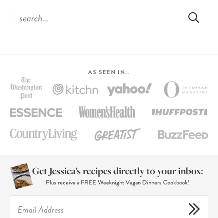
AS SEEN IN…
Get Jessica’s recipes directly to your inbox:
Plus receive a FREE Weeknight Vegan Dinners Cookbook!