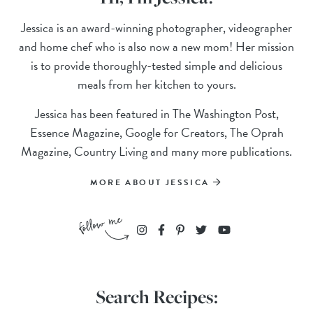
Jessica is an award-winning photographer, videographer
and home chef who is also now a new mom! Her mission
is to provide thoroughly-tested simple and delicious
meals from her kitchen to yours.
Jessica has been featured in The Washington Post,
Essence Magazine, Google for Creators, The Oprah
Magazine, Country Living and many more publications.
MORE ABOUT JESSICA
Search Recipes: