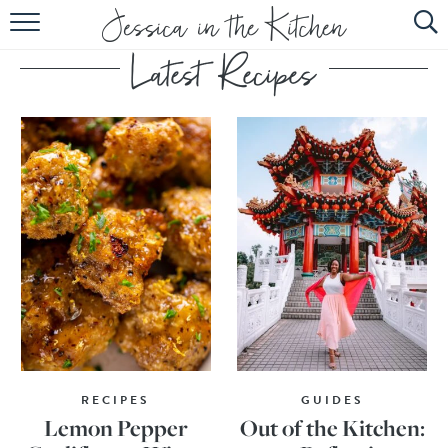
HOME
ABOUT
RECIPES
SUBSCRIBE
EBOOK
RECIPES
GUIDES
Lemon Pepper
Out of the Kitchen: