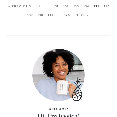
« PREVIOUS
1
…
131
132
133
134
135
136
137
138
139
…
176
NEXT »
WELCOME!
Hi, I’m Jessica!