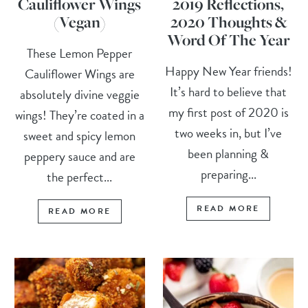
Cauliflower Wings
2019 Reflections,
(Vegan)
2020 Thoughts &
Word Of The Year
These Lemon Pepper
Happy New Year friends!
Cauliflower Wings are
It’s hard to believe that
absolutely divine veggie
my first post of 2020 is
wings! They’re coated in a
two weeks in, but I’ve
sweet and spicy lemon
been planning &
peppery sauce and are
preparing...
the perfect...
READ MORE
READ MORE