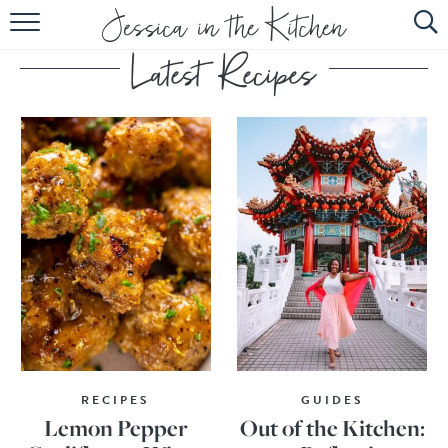
HOME
ABOUT
RECIPES
SUBSCRIBE
EBOOK
RECIPES
GUIDES
Lemon Pepper
Out of the Kitchen: