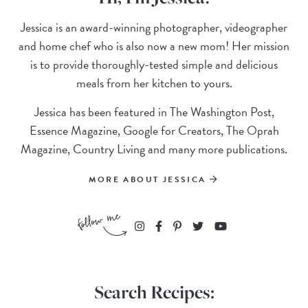
Jessica is an award-winning photographer, videographer
and home chef who is also now a new mom! Her mission
is to provide thoroughly-tested simple and delicious
meals from her kitchen to yours.
Jessica has been featured in The Washington Post,
Essence Magazine, Google for Creators, The Oprah
Magazine, Country Living and many more publications.
MORE ABOUT JESSICA
Search Recipes: