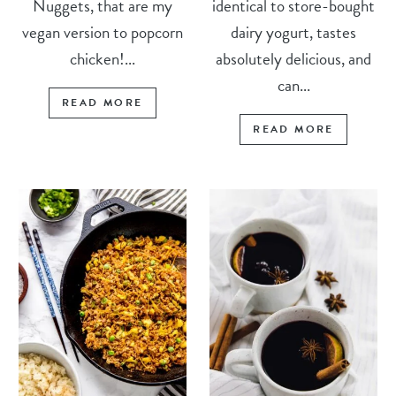
Nuggets, that are my
identical to store-bought
vegan version to popcorn
dairy yogurt, tastes
chicken!...
absolutely delicious, and
can...
READ MORE
READ MORE