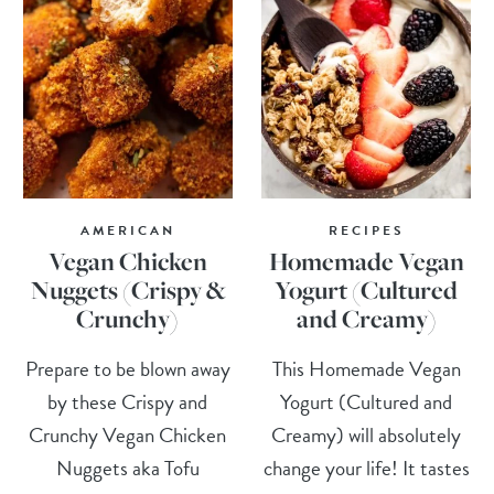
AMERICAN
RECIPES
Vegan Chicken
Homemade Vegan
Nuggets (Crispy &
Yogurt (Cultured
Crunchy)
and Creamy)
Prepare to be blown away
This Homemade Vegan
by these Crispy and
Yogurt (Cultured and
Crunchy Vegan Chicken
Creamy) will absolutely
Nuggets aka Tofu
change your life! It tastes