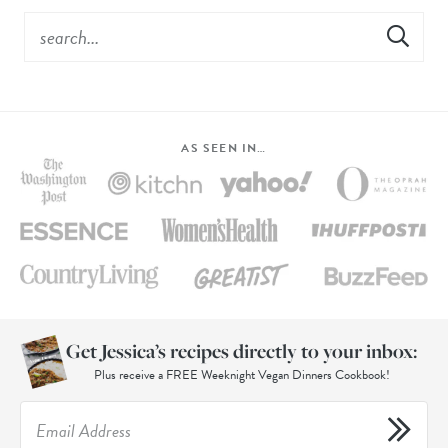
AS SEEN IN…
Get Jessica’s recipes directly to your inbox:
Plus receive a FREE Weeknight Vegan Dinners Cookbook!