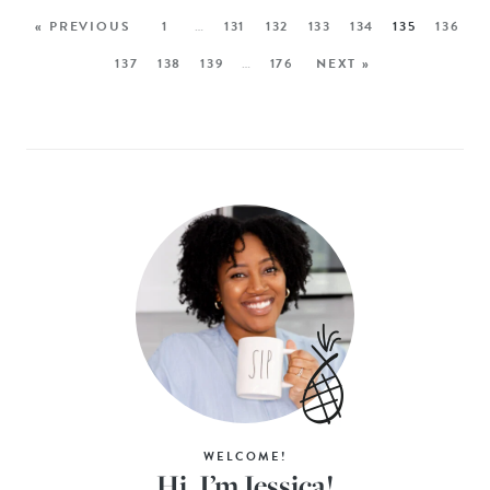
« PREVIOUS
1
…
131
132
133
134
135
136
137
138
139
…
176
NEXT »
WELCOME!
Hi, I’m Jessica!