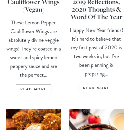
Cauliflower Wings
2019 Reflections,
(Vegan)
2020 Thoughts &
Word Of The Year
These Lemon Pepper
Happy New Year friends!
Cauliflower Wings are
It’s hard to believe that
absolutely divine veggie
my first post of 2020 is
wings! They’re coated in a
two weeks in, but I’ve
sweet and spicy lemon
been planning &
peppery sauce and are
preparing...
the perfect...
READ MORE
READ MORE