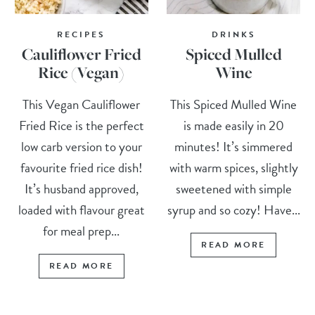
RECIPES
DRINKS
Cauliflower Fried
Spiced Mulled
Rice (Vegan)
Wine
This Vegan Cauliflower
This Spiced Mulled Wine
Fried Rice is the perfect
is made easily in 20
low carb version to your
minutes! It’s simmered
favourite fried rice dish!
with warm spices, slightly
It’s husband approved,
sweetened with simple
loaded with flavour great
syrup and so cozy! Have...
for meal prep...
READ MORE
READ MORE