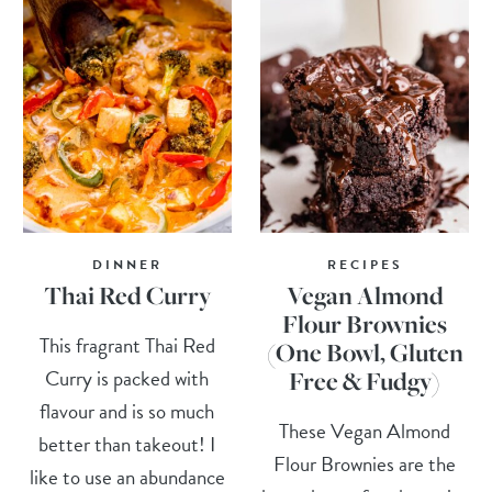
DINNER
RECIPES
Thai Red Curry
Vegan Almond
Flour Brownies
This fragrant Thai Red
(One Bowl, Gluten
Curry is packed with
Free & Fudgy)
flavour and is so much
These Vegan Almond
better than takeout! I
Flour Brownies are the
like to use an abundance