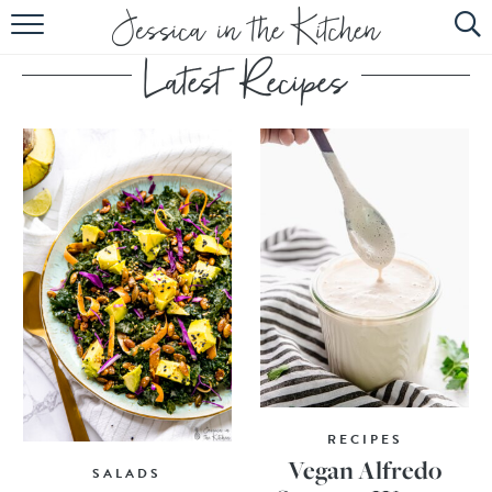
HOME
ABOUT
RECIPES
SUBSCRIBE
EBOOK
RECIPES
Vegan Alfredo
SALADS