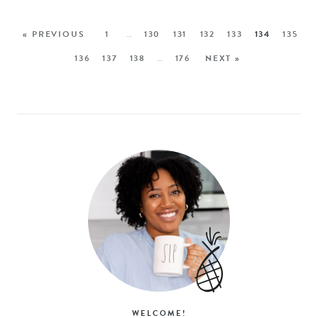
« PREVIOUS
1
…
130
131
132
133
134
135
136
137
138
…
176
NEXT »
WELCOME!