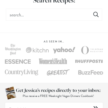
Search Recipes:
AS SEEN IN…
Get Jessica’s recipes directly to your inbox:
Plus receive a FREE Weeknight Vegan Dinners Cookbook!