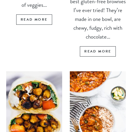
best gluten-free brownies
of veggies...
I’ve ever tried! They’re
made in one bowl, are
READ MORE
chewy, fudgy, rich with
chocolate...
READ MORE