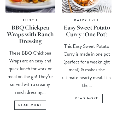
LUNCH
DAIRY FREE
BBQ Chickpea
Easy Sweet Potato
Wraps with Ranch
Curry (One Pot)
Dressing
This Easy Sweet Potato
These BBQ Chickpea
Curry is made in one pot
Wraps are an easy and
(perfect for a weeknight
quick lunch for work or
meal) & makes the
meal on the go! They’re
ultimate hearty meal. It is
served with a creamy
the...
ranch dressing...
READ MORE
READ MORE