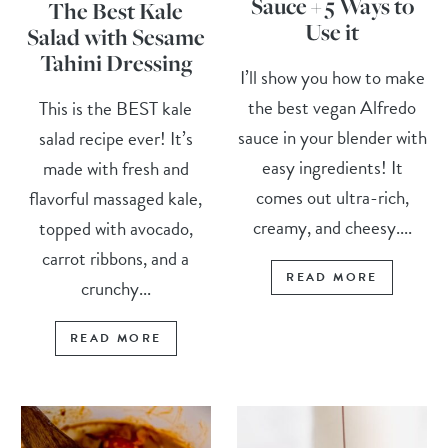
Sauce + 5 Ways to
The Best Kale
Use it
Salad with Sesame
Tahini Dressing
I’ll show you how to make
the best vegan Alfredo
This is the BEST kale
sauce in your blender with
salad recipe ever! It’s
easy ingredients! It
made with fresh and
comes out ultra-rich,
flavorful massaged kale,
creamy, and cheesy....
topped with avocado,
carrot ribbons, and a
READ MORE
crunchy...
READ MORE