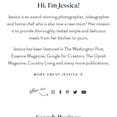
Hi, I’m Jessica!
Jessica is an award-winning photographer, videographer
and home chef who is also now a new mom! Her mission
is to provide thoroughly-tested simple and delicious
meals from her kitchen to yours.
Jessica has been featured in The Washington Post,
Essence Magazine, Google for Creators, The Oprah
Magazine, Country Living and many more publications.
MORE ABOUT JESSICA