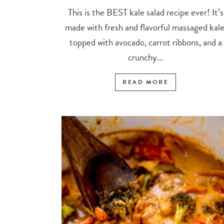
This is the BEST kale salad recipe ever! It’s
made with fresh and flavorful massaged kale
topped with avocado, carrot ribbons, and a
crunchy...
READ MORE