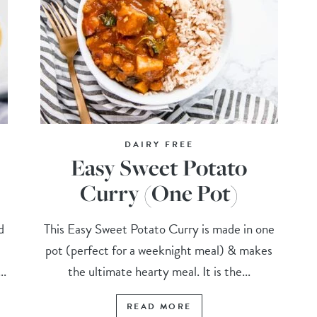
DAIRY FREE
Easy Sweet Potato
Curry (One Pot)
d
This Easy Sweet Potato Curry is made in one
pot (perfect for a weeknight meal) & makes
..
the ultimate hearty meal. It is the...
READ MORE