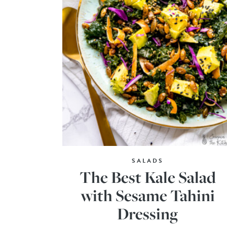
SALADS
The Best Kale Salad
with Sesame Tahini
Dressing