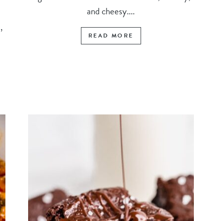
and cheesy....
,
READ MORE