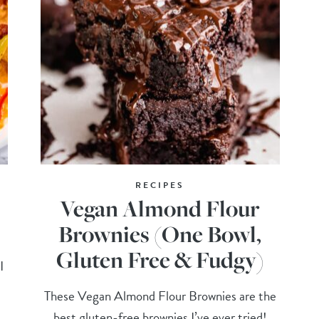
RECIPES
Vegan Almond Flour
Brownies (One Bowl,
Gluten Free & Fudgy)
I
These Vegan Almond Flour Brownies are the
best gluten-free brownies I’ve ever tried!