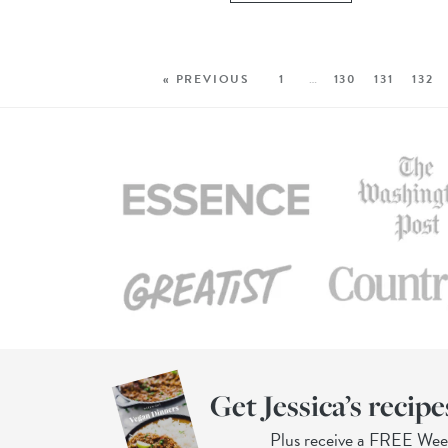
« PREVIOUS
1
…
130
131
132
Get Jessica’s recipe
Plus receive a FREE We