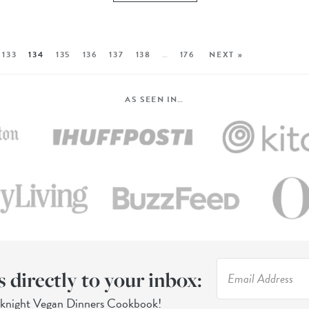
133
134
135
136
137
138
…
176
NEXT »
AS SEEN IN…
s directly to your inbox:
eknight Vegan Dinners Cookbook!