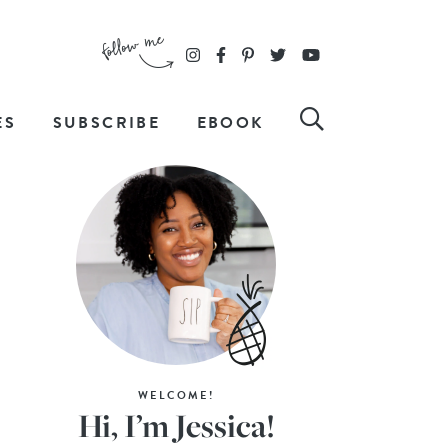
ES
SUBSCRIBE
EBOOK
WELCOME!
Hi, I’m Jessica!