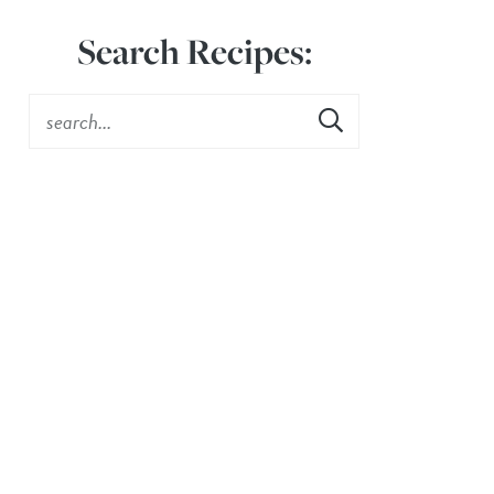
Search Recipes: