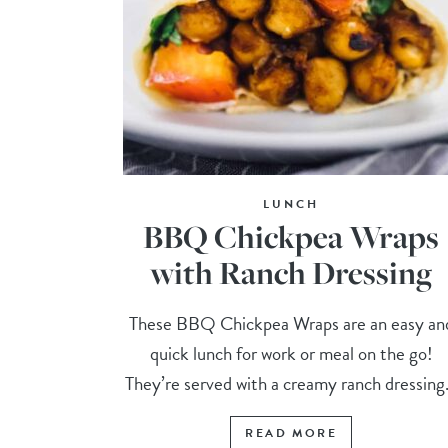
LUNCH
BBQ Chickpea Wraps
with Ranch Dressing
These BBQ Chickpea Wraps are an easy an
quick lunch for work or meal on the go!
They’re served with a creamy ranch dressing.
READ MORE