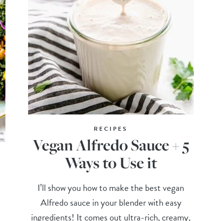
RECIPES
Vegan Alfredo Sauce + 5
Ways to Use it
I’ll show you how to make the best vegan
Alfredo sauce in your blender with easy
ingredients! It comes out ultra-rich, creamy,