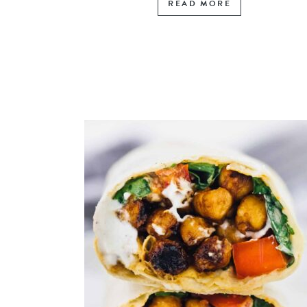
READ MORE