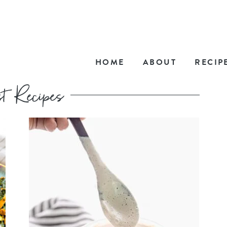
HOME
ABOUT
RECIP