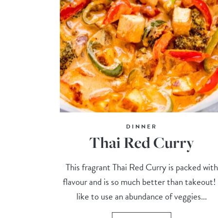
DINNER
Thai Red Curry
This fragrant Thai Red Curry is packed with
flavour and is so much better than takeout! 
like to use an abundance of veggies...