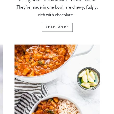
They’re made in one bowl, are chewy, fudgy,
rich with chocolate...
READ MORE