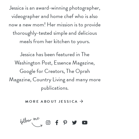
Jessica is an award-winning photographer,
videographer and home chef who is also
now a new mom! Her mission is to provide
thoroughly-tested simple and delicious
meals from her kitchen to yours.
Jessica has been featured in The
Washington Post, Essence Magazine,
Google for Creators, The Oprah
Magazine, Country Living and many more
publications.
MORE ABOUT JESSICA