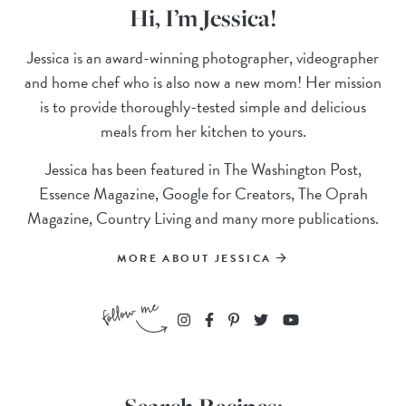
Hi, I’m Jessica!
Jessica is an award-winning photographer, videographer
and home chef who is also now a new mom! Her mission
is to provide thoroughly-tested simple and delicious
meals from her kitchen to yours.
Jessica has been featured in The Washington Post,
Essence Magazine, Google for Creators, The Oprah
Magazine, Country Living and many more publications.
MORE ABOUT JESSICA