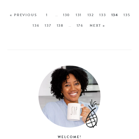
« PREVIOUS
1
…
130
131
132
133
134
135
136
137
138
…
176
NEXT »
WELCOME!