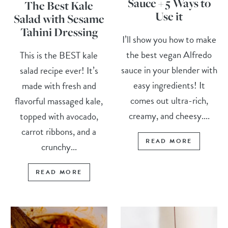
Sauce + 5 Ways to
The Best Kale
Use it
Salad with Sesame
Tahini Dressing
I’ll show you how to make
the best vegan Alfredo
This is the BEST kale
sauce in your blender with
salad recipe ever! It’s
easy ingredients! It
made with fresh and
comes out ultra-rich,
flavorful massaged kale,
creamy, and cheesy....
topped with avocado,
carrot ribbons, and a
READ MORE
crunchy...
READ MORE