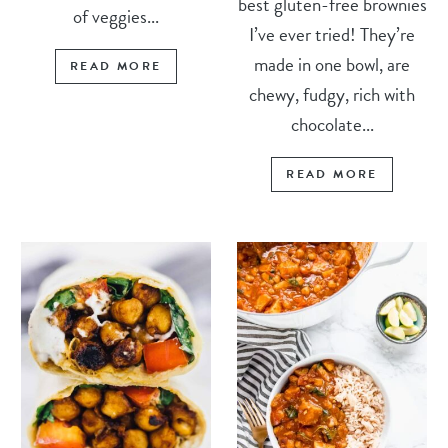
best gluten-free brownies
of veggies...
I’ve ever tried! They’re
made in one bowl, are
READ MORE
chewy, fudgy, rich with
chocolate...
READ MORE