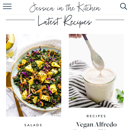
HOME
ABOUT
RECIPES
SUBSCRIBE
EBOOK
RECIPES
Vegan Alfredo
SALADS