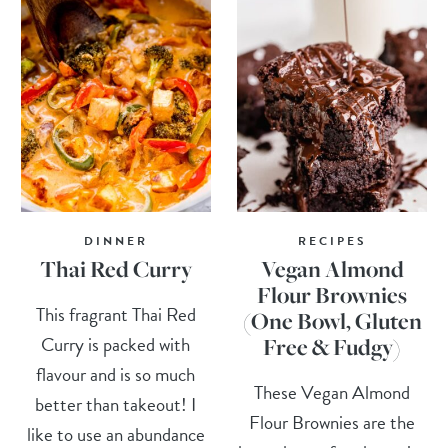
DINNER
RECIPES
Thai Red Curry
Vegan Almond
Flour Brownies
This fragrant Thai Red
(One Bowl, Gluten
Curry is packed with
Free & Fudgy)
flavour and is so much
These Vegan Almond
better than takeout! I
Flour Brownies are the
like to use an abundance