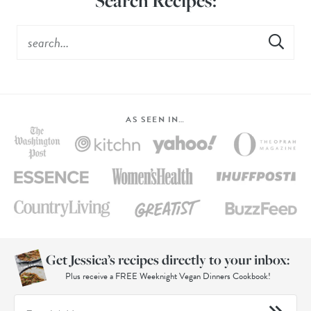
Search Recipes:
AS SEEN IN…
Get Jessica’s recipes directly to your inbox:
Plus receive a FREE Weeknight Vegan Dinners Cookbook!