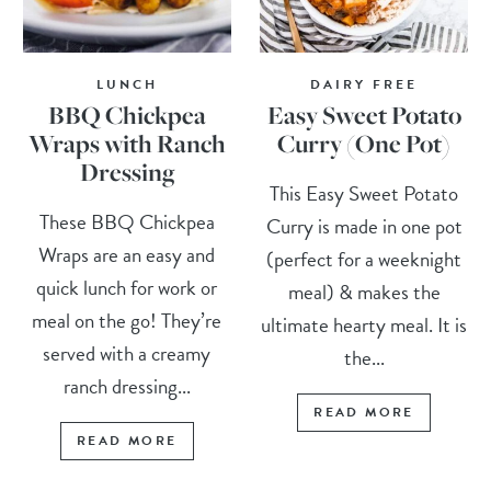
LUNCH
DAIRY FREE
BBQ Chickpea
Easy Sweet Potato
Wraps with Ranch
Curry (One Pot)
Dressing
This Easy Sweet Potato
These BBQ Chickpea
Curry is made in one pot
Wraps are an easy and
(perfect for a weeknight
quick lunch for work or
meal) & makes the
meal on the go! They’re
ultimate hearty meal. It is
served with a creamy
the...
ranch dressing...
READ MORE
READ MORE