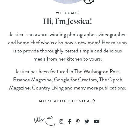
WELCOME!
Hi, I’m Jessica!
Jessica is an award-winning photographer, videographer
and home chef who is also now a new mom! Her mission
is to provide thoroughly-tested simple and delicious
meals from her kitchen to yours.
Jessica has been featured in The Washington Post,
Essence Magazine, Google for Creators, The Oprah
Magazine, Country Living and many more publications.
MORE ABOUT JESSICA