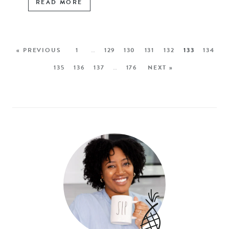
READ MORE
« PREVIOUS
1
…
129
130
131
132
133
134
135
136
137
…
176
NEXT »