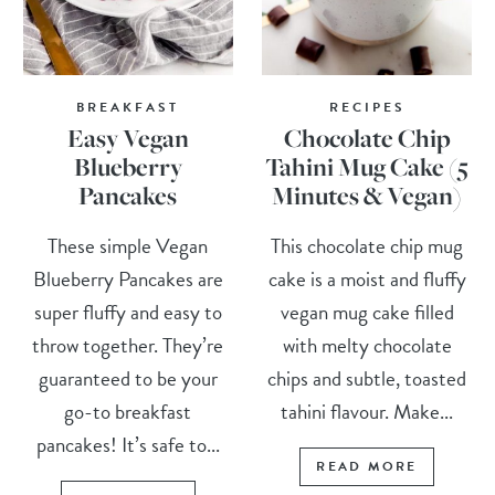
BREAKFAST
RECIPES
Easy Vegan
Chocolate Chip
Blueberry
Tahini Mug Cake (5
Pancakes
Minutes & Vegan)
These simple Vegan
This chocolate chip mug
Blueberry Pancakes are
cake is a moist and fluffy
super fluffy and easy to
vegan mug cake filled
throw together. They’re
with melty chocolate
guaranteed to be your
chips and subtle, toasted
go-to breakfast
tahini flavour. Make...
pancakes! It’s safe to...
READ MORE