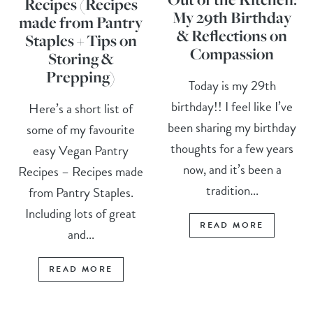
Recipes (Recipes
My 29th Birthday
made from Pantry
& Reflections on
Staples + Tips on
Compassion
Storing &
Prepping)
Today is my 29th
birthday!! I feel like I’ve
Here’s a short list of
been sharing my birthday
some of my favourite
thoughts for a few years
easy Vegan Pantry
now, and it’s been a
Recipes – Recipes made
tradition...
from Pantry Staples.
Including lots of great
READ MORE
and...
READ MORE