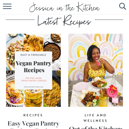
HOME
ABOUT
RECIPES
SUBSCRIBE
EBOOK
RECIPES
LIFE AND
WELLNESS
Easy Vegan Pantry
Out of the Kitchen: