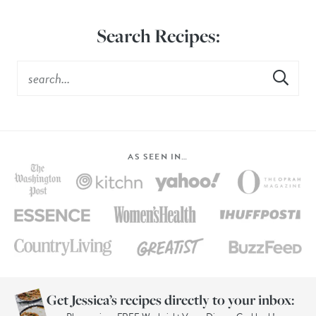
Search Recipes:
AS SEEN IN…
Get Jessica’s recipes directly to your inbox: