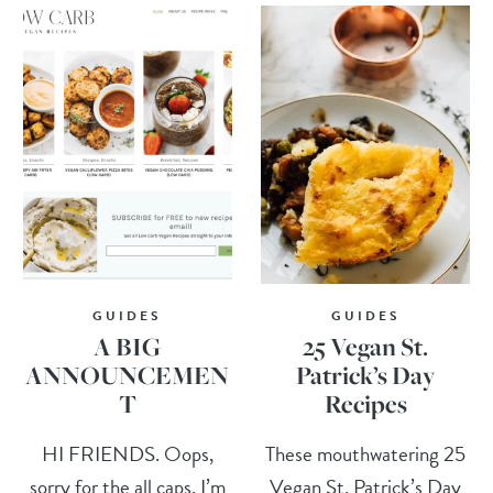
GUIDES
GUIDES
A BIG
25 Vegan St.
ANNOUNCEMEN
Patrick’s Day
T
Recipes
HI FRIENDS. Oops,
These mouthwatering 25
sorry for the all caps, I’m
Vegan St. Patrick’s Day