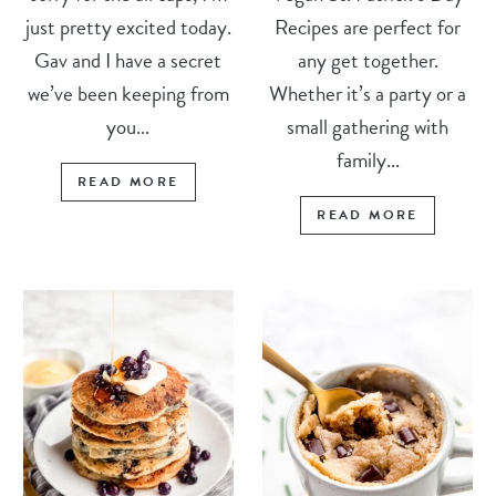
just pretty excited today.
Recipes are perfect for
Gav and I have a secret
any get together.
we’ve been keeping from
Whether it’s a party or a
you...
small gathering with
family...
READ MORE
READ MORE