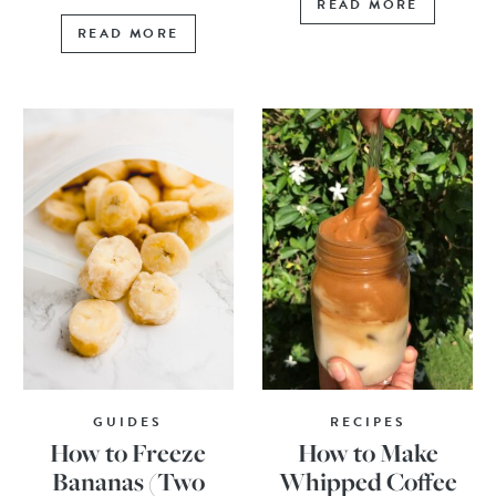
READ MORE
READ MORE
GUIDES
RECIPES
How to Freeze
How to Make
Bananas (Two
Whipped Coffee