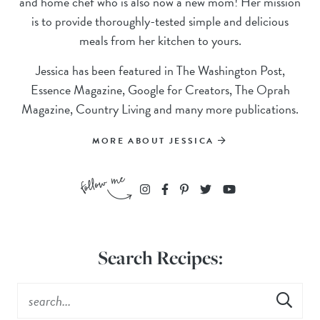
and home chef who is also now a new mom! Her mission
is to provide thoroughly-tested simple and delicious
meals from her kitchen to yours.
Jessica has been featured in The Washington Post,
Essence Magazine, Google for Creators, The Oprah
Magazine, Country Living and many more publications.
MORE ABOUT JESSICA
Search Recipes: