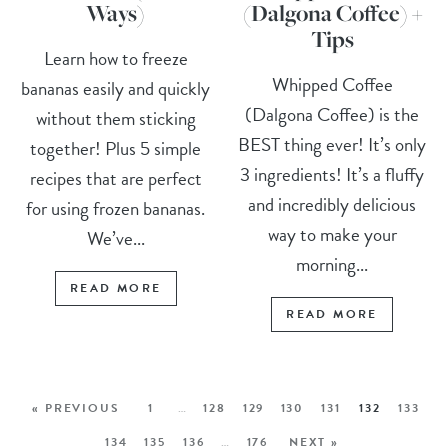
Ways)
(Dalgona Coffee) +
Tips
Learn how to freeze
Whipped Coffee
bananas easily and quickly
(Dalgona Coffee) is the
without them sticking
BEST thing ever! It’s only
together! Plus 5 simple
3 ingredients! It’s a fluffy
recipes that are perfect
and incredibly delicious
for using frozen bananas.
way to make your
We’ve...
morning...
READ MORE
READ MORE
« PREVIOUS
1
…
128
129
130
131
132
133
134
135
136
…
176
NEXT »