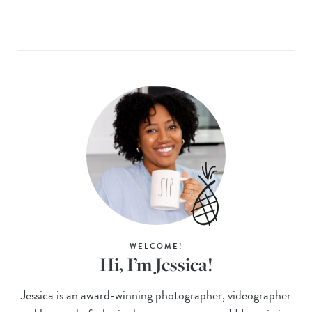
WELCOME!
Hi, I’m Jessica!
Jessica is an award-winning photographer, videographer