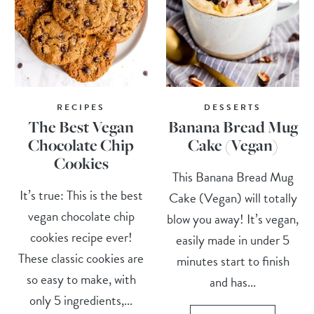
RECIPES
DESSERTS
The Best Vegan
Banana Bread Mug
Chocolate Chip
Cake (Vegan)
Cookies
This Banana Bread Mug
It’s true: This is the best
Cake (Vegan) will totally
vegan chocolate chip
blow you away! It’s vegan,
cookies recipe ever!
easily made in under 5
These classic cookies are
minutes start to finish
so easy to make, with
and has...
only 5 ingredients,...