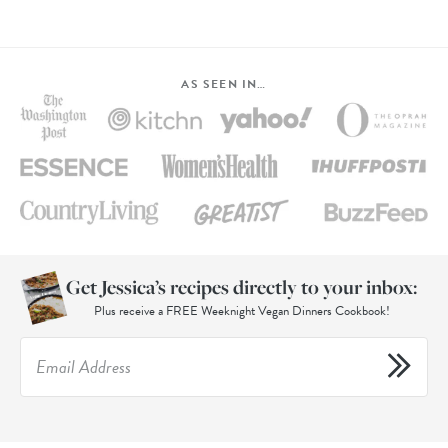
AS SEEN IN…
Get Jessica’s recipes directly to your inbox:
Plus receive a FREE Weeknight Vegan Dinners Cookbook!