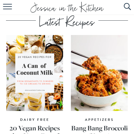
HOME
ABOUT
RECIPES
SUBSCRIBE
EBOOK
DAIRY FREE
APPETIZERS
20 Vegan Recipes
Bang Bang Broccoli