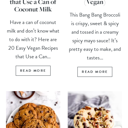
that Use a Can of
(Vegan)
Coconut Milk
This Bang Bang Broccoli
Have a can of coconut
is crispy, sweet & spicy
milk and don’t know what
and tossed in a creamy
to do with it? Here are
spicy mayo sauce! It’s
20 Easy Vegan Recipes
pretty easy to make, and
that Use a Can...
tastes...
READ MORE
READ MORE