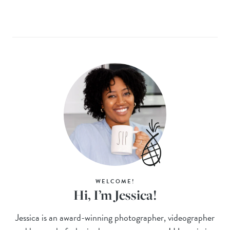
WELCOME!
Hi, I’m Jessica!
Jessica is an award-winning photographer, videographer