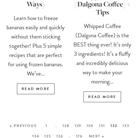
Ways)
(Dalgona Coffee) +
Tips
Learn how to freeze
Whipped Coffee
bananas easily and quickly
(Dalgona Coffee) is the
without them sticking
BEST thing ever! It’s only
together! Plus 5 simple
3 ingredients! It’s a fluffy
recipes that are perfect
and incredibly delicious
for using frozen bananas.
way to make your
We’ve...
morning...
READ MORE
READ MORE
« PREVIOUS
1
…
128
129
130
131
132
133
134
135
136
…
176
NEXT »