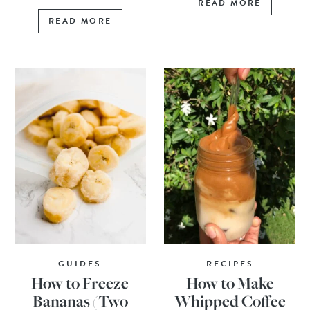
READ MORE
READ MORE
GUIDES
RECIPES
How to Freeze
How to Make
Bananas (Two
Whipped Coffee