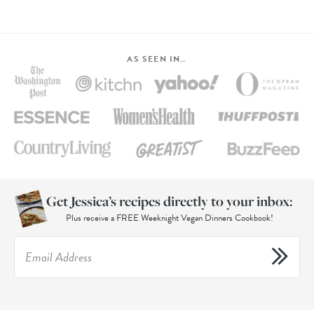
AS SEEN IN…
Get Jessica’s recipes directly to your inbox:
Plus receive a FREE Weeknight Vegan Dinners Cookbook!