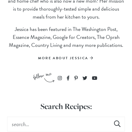
and home chef who is also now a new mom! Her mission
is to provide thoroughly-tested simple and delicious
meals from her kitchen to yours.
Jessica has been featured in The Washington Post,
Essence Magazine, Google for Creators, The Oprah
Magazine, Country Living and many more publications.
MORE ABOUT JESSICA
Search Recipes: