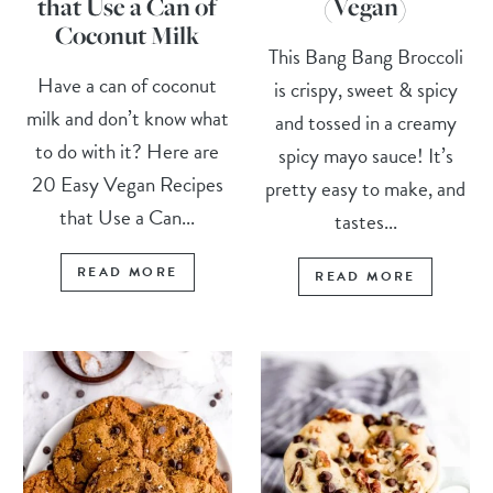
that Use a Can of
(Vegan)
Coconut Milk
This Bang Bang Broccoli
Have a can of coconut
is crispy, sweet & spicy
milk and don’t know what
and tossed in a creamy
to do with it? Here are
spicy mayo sauce! It’s
20 Easy Vegan Recipes
pretty easy to make, and
that Use a Can...
tastes...
READ MORE
READ MORE