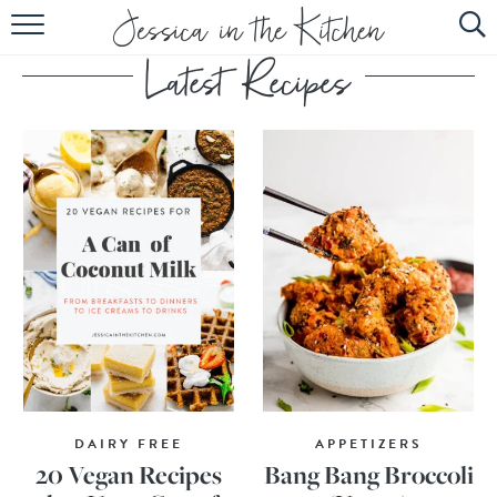
HOME
ABOUT
RECIPES
SUBSCRIBE
EBOOK
DAIRY FREE
APPETIZERS
20 Vegan Recipes
Bang Bang Broccoli