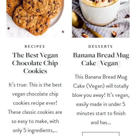
RECIPES
DESSERTS
The Best Vegan
Banana Bread Mug
Chocolate Chip
Cake (Vegan)
Cookies
This Banana Bread Mug
It’s true: This is the best
Cake (Vegan) will totally
vegan chocolate chip
blow you away! It’s vegan,
cookies recipe ever!
easily made in under 5
These classic cookies are
minutes start to finish
so easy to make, with
and has...
only 5 ingredients,...