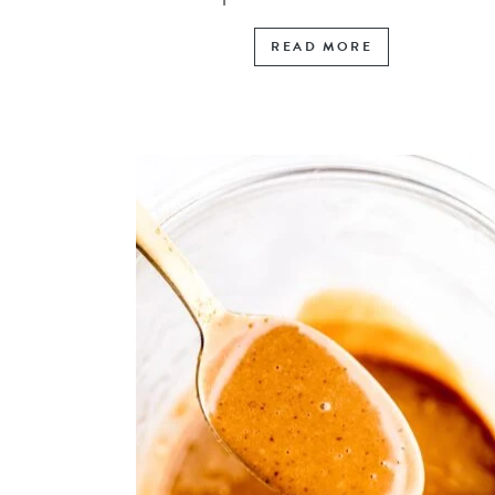
READ MORE