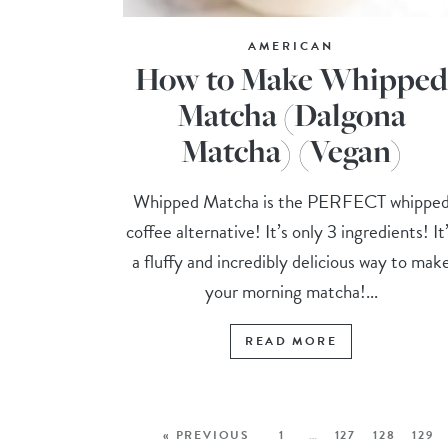
AMERICAN
How to Make Whipped
Matcha (Dalgona
Matcha) (Vegan)
Whipped Matcha is the PERFECT whippe
coffee alternative! It’s only 3 ingredients! It
a fluffy and incredibly delicious way to mak
your morning matcha!...
READ MORE
« PREVIOUS
1
…
127
128
129