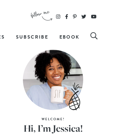
ES
SUBSCRIBE
EBOOK
WELCOME!
Hi, I’m Jessica!