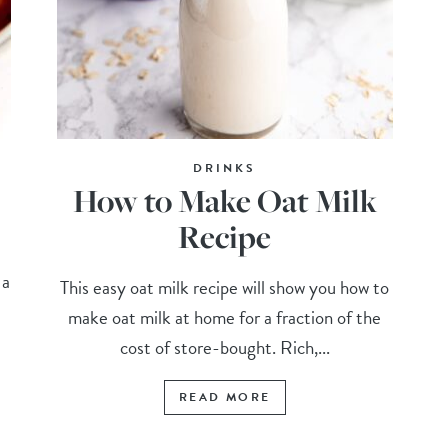
DRINKS
How to Make Oat Milk
Recipe
 a
This easy oat milk recipe will show you how to
make oat milk at home for a fraction of the
cost of store-bought. Rich,...
READ MORE