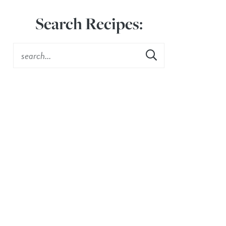
Search Recipes: