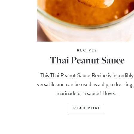
RECIPES
Thai Peanut Sauce
This Thai Peanut Sauce Recipe is incredibly
versatile and can be used as a dip, a dressing,
marinade or a sauce! I love...
READ MORE