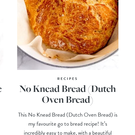
RECIPES
e
No Knead Bread (Dutch
Oven Bread)
This No Knead Bread (Dutch Oven Bread) is
my favourite go to bread recipe! It’s
incredibly easy to make, with a beautiful