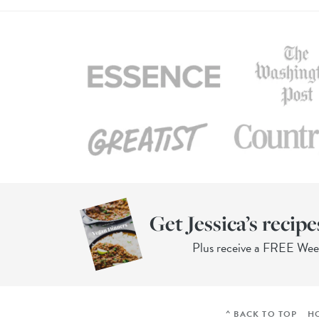
Get Jessica’s recipe
Plus receive a FREE We
^ BACK TO TOP
H