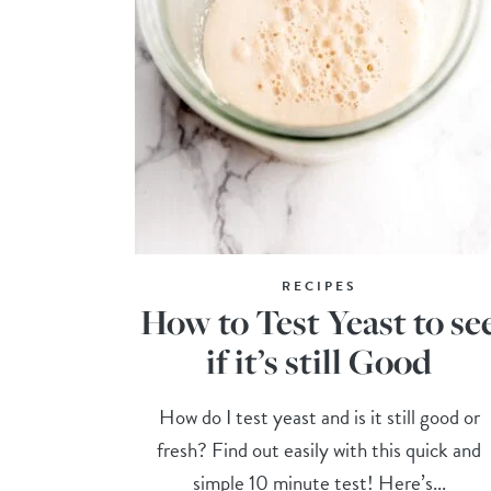
RECIPES
How to Test Yeast to se
if it’s still Good
How do I test yeast and is it still good or
fresh? Find out easily with this quick and
simple 10 minute test! Here’s...