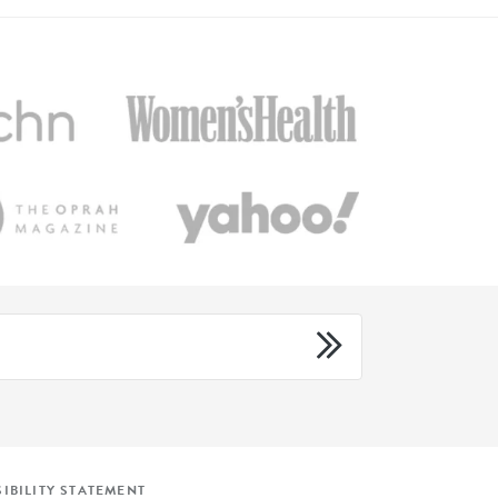
IBILITY STATEMENT