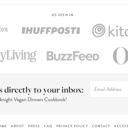
AS SEEN IN…
s directly to your inbox:
eknight Vegan Dinners Cookbook!
OME
ABOUT
PRESS
FAQ
PRIVACY POLICY
CONTACT
ACCESS