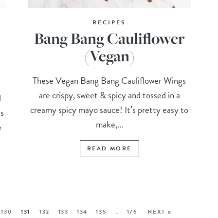
RECIPES
Bang Bang Cauliflower
(Vegan)
These Vegan Bang Bang Cauliflower Wings
are crispy, sweet & spicy and tossed in a
d
creamy spicy mayo sauce! It’s pretty easy to
’s
make,...
e
READ MORE
130
131
132
133
134
135
…
176
NEXT »