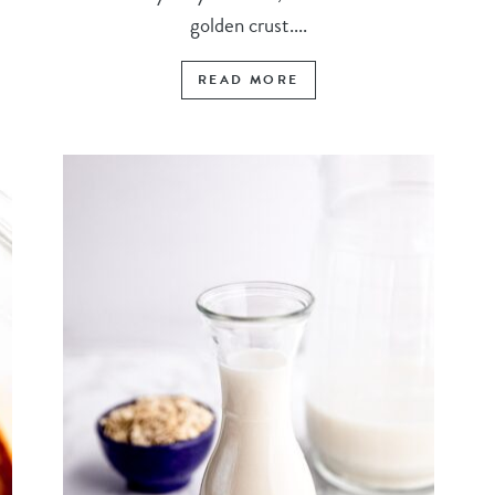
golden crust....
READ MORE