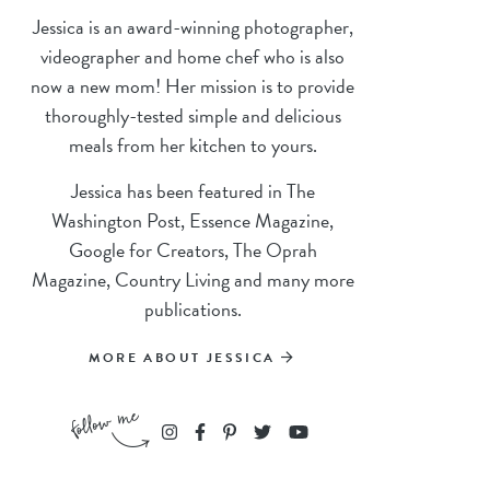
Jessica is an award-winning photographer,
videographer and home chef who is also
now a new mom! Her mission is to provide
thoroughly-tested simple and delicious
meals from her kitchen to yours.
Jessica has been featured in The
Washington Post, Essence Magazine,
Google for Creators, The Oprah
Magazine, Country Living and many more
publications.
MORE ABOUT JESSICA