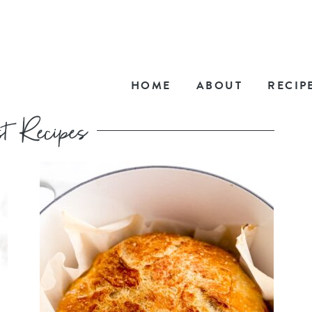
HOME
ABOUT
RECIP